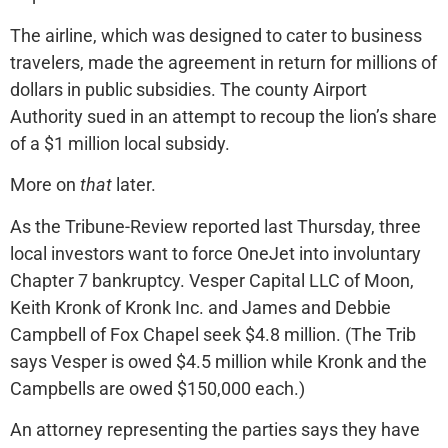
The airline, which was designed to cater to business
travelers, made the agreement in return for millions of
dollars in public subsidies. The county Airport
Authority sued in an attempt to recoup the lion’s share
of a $1 million local subsidy.
More on
that
later.
As the Tribune-Review reported last Thursday, three
local investors want to force OneJet into involuntary
Chapter 7 bankruptcy. Vesper Capital LLC of Moon,
Keith Kronk of Kronk Inc. and James and Debbie
Campbell of Fox Chapel seek $4.8 million. (The Trib
says Vesper is owed $4.5 million while Kronk and the
Campbells are owed $150,000 each.)
An attorney representing the parties says they have