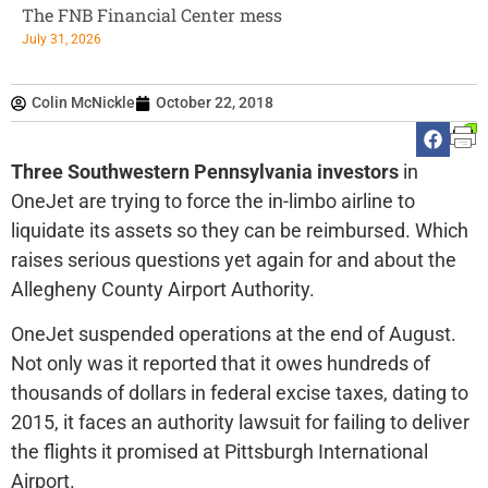
The FNB Financial Center mess
July 31, 2026
Colin McNickle
October 22, 2018
Three Southwestern Pennsylvania investors
in
OneJet are trying to force the in-limbo airline to
liquidate its assets so they can be reimbursed. Which
raises serious questions yet again for and about the
Allegheny County Airport Authority.
OneJet suspended operations at the end of August.
Not only was it reported that it owes hundreds of
thousands of dollars in federal excise taxes, dating to
2015, it faces an authority lawsuit for failing to deliver
the flights it promised at Pittsburgh International
Airport.