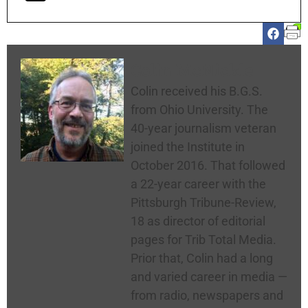
Colin McNickle
Colin received his B.G.S.
from Ohio University. The
40-year journalism veteran
joined the Institute in
October 2016. That followed
a 22-year career with the
Pittsburgh Tribune-Review,
18 as director of editorial
pages for Trib Total Media.
Prior that, Colin had a long
and varied career in media —
from radio, newspapers and