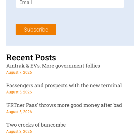
m
t
N
a
N
a
i
a
m
l
m
e
Subscribe
*
e
*
*
Recent Posts
Amtrak & EVs: More government follies
August 7, 2026
Passengers and prospects with the new terminal
August 5, 2026
‘PRTner Pass’ throws more good money after bad
August 5, 2026
Two crocks of buncombe
August 3, 2026