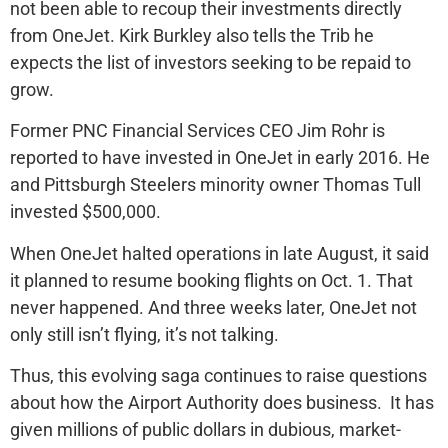
not been able to recoup their investments directly
from OneJet. Kirk Burkley also tells the Trib he
expects the list of investors seeking to be repaid to
grow.
Former PNC Financial Services CEO Jim Rohr is
reported to have invested in OneJet in early 2016. He
and Pittsburgh Steelers minority owner Thomas Tull
invested $500,000.
When OneJet halted operations in late August, it said
it planned to resume booking flights on Oct. 1. That
never happened. And three weeks later, OneJet not
only still isn’t flying, it’s not talking.
Thus, this evolving saga continues to raise questions
about how the Airport Authority does business. It has
given millions of public dollars in dubious, market-