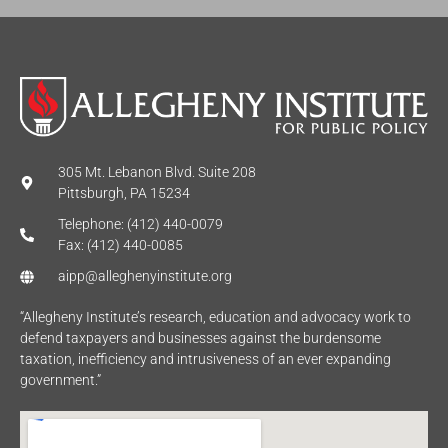
305 Mt. Lebanon Blvd. Suite 208
Pittsburgh, PA 15234
Telephone: (412) 440-0079
Fax: (412) 440-0085
aipp@alleghenyinstitute.org
“Allegheny Institute’s research, education and advocacy work to
defend taxpayers and businesses against the burdensome
taxation, inefficiency and intrusiveness of an ever expanding
government.”