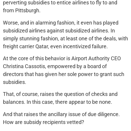
perverting subsidies to entice airlines to fly to and
from Pittsburgh.
Worse, and in alarming fashion, it even has played
subsidized airlines against subsidized airlines. In
simply stunning fashion, at least one of the deals, with
freight carrier Qatar, even incentivized failure.
At the core of this behavior is Airport Authority CEO
Christina Cassotis, empowered by a board of
directors that has given her sole power to grant such
subsidies.
That, of course, raises the question of checks and
balances. In this case, there appear to be none.
And that raises the ancillary issue of due diligence.
How are subsidy recipients vetted?