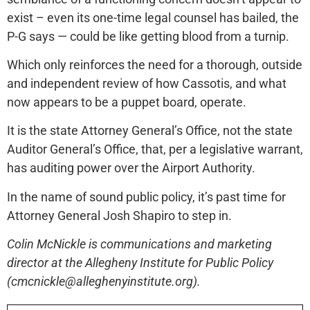
exist – even its one-time legal counsel has bailed, the
P-G says — could be like getting blood from a turnip.
Which only reinforces the need for a thorough, outside
and independent review of how Cassotis, and what
now appears to be a puppet board, operate.
It is the state Attorney General’s Office, not the state
Auditor General’s Office, that, per a legislative warrant,
has auditing power over the Airport Authority.
In the name of sound public policy, it’s past time for
Attorney General Josh Shapiro to step in.
Colin McNickle is communications and marketing
director at the Allegheny Institute for Public Policy
(cmcnickle@alleghenyinstitute.org).