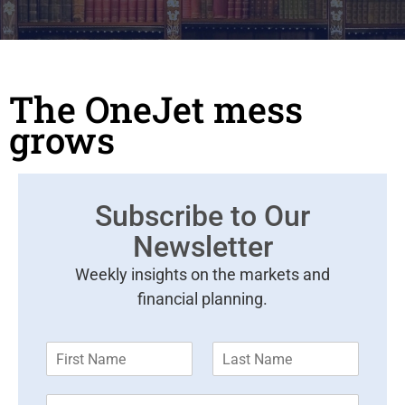
The OneJet mess
grows
Subscribe to Our
Newsletter
Weekly insights on the markets and
financial planning.
F
L
i
a
r
s
E
s
t