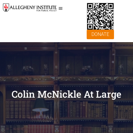
DONATE
Colin McNickle At Large