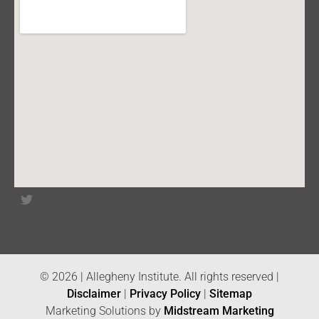
© 2026 | Allegheny Institute. All rights reserved |
Disclaimer
|
Privacy Policy
|
Sitemap
Marketing Solutions by
Midstream Marketing