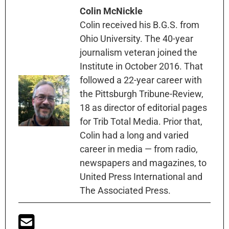
Colin McNickle
Colin received his B.G.S. from
Ohio University. The 40-year
journalism veteran joined the
Institute in October 2016. That
followed a 22-year career with
the Pittsburgh Tribune-Review,
18 as director of editorial pages
for Trib Total Media. Prior that,
Colin had a long and varied
career in media — from radio,
newspapers and magazines, to
United Press International and
The Associated Press.