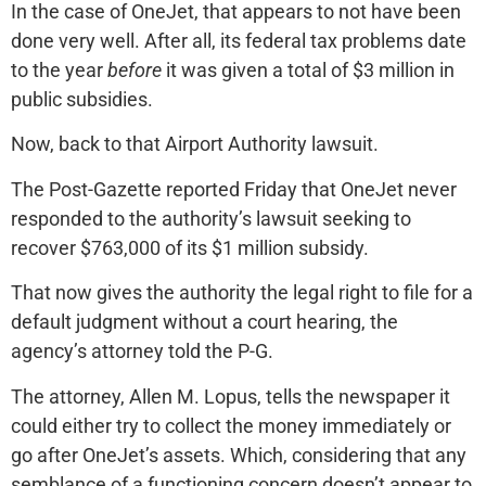
In the case of OneJet, that appears to not have been
done very well. After all, its federal tax problems date
to the year
before
it was given a total of $3 million in
public subsidies.
Now, back to that Airport Authority lawsuit.
The Post-Gazette reported Friday that OneJet never
responded to the authority’s lawsuit seeking to
recover $763,000 of its $1 million subsidy.
That now gives the authority the legal right to file for a
default judgment without a court hearing, the
agency’s attorney told the P-G.
The attorney, Allen M. Lopus, tells the newspaper it
could either try to collect the money immediately or
go after OneJet’s assets. Which, considering that any
semblance of a functioning concern doesn’t appear to