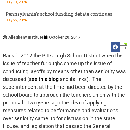
July 31, 2026
Pennsylvania’s school funding debate continues
July 29, 2026
Allegheny Institute
October 20, 2017
Back in 2012 the Pittsburgh School District when the
issue of teacher furloughs came up the issue of
conducting layoffs by means other than seniority was
discussed (
see this blog
and its links). The
superintendent at the time had been directed by the
school board to approach the teachers union with the
proposal. Two years ago the idea of applying
measures related to performance and evaluations
over seniority came up for discussion in the state
House. and legislation that passed the General