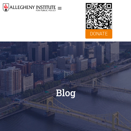
DONATE
Blog