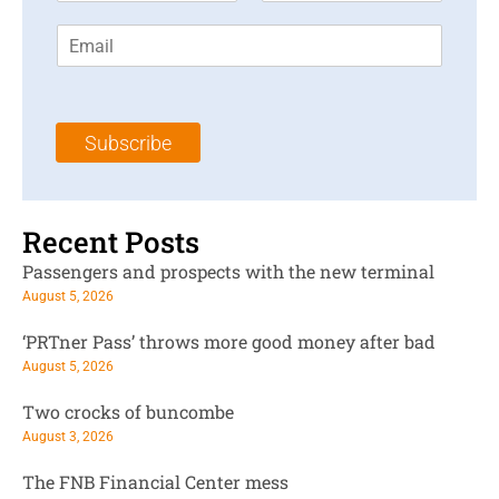
r
s
E
s
t
m
t
N
a
N
a
i
a
m
l
m
e
Subscribe
*
e
*
*
Recent Posts
Passengers and prospects with the new terminal
August 5, 2026
‘PRTner Pass’ throws more good money after bad
August 5, 2026
Two crocks of buncombe
August 3, 2026
The FNB Financial Center mess