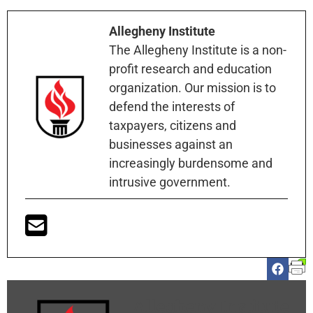
Allegheny Institute
The Allegheny Institute is a non-
profit research and education
organization. Our mission is to
defend the interests of
taxpayers, citizens and
businesses against an
increasingly burdensome and
intrusive government.
Allegheny Institute