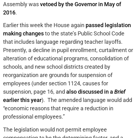
Assembly was
vetoed by the Governor in May of
2016
.
Earlier this week the House again
passed legislation
making changes
to the state’s Public School Code
that includes language regarding teacher layoffs.
Presently, a decline in pupil enrollment, curtailment or
alteration of educational programs, consolidation of
schools, and new school districts created by
reorganization are grounds for suspension of
employees (under section 1124, causes for
suspension, page 16, and
also discussed in a
Brief
earlier this year
). The amended language would add
“economic reasons that require a reduction in
professional employees.”
The legislation would not permit employee
compensation to be the determining factor, and a