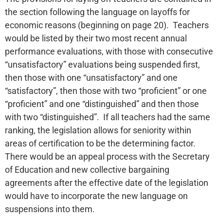
the section following the language on layoffs for
economic reasons (beginning on page 20). Teachers
would be listed by their two most recent annual
performance evaluations, with those with consecutive
“unsatisfactory” evaluations being suspended first,
then those with one “unsatisfactory” and one
“satisfactory”, then those with two “proficient” or one
“proficient” and one “distinguished” and then those
with two “distinguished”. If all teachers had the same
ranking, the legislation allows for seniority within
areas of certification to be the determining factor.
There would be an appeal process with the Secretary
of Education and new collective bargaining
agreements after the effective date of the legislation
would have to incorporate the new language on
suspensions into them.