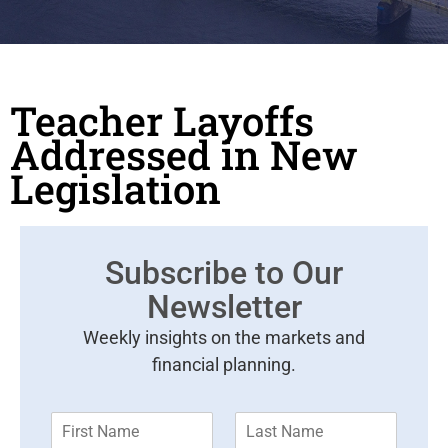
Teacher Layoffs
Addressed in New
Legislation
Subscribe to Our
Newsletter
Weekly insights on the markets and
financial planning.
F
L
i
a