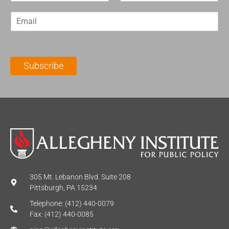
r
s
E
s
t
m
t
N
a
N
a
i
a
m
l
m
e
Subscribe
*
e
*
*
305 Mt. Lebanon Blvd. Suite 208
Pittsburgh, PA 15234
Telephone: (412) 440-0079
Fax: (412) 440-0085