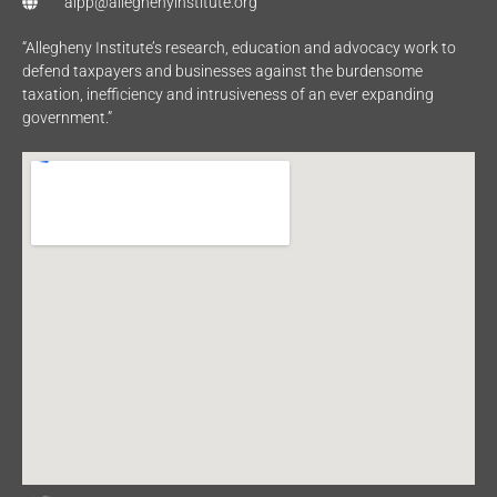
aipp@alleghenyinstitute.org
“Allegheny Institute’s research, education and advocacy work to
defend taxpayers and businesses against the burdensome
taxation, inefficiency and intrusiveness of an ever expanding
government.”