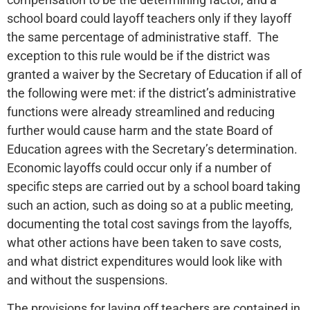
school board could layoff teachers only if they layoff
the same percentage of administrative staff. The
exception to this rule would be if the district was
granted a waiver by the Secretary of Education if all of
the following were met: if the district’s administrative
functions were already streamlined and reducing
further would cause harm and the state Board of
Education agrees with the Secretary’s determination.
Economic layoffs could occur only if a number of
specific steps are carried out by a school board taking
such an action, such as doing so at a public meeting,
documenting the total cost savings from the layoffs,
what other actions have been taken to save costs,
and what district expenditures would look like with
and without the suspensions.
The provisions for laying off teachers are contained in