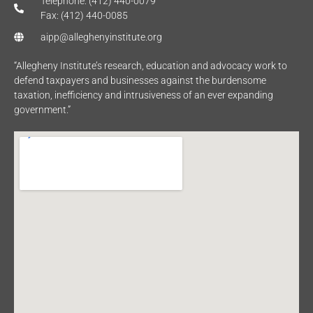
Telephone: (412) 440-0079
Fax: (412) 440-0085
aipp@alleghenyinstitute.org
“Allegheny Institute’s research, education and advocacy work to
defend taxpayers and businesses against the burdensome
taxation, inefficiency and intrusiveness of an ever expanding
government.”