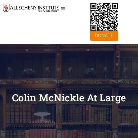
DONATE
Colin McNickle At Large