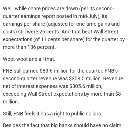
Well, while share prices are down (per its second-
quarter earnings report posted in mid-July), its
earnings per share (adjusted for one-time gains and
costs) still were 26 cents. And that beat Wall Street
expectations (of 11 cents per share) for the quarter by
more than 136 percent.
Woot-woot and all that.
FNB still earned $83.6 million for the quarter. FNB’s
second-quarter revenue was $358.5 million. Revenue
net of interest expenses was $305.6 million,
exceeding Wall Street expectations by more than $8
million.
Still, FNB feels it has a right to public dollars.
Besides the fact that big banks should have no claim