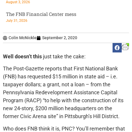
August 3, 2026
The FNB Financial Center mess
July 31, 2026
Colin McNickle
September 2, 2020
Well doesn’t this
just take the cake:
The Post-Gazette reports that First National Bank
(FNB) has requested $15 million in state aid – i.e.
taxpayer dollars; a grant, not a loan – from the
Pennsylvania Redevelopment Assistance Capital
Program (RACP) “to help with the construction of its
new 24-story, $200 million headquarters on the
former Civic Arena site” in Pittsburgh’s Hill District.
Who does FNB think it is, PNC? You’ll remember that