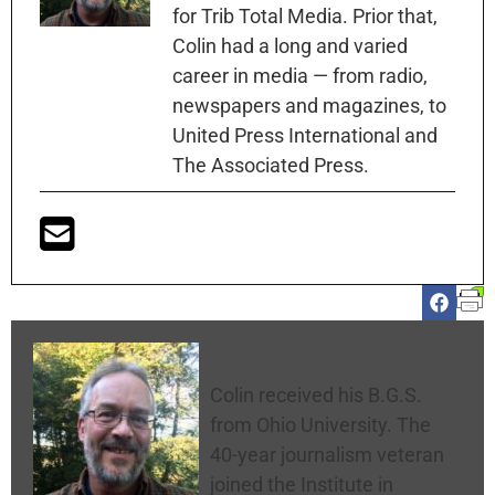
for Trib Total Media. Prior that,
Colin had a long and varied
career in media — from radio,
newspapers and magazines, to
United Press International and
The Associated Press.
Colin McNickle
Colin received his B.G.S.
from Ohio University. The
40-year journalism veteran
joined the Institute in