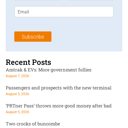
r
s
E
s
t
m
t
N
a
N
a
i
a
m
l
m
e
Subscribe
*
e
*
*
Recent Posts
Amtrak & EVs: More government follies
August 7, 2026
Passengers and prospects with the new terminal
August 5, 2026
‘PRTner Pass’ throws more good money after bad
August 5, 2026
Two crocks of buncombe