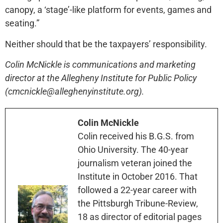
canopy, a ‘stage’-like platform for events, games and
seating.”
Neither should that be the taxpayers’ responsibility.
Colin McNickle is communications and marketing
director at the Allegheny Institute for Public Policy
(cmcnickle@alleghenyinstitute.org).
Colin McNickle
Colin received his B.G.S. from
Ohio University. The 40-year
journalism veteran joined the
Institute in October 2016. That
followed a 22-year career with
the Pittsburgh Tribune-Review,
18 as director of editorial pages