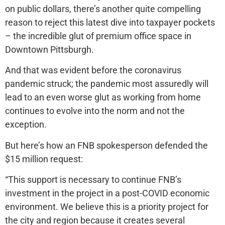
on public dollars, there’s another quite compelling
reason to reject this latest dive into taxpayer pockets
– the incredible glut of premium office space in
Downtown Pittsburgh.
And that was evident before the coronavirus
pandemic struck; the pandemic most assuredly will
lead to an even worse glut as working from home
continues to evolve into the norm and not the
exception.
But here’s how an FNB spokesperson defended the
$15 million request:
“This support is necessary to continue FNB’s
investment in the project in a post-COVID economic
environment. We believe this is a priority project for
the city and region because it creates several