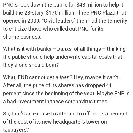
PNC shook down the public for $48 million to help it
build the 23-story, $170 million Three PNC Plaza that
opened in 2009. “Civic leaders” then had the temerity
to criticize those who called out PNC for its
shamelessness.
What is it with banks –
banks
, of all things – thinking
the public should help underwrite capital costs that
they alone should bear?
What, FNB cannot get a
loan
? Hey, maybe it can’t.
After all, the price of its shares has dropped 41
percent since the beginning of the year. Maybe FNB is
a bad investment in these coronavirus times.
So, that’s an excuse to attempt to offload 7.5 percent
of the cost of its new headquarters tower on
taxpayers?