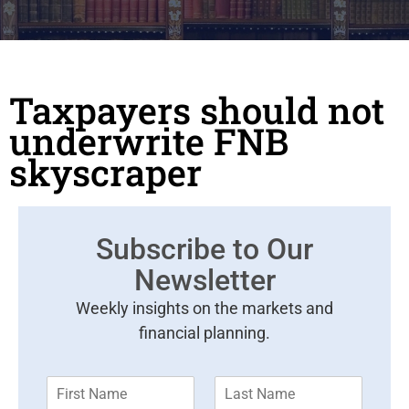
Taxpayers should not
underwrite FNB
skyscraper
Subscribe to Our
Newsletter
Weekly insights on the markets and
financial planning.
F
L
i
a