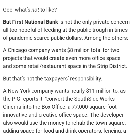
Gee, what’s
not
to like?
But First National Bank
is not the only private concern
all too hopeful of feeding at the public trough in times
of pandemic-scarce public dollars. Among the others:
A Chicago company wants $8 million total for two
projects that would create even more office space
and some retail/restaurant space in the Strip District.
But that’s not the taxpayers’ responsibility.
A New York company wants nearly $11 million to, as
the P-G reports it, “convert the SouthSide Works
Cinema into the Box Office, a 77,000-square-foot
innovative and creative office space. The developer
also would use the money to rehab the town square,
adding space for food and drink operators, fencing, a