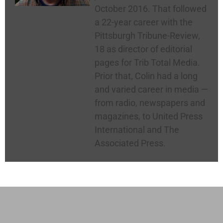
October 2016. That followed
a 22-year career with the
Pittsburgh Tribune-Review,
18 as director of editorial
pages for Trib Total Media.
Prior that, Colin had a long
and varied career in media —
from radio, newspapers and
magazines, to United Press
International and The
Associated Press.