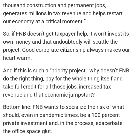
thousand construction and permanent jobs,
generates millions in tax revenue and helps restart
our economy at a critical moment.”
So, if FNB doesn’t get taxpayer help, it won’t invest its
own money and that undoubtedly will scuttle the
project. Good corporate citizenship always makes our
heart warm.
And if this is such a “priority project,” why doesn’t FNB
do the right thing, pay for the whole thing itself and
take full credit for all those jobs, increased tax
revenue and that economic jumpstart?
Bottom line: FNB wants to socialize the risk of what
should, even in pandemic times, be a 100 percent
private investment and, in the process, exacerbate
the office space glut.