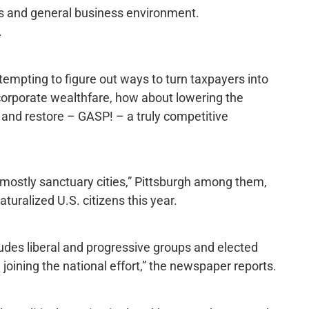
ss and general business environment.
.
ttempting to figure out ways to turn taxpayers into
corporate wealthfare, how about lowering the
 and restore – GASP! – a truly competitive
“mostly sanctuary cities,” Pittsburgh among them,
turalized U.S. citizens this year.
des liberal and progressive groups and elected
n joining the national effort,” the newspaper reports.