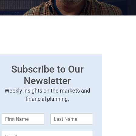
Subscribe to Our
Newsletter
Weekly insights on the markets and
financial planning.
F
L
i
a
r
s
E
s
t