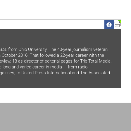
.G.S. from Ohio University. The 40-year journalism veteran
in October 2016. That followed a 22-year career with the
view, 18 as director of editorial pages for Trib Total Media.
 a long and varied career in media — from radio,
zines, to United Press International and The Associated