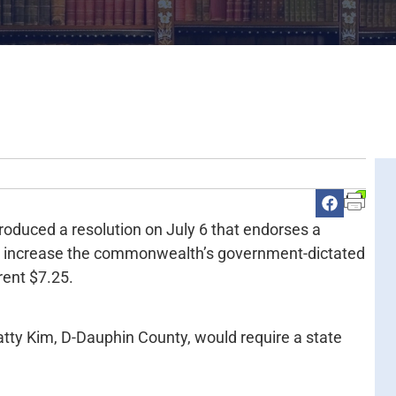
roduced a resolution on July 6 that endorses a
18, increase the commonwealth’s government-dictated
ent $7.25.
atty Kim, D-Dauphin County, would require a state