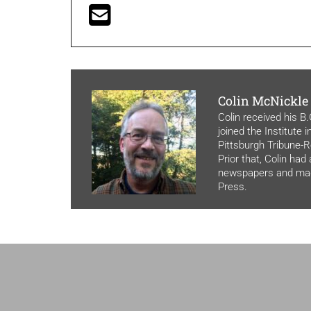
Colin McNickle
Colin received his B
joined the Institute 
Pittsburgh Tribune-Re
Prior that, Colin had
newspapers and maga
Press.