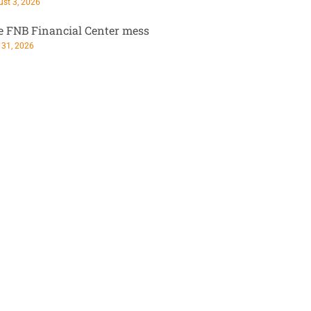
st 3, 2026
e FNB Financial Center mess
 31, 2026