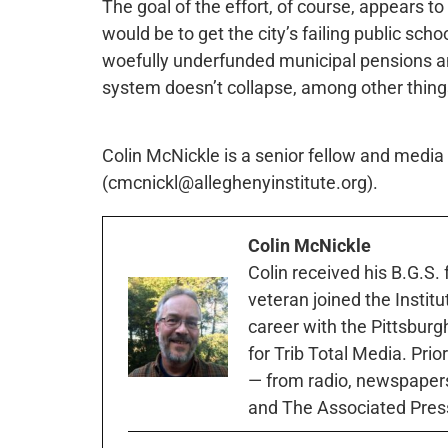
The goal of the effort, of course, appears to b
would be to get the city’s failing public scho
woefully underfunded municipal pensions an
system doesn’t collapse, among other thing
Colin McNickle is a senior fellow and media s
(cmcnickl@alleghenyinstitute.org).
Colin McNickle
Colin received his B.G.S.
veteran joined the Instit
career with the Pittsburg
for Trib Total Media. Prio
— from radio, newspapers
and The Associated Pres