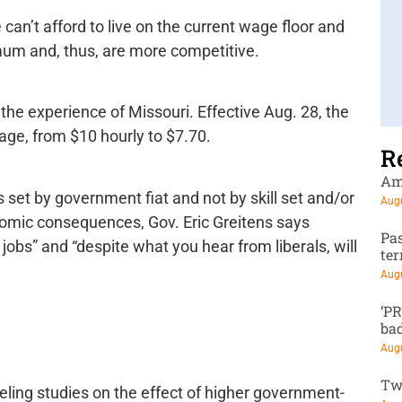
 can’t afford to live on the current wage floor and
mum and, thus, are more competitive.
the experience of Missouri. Effective Aug. 28, the
age, from $10 hourly to $7.70.
R
Am
set by government fiat and not by skill set and/or
Augu
nomic consequences, Gov. Eric Greitens says
Pa
obs” and “despite what you hear from liberals, will
te
Augu
‘P
ba
Augu
Tw
ling studies on the effect of higher government-