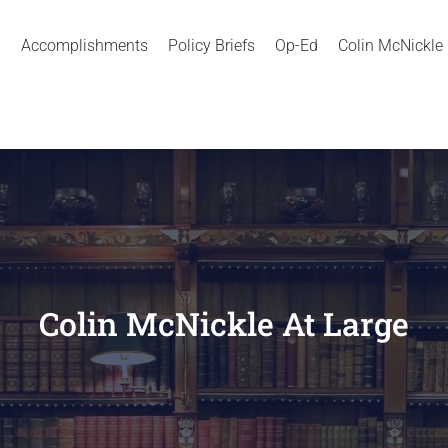
Accomplishments
Policy Briefs
Op-Ed
Colin McNickle
Colin McNickle At Large