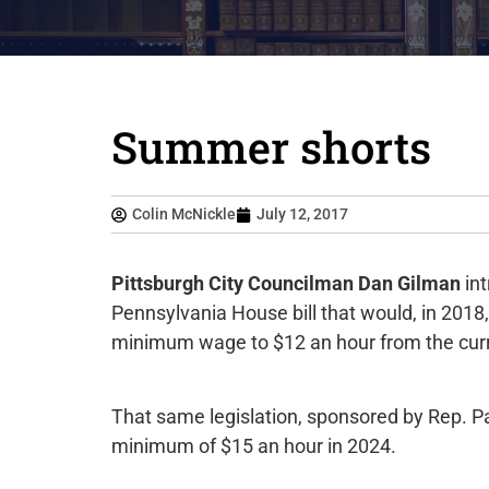
Summer shorts
Colin McNickle
July 12, 2017
Pittsburgh City Councilman Dan Gilman
int
Pennsylvania House bill that would, in 20
minimum wage to $12 an hour from the curr
That same legislation, sponsored by Rep. P
minimum of $15 an hour in 2024.