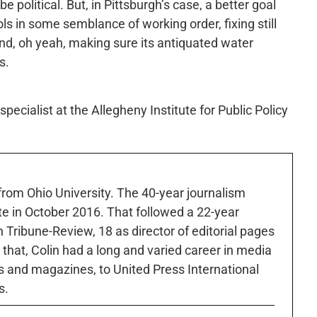
e political. But, in Pittsburgh’s case, a better goal
ols in some semblance of working order, fixing still
d, oh yeah, making sure its antiquated water
s.
pecialist at the Allegheny Institute for Public Policy
 from Ohio University. The 40-year journalism
ute in October 2016. That followed a 22-year
h Tribune-Review, 18 as director of editorial pages
r that, Colin had a long and varied career in media
 and magazines, to United Press International
s.