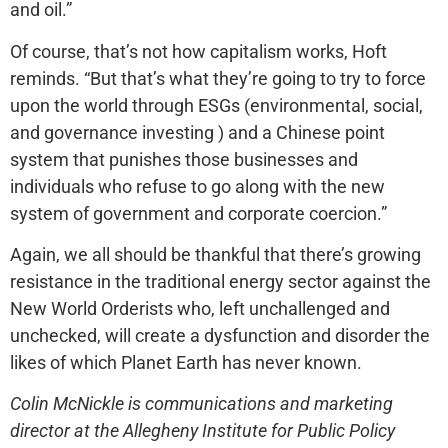
and oil.”
Of course, that’s not how capitalism works, Hoft
reminds. “But that’s what they’re going to try to force
upon the world through ESGs (environmental, social,
and governance investing ) and a Chinese point
system that punishes those businesses and
individuals who refuse to go along with the new
system of government and corporate coercion.”
Again, we all should be thankful that there’s growing
resistance in the traditional energy sector against the
New World Orderists who, left unchallenged and
unchecked, will create a dysfunction and disorder the
likes of which Planet Earth has never known.
Colin McNickle is communications and marketing
director at the Allegheny Institute for Public Policy