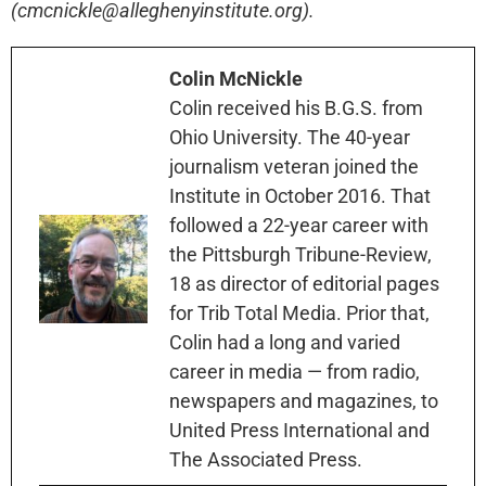
(cmcnickle@alleghenyinstitute.org).
Colin McNickle
Colin received his B.G.S. from
Ohio University. The 40-year
journalism veteran joined the
Institute in October 2016. That
followed a 22-year career with
the Pittsburgh Tribune-Review,
18 as director of editorial pages
for Trib Total Media. Prior that,
Colin had a long and varied
career in media — from radio,
newspapers and magazines, to
United Press International and
The Associated Press.