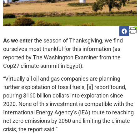
As we enter
the season of Thanksgiving, we find
ourselves most thankful for this information (as
reported by The Washington Examiner from the
Cop27 climate summit in Egypt):
“Virtually all oil and gas companies are planning
further exploitation of fossil fuels, [a] report found,
pouring $160 billion dollars into exploration since
2020. None of this investment is compatible with the
International Energy Agency’s (IEA) route to reaching
net zero emissions by 2050 and limiting the climate
crisis, the report said.”