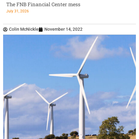
The FNB Financial Center mess
July 31, 2026
Colin McNickle
November 14, 2022