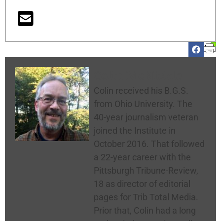
Colin McNickle
Colin received his B.G.S.
from Ohio University. The
40-year journalism veteran
joined the Institute in
October 2016. That followed
a 22-year career with the
Pittsburgh Tribune-Review,
18 as director of editorial
pages for Trib Total Media.
Prior that, Colin had a long