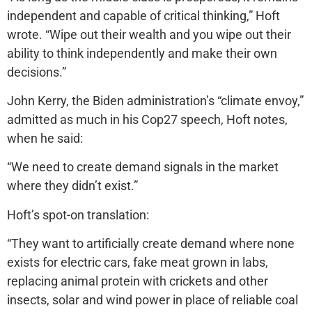
independent and capable of critical thinking,” Hoft
wrote. “Wipe out their wealth and you wipe out their
ability to think independently and make their own
decisions.”
John Kerry, the Biden administration’s “climate envoy,”
admitted as much in his Cop27 speech, Hoft notes,
when he said:
“We need to create demand signals in the market
where they didn’t exist.”
Hoft’s spot-on translation:
“They want to artificially create demand where none
exists for electric cars, fake meat grown in labs,
replacing animal protein with crickets and other
insects, solar and wind power in place of reliable coal