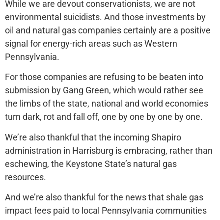
While we are devout conservationists, we are not
environmental suicidists. And those investments by
oil and natural gas companies certainly are a positive
signal for energy-rich areas such as Western
Pennsylvania.
For those companies are refusing to be beaten into
submission by Gang Green, which would rather see
the limbs of the state, national and world economies
turn dark, rot and fall off, one by one by one by one.
We’re also thankful that the incoming Shapiro
administration in Harrisburg is embracing, rather than
eschewing, the Keystone State’s natural gas
resources.
And we’re also thankful for the news that shale gas
impact fees paid to local Pennsylvania communities