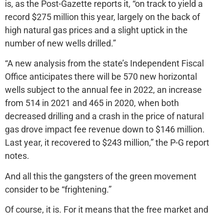
is, as the Post-Gazette reports it, “on track to yield a
record $275 million this year, largely on the back of
high natural gas prices and a slight uptick in the
number of new wells drilled.”
“A new analysis from the state’s Independent Fiscal
Office anticipates there will be 570 new horizontal
wells subject to the annual fee in 2022, an increase
from 514 in 2021 and 465 in 2020, when both
decreased drilling and a crash in the price of natural
gas drove impact fee revenue down to $146 million.
Last year, it recovered to $243 million,” the P-G report
notes.
And all this the gangsters of the green movement
consider to be “frightening.”
Of course, it is. For it means that the free market and