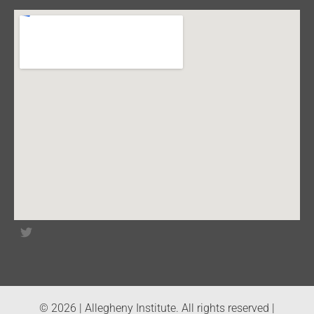
© 2026 | Allegheny Institute. All rights reserved |