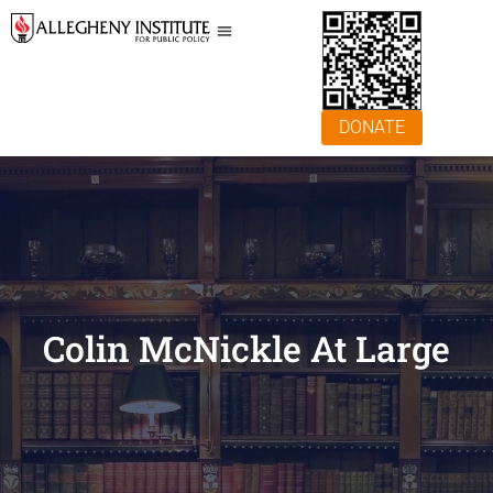
DONATE
Colin McNickle At Large