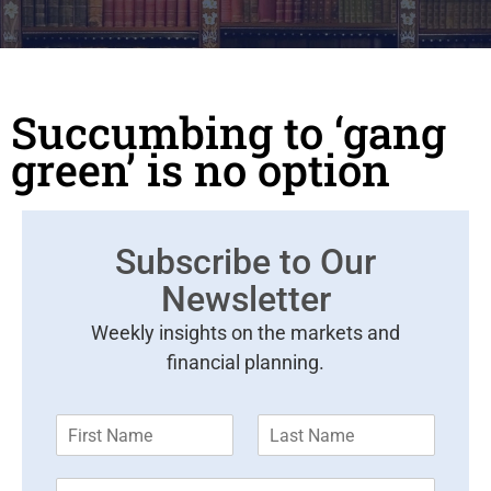
Succumbing to ‘gang
green’ is no option
Subscribe to Our
Newsletter
Weekly insights on the markets and
financial planning.
F
L
i
a
r
s
E
s
t