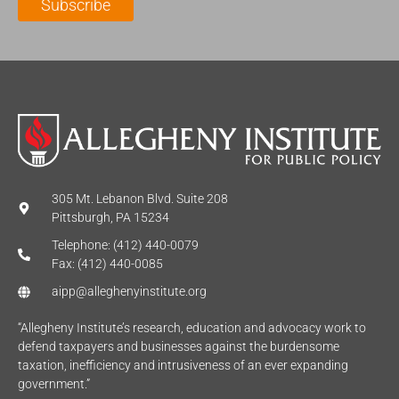
Subscribe
*
e
*
*
305 Mt. Lebanon Blvd. Suite 208
Pittsburgh, PA 15234
Telephone: (412) 440-0079
Fax: (412) 440-0085
aipp@alleghenyinstitute.org
“Allegheny Institute’s research, education and advocacy work to
defend taxpayers and businesses against the burdensome
taxation, inefficiency and intrusiveness of an ever expanding
government.”