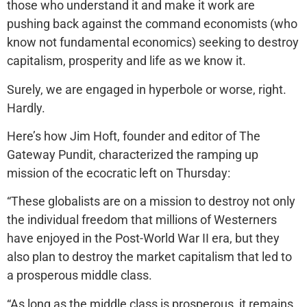
those who understand it and make it work are
pushing back against the command economists (who
know not fundamental economics) seeking to destroy
capitalism, prosperity and life as we know it.
Surely, we are engaged in hyperbole or worse, right.
Hardly.
Here’s how Jim Hoft, founder and editor of The
Gateway Pundit, characterized the ramping up
mission of the ecocratic left on Thursday:
“These globalists are on a mission to destroy not only
the individual freedom that millions of Westerners
have enjoyed in the Post-World War II era, but they
also plan to destroy the market capitalism that led to
a prosperous middle class.
“As long as the middle class is prosperous, it remains