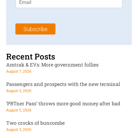
m
t
N
a
N
a
i
a
m
l
m
e
Subscribe
*
e
*
*
Recent Posts
Amtrak & EVs: More government follies
August 7, 2026
Passengers and prospects with the new terminal
August 5, 2026
‘PRTner Pass’ throws more good money after bad
August 5, 2026
Two crocks of buncombe
August 3, 2026