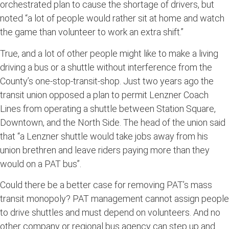
orchestrated plan to cause the shortage of drivers, but
noted “a lot of people would rather sit at home and watch
the game than volunteer to work an extra shift.”
True, and a lot of other people might like to make a living
driving a bus or a shuttle without interference from the
County’s one-stop-transit-shop. Just two years ago the
transit union opposed a plan to permit Lenzner Coach
Lines from operating a shuttle between Station Square,
Downtown, and the North Side. The head of the union said
that “a Lenzner shuttle would take jobs away from his
union brethren and leave riders paying more than they
would on a PAT bus”.
Could there be a better case for removing PAT’s mass
transit monopoly? PAT management cannot assign people
to drive shuttles and must depend on volunteers. And no
other company or regional bus agency can step up and