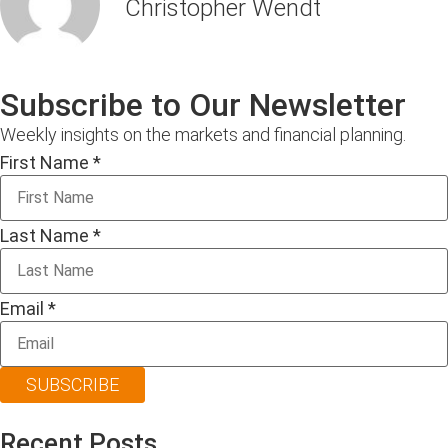
Christopher Wendt
Subscribe to Our Newsletter
Weekly insights on the markets and financial planning.
First Name
*
Last Name
*
Email
*
SUBSCRIBE
Recent Posts