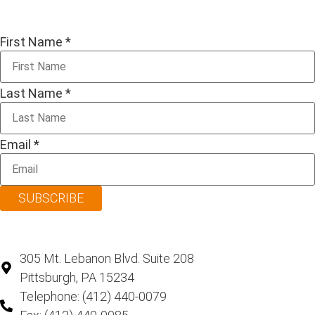
First Name
*
Last Name
*
Email
*
SUBSCRIBE
305 Mt. Lebanon Blvd. Suite 208
Pittsburgh, PA 15234
Telephone: (412) 440-0079