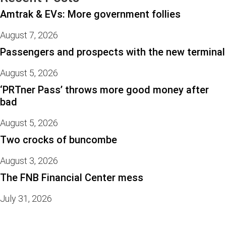
Amtrak & EVs: More government follies
August 7, 2026
Passengers and prospects with the new terminal
August 5, 2026
‘PRTner Pass’ throws more good money after
bad
August 5, 2026
Two crocks of buncombe
August 3, 2026
The FNB Financial Center mess
July 31, 2026