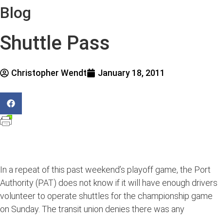
Blog
Shuttle Pass
Christopher Wendt
January 18, 2011
In a repeat of this past weekend’s playoff game, the Port
Authority (PAT) does not know if it will have enough drivers
volunteer to operate shuttles for the championship game
on Sunday. The transit union denies there was any