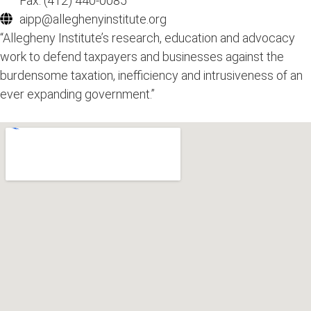
Fax: (412) 440-0085
aipp@alleghenyinstitute.org
“Allegheny Institute’s research, education and advocacy
work to defend taxpayers and businesses against the
burdensome taxation, inefficiency and intrusiveness of an
ever expanding government.”