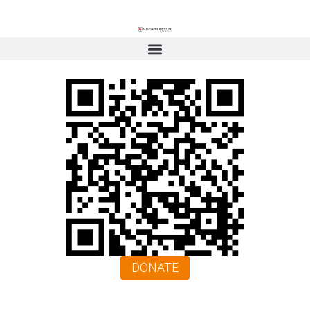
DONATE