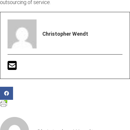
outsourcing of service.
Christopher Wendt