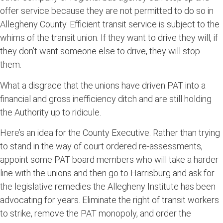
offer service because they are not permitted to do so in
Allegheny County. Efficient transit service is subject to the
whims of the transit union. If they want to drive they will, if
they don’t want someone else to drive, they will stop
them.
What a disgrace that the unions have driven PAT into a
financial and gross inefficiency ditch and are still holding
the Authority up to ridicule.
Here’s an idea for the County Executive. Rather than trying
to stand in the way of court ordered re-assessments,
appoint some PAT board members who will take a harder
line with the unions and then go to Harrisburg and ask for
the legislative remedies the Allegheny Institute has been
advocating for years. Eliminate the right of transit workers
to strike, remove the PAT monopoly, and order the