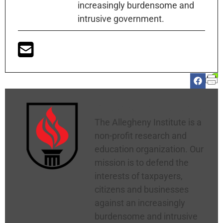
increasingly burdensome and
intrusive government.
Allegheny Institute
The Allegheny Institute is a
non-profit research and
education organization. Our
mission is to defend the
interests of taxpayers,
citizens and businesses
against an increasingly
burdensome and intrusive