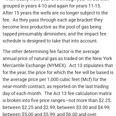
grouped in years 4-10 and again for years 11-15.
After 15 years the wells are no longer subject to the
fee. As they pass through each age bracket they
become less productive as the pool of gas being
tapped presumably diminishes; and the impact fee
schedule is designed to take that into account.
The other determining fee factor is the average
annual price of natural gas as traded on the New York
Mercantile Exchange (NYMEX). Act 13 stipulates that
for the year, the price for which the fee will be based is
the average price per 1,000 cubic feet (Mcf) for the
near-month contract, as reported on the last trading
day of each month. The Act 13 fee calculation matrix
is broken into five price ranges—not more than $2.25;
between $2.25 and $2.99; between $3.00 and $4.99;
between $5.00 and $5.99; and $6.00 and over.