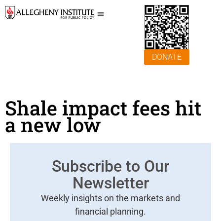
DONATE
Shale impact fees hit
a new low
Subscribe to Our
Newsletter
Weekly insights on the markets and
financial planning.