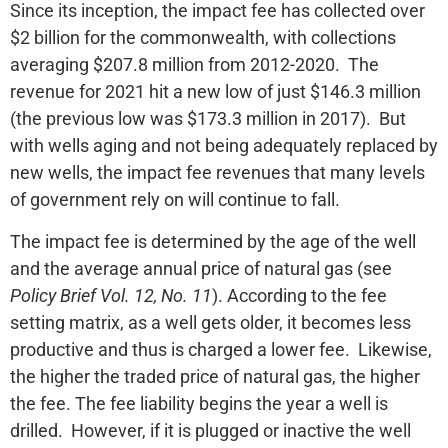
Since its inception, the impact fee has collected over
$2 billion for the commonwealth, with collections
averaging $207.8 million from 2012-2020. The
revenue for 2021 hit a new low of just $146.3 million
(the previous low was $173.3 million in 2017). But
with wells aging and not being adequately replaced by
new wells, the impact fee revenues that many levels
of government rely on will continue to fall.
The impact fee is determined by the age of the well
and the average annual price of natural gas (see
Policy Brief Vol. 12, No. 11
). According to the fee
setting matrix, as a well gets older, it becomes less
productive and thus is charged a lower fee. Likewise,
the higher the traded price of natural gas, the higher
the fee. The fee liability begins the year a well is
drilled. However, if it is plugged or inactive the well