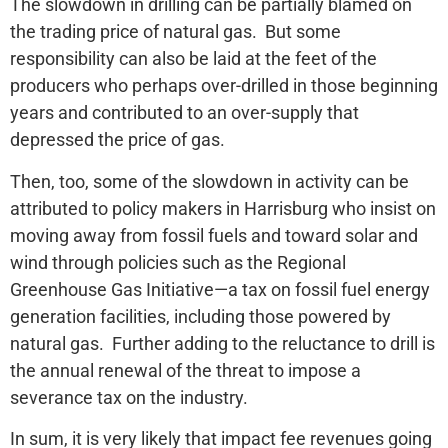
The slowdown in drilling can be partially blamed on
the trading price of natural gas. But some
responsibility can also be laid at the feet of the
producers who perhaps over-drilled in those beginning
years and contributed to an over-supply that
depressed the price of gas.
Then, too, some of the slowdown in activity can be
attributed to policy makers in Harrisburg who insist on
moving away from fossil fuels and toward solar and
wind through policies such as the Regional
Greenhouse Gas Initiative—a tax on fossil fuel energy
generation facilities, including those powered by
natural gas. Further adding to the reluctance to drill is
the annual renewal of the threat to impose a
severance tax on the industry.
In sum, it is very likely that impact fee revenues going