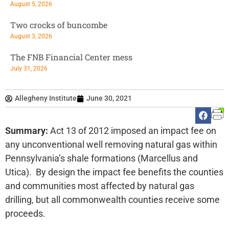
August 5, 2026
Two crocks of buncombe
August 3, 2026
The FNB Financial Center mess
July 31, 2026
Allegheny Institute
June 30, 2021
Summary:
Act 13 of 2012 imposed an impact fee on
any unconventional well removing natural gas within
Pennsylvania’s shale formations (Marcellus and
Utica). By design the impact fee benefits the counties
and communities most affected by natural gas
drilling, but all commonwealth counties receive some
proceeds.