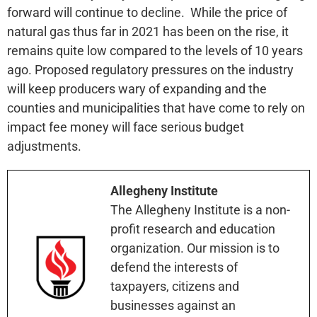
forward will continue to decline. While the price of
natural gas thus far in 2021 has been on the rise, it
remains quite low compared to the levels of 10 years
ago. Proposed regulatory pressures on the industry
will keep producers wary of expanding and the
counties and municipalities that have come to rely on
impact fee money will face serious budget
adjustments.
Allegheny Institute
The Allegheny Institute is a non-
profit research and education
organization. Our mission is to
defend the interests of
taxpayers, citizens and
businesses against an