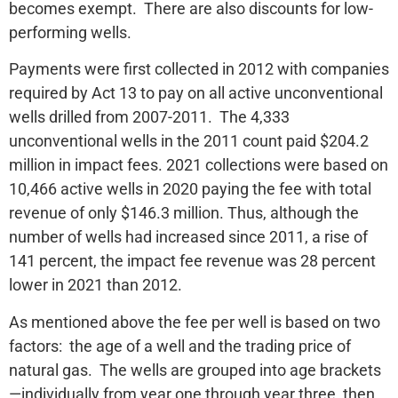
becomes exempt. There are also discounts for low-
performing wells.
Payments were first collected in 2012 with companies
required by Act 13 to pay on all active unconventional
wells drilled from 2007-2011. The 4,333
unconventional wells in the 2011 count paid $204.2
million in impact fees. 2021 collections were based on
10,466 active wells in 2020 paying the fee with total
revenue of only $146.3 million. Thus, although the
number of wells had increased since 2011, a rise of
141 percent, the impact fee revenue was 28 percent
lower in 2021 than 2012.
As mentioned above the fee per well is based on two
factors: the age of a well and the trading price of
natural gas. The wells are grouped into age brackets
—individually from year one through year three, then