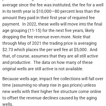
average since the fee was instituted, the fee for a well
in its tenth year is $10,000—80 percent less than the
amount they paid in their first year of required fee
payment. In 2022, these wells will move into the final
age grouping (11-15) for the next five years, likely
dropping the fee revenue even more. Note that
through May of 2021 the trading price is averaging
$2.73 which places the per well fee at $5,000. And
that, of course, assumes that they are all still active
and productive. The data on how many of these
original wells are still active is not available.
Because wells age, impact fee collections will fall over
time (assuming no sharp rise in gas prices) unless
new wells with their higher fee structure come online
to offset the revenue declines caused by the aging
wells.