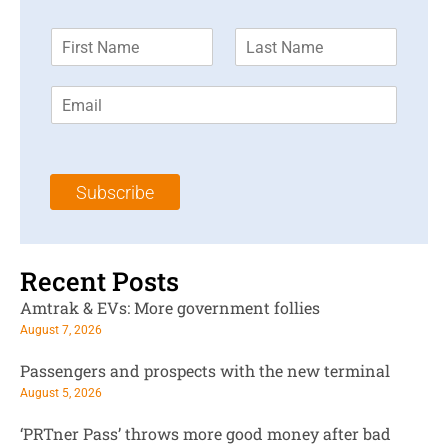
F
L
i
a
r
s
E
s
t
m
t
N
a
N
a
i
a
m
l
m
e
Subscribe
*
e
*
*
Recent Posts
Amtrak & EVs: More government follies
August 7, 2026
Passengers and prospects with the new terminal
August 5, 2026
‘PRTner Pass’ throws more good money after bad