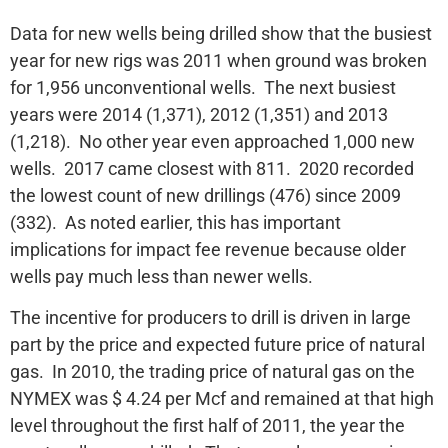
Data for new wells being drilled show that the busiest
year for new rigs was 2011 when ground was broken
for 1,956 unconventional wells. The next busiest
years were 2014 (1,371), 2012 (1,351) and 2013
(1,218). No other year even approached 1,000 new
wells. 2017 came closest with 811. 2020 recorded
the lowest count of new drillings (476) since 2009
(332). As noted earlier, this has important
implications for impact fee revenue because older
wells pay much less than newer wells.
The incentive for producers to drill is driven in large
part by the price and expected future price of natural
gas. In 2010, the trading price of natural gas on the
NYMEX was $ 4.24 per Mcf and remained at that high
level throughout the first half of 2011, the year the