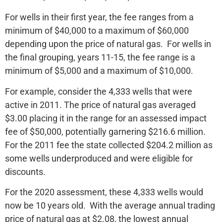
For wells in their first year, the fee ranges from a
minimum of $40,000 to a maximum of $60,000
depending upon the price of natural gas. For wells in
the final grouping, years 11-15, the fee range is a
minimum of $5,000 and a maximum of $10,000.
For example, consider the 4,333 wells that were
active in 2011. The price of natural gas averaged
$3.00 placing it in the range for an assessed impact
fee of $50,000, potentially garnering $216.6 million.
For the 2011 fee the state collected $204.2 million as
some wells underproduced and were eligible for
discounts.
For the 2020 assessment, these 4,333 wells would
now be 10 years old. With the average annual trading
price of natural gas at $2.08, the lowest annual