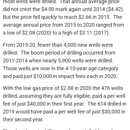
most wells were drilled. That annual average price
did not crest the $4.00 mark again until 2014 ($4.42).
But the price fell quickly to reach $2.66 in 2015. The
average annual price from 2015 to 2020 ranged from
a low of $2.08 (2020) to a high of $3.11 (2017).
From 2015-20, fewer than 4,000 new wells were
drilled. The boom period of drilling occurred from
2011-2014 when nearly 5,900 wells were drilled.
Those wells are now in the 4-10-year age category
and paid just $10,000 in impact fees each in 2020.
With the low gas price of $2.08 in 2020 the 476 wells
drilled, assuming they are fully eligible, paid a per well
fee of just $40,000 in their first year. The 614 drilled in
2019 would have paid a per well fee of just $30,000 in
their second year.