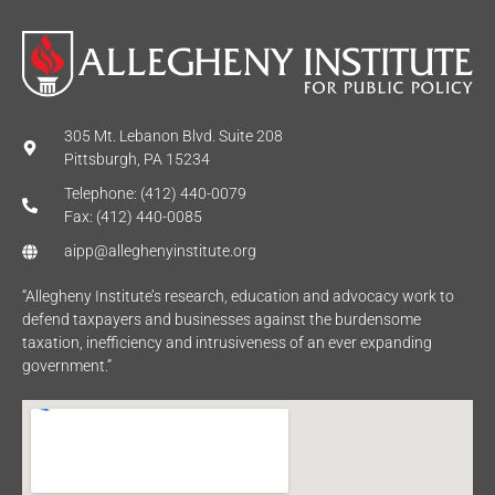
305 Mt. Lebanon Blvd. Suite 208
Pittsburgh, PA 15234
Telephone: (412) 440-0079
Fax: (412) 440-0085
aipp@alleghenyinstitute.org
“Allegheny Institute’s research, education and advocacy work to
defend taxpayers and businesses against the burdensome
taxation, inefficiency and intrusiveness of an ever expanding
government.”