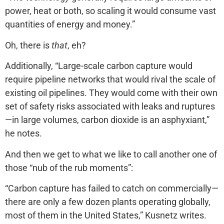
power, heat or both, so scaling it would consume vast
quantities of energy and money.”
Oh, there is
that
, eh?
Additionally, “Large-scale carbon capture would
require pipeline networks that would rival the scale of
existing oil pipelines. They would come with their own
set of safety risks associated with leaks and ruptures
—in large volumes, carbon dioxide is an asphyxiant,”
he notes.
And then we get to what we like to call another one of
those “nub of the rub moments”:
“Carbon capture has failed to catch on commercially—
there are only a few dozen plants operating globally,
most of them in the United States,” Kusnetz writes.