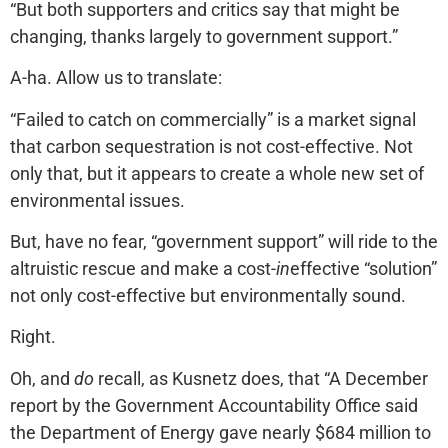
“But both supporters and critics say that might be
changing, thanks largely to government support.”
A-ha. Allow us to translate:
“Failed to catch on commercially” is a market signal
that carbon sequestration is not cost-effective. Not
only that, but it appears to create a whole new set of
environmental issues.
But, have no fear, “government support” will ride to the
altruistic rescue and make a cost-
in
effective “solution”
not only cost-effective but environmentally sound.
Right.
Oh, and
do
recall, as Kusnetz does, that “A December
report by the Government Accountability Office said
the Department of Energy gave nearly $684 million to