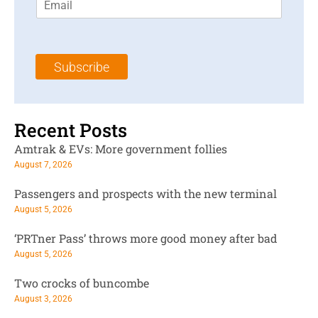
m
t
N
a
N
a
i
a
m
l
m
e
Subscribe
*
e
*
*
Recent Posts
Amtrak & EVs: More government follies
August 7, 2026
Passengers and prospects with the new terminal
August 5, 2026
‘PRTner Pass’ throws more good money after bad
August 5, 2026
Two crocks of buncombe
August 3, 2026