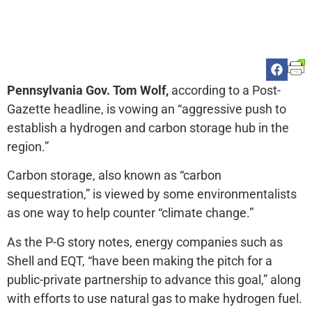
Pennsylvania Gov. Tom Wolf,
according to a Post-
Gazette headline, is vowing an “aggressive push to
establish a hydrogen and carbon storage hub in the
region.”
Carbon storage, also known as “carbon
sequestration,” is viewed by some environmentalists
as one way to help counter “climate change.”
As the P-G story notes, energy companies such as
Shell and EQT, “have been making the pitch for a
public-private partnership to advance this goal,” along
with efforts to use natural gas to make hydrogen fuel.