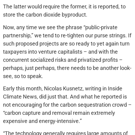
The latter would require the former, it is reported, to
store the carbon dioxide byproduct.
Now, any time we see the phrase “public-private
partnership,” we tend to re-tighten our purse strings. If
such proposed projects are so ready to yet again turn
taxpayers into venture capitalists – and with the
concurrent socialized risks and privatized profits –
perhaps, just perhaps, there needs to be another look-
see, so to speak.
Early this month, Nicolas Kusnetz, writing in Inside
Climate News, did just that. And what he reported is
not encouraging for the carbon sequestration crowd –
“carbon capture and removal remain extremely
expensive and energy-intensive.”
“The technology generally requires large amounts of