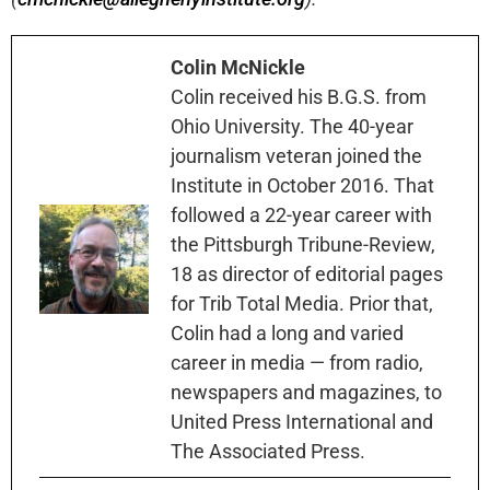
Colin McNickle
Colin received his B.G.S. from
Ohio University. The 40-year
journalism veteran joined the
Institute in October 2016. That
followed a 22-year career with
the Pittsburgh Tribune-Review,
18 as director of editorial pages
for Trib Total Media. Prior that,
Colin had a long and varied
career in media — from radio,
newspapers and magazines, to
United Press International and
The Associated Press.