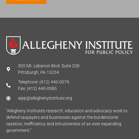
*
305 Mt. Lebanon Blvd. Suite 208
Pittsburgh, PA 15234
Telephone: (412) 440-0079
Fax: (412) 440-0085
aipp@alleghenyinstitute.org
“Allegheny Institute’s research, education and advocacy work to
defend taxpayers and businesses against the burdensome
taxation, inefficiency and intrusiveness of an ever expanding
government.”