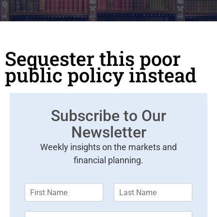
Sequester this poor
public policy instead
Subscribe to Our
Newsletter
Weekly insights on the markets and
financial planning.
F
L
i
a
r
s
E
s
t