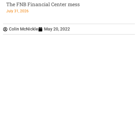
The FNB Financial Center mess
July 31, 2026
Colin McNickle
May 20, 2022