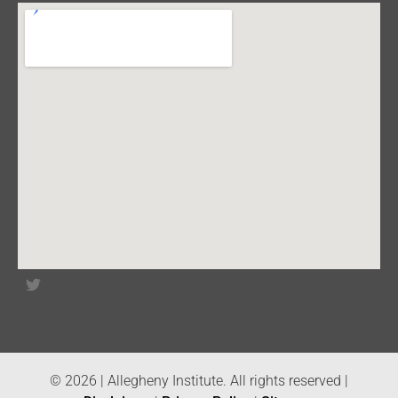
© 2026 | Allegheny Institute. All rights reserved |