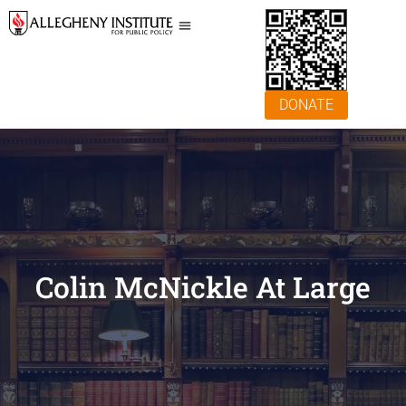
DONATE
Colin McNickle At Large