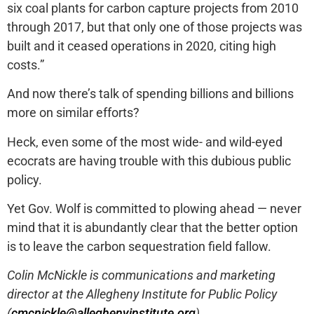
six coal plants for carbon capture projects from 2010
through 2017, but that only one of those projects was
built and it ceased operations in 2020, citing high
costs.”
And now there’s talk of spending billions and billions
more on similar efforts?
Heck, even some of the most wide- and wild-eyed
ecocrats are having trouble with this dubious public
policy.
Yet Gov. Wolf is committed to plowing ahead — never
mind that it is abundantly clear that the better option
is to leave the carbon sequestration field fallow.
Colin McNickle is communications and marketing
director at the Allegheny Institute for Public Policy
(
cmcnickle@alleghenyinstitute.org
).