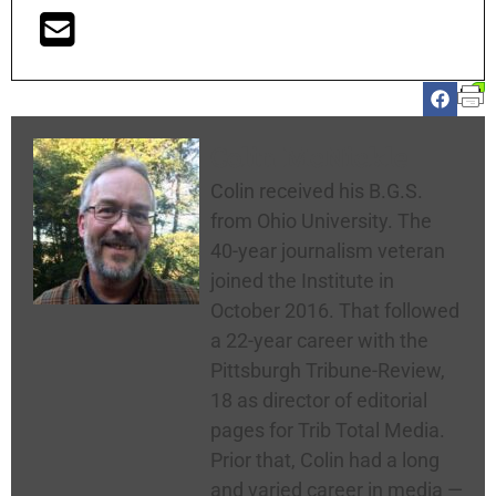
Colin McNickle
Colin received his B.G.S.
from Ohio University. The
40-year journalism veteran
joined the Institute in
October 2016. That followed
a 22-year career with the
Pittsburgh Tribune-Review,
18 as director of editorial
pages for Trib Total Media.
Prior that, Colin had a long
and varied career in media —