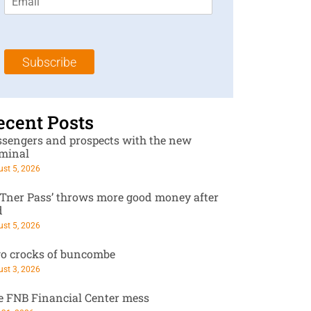
m
t
N
a
N
a
i
a
m
l
m
e
Subscribe
*
e
*
*
ecent Posts
ssengers and prospects with the new
rminal
st 5, 2026
RTner Pass’ throws more good money after
d
st 5, 2026
o crocks of buncombe
st 3, 2026
e FNB Financial Center mess