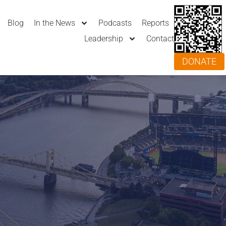
Blog
In the News
Podcasts
Reports
Leadership
Contact
DONATE