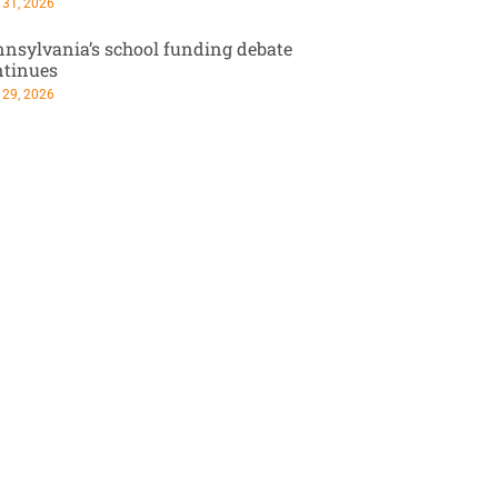
 31, 2026
nsylvania’s school funding debate
ntinues
 29, 2026