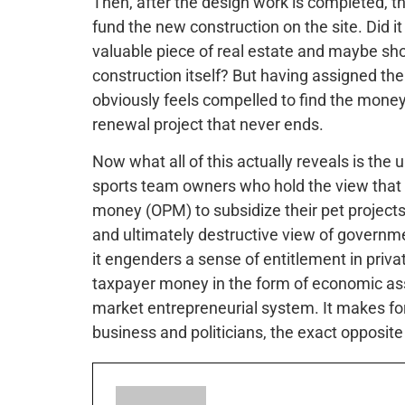
Then, after the design work is completed, th
fund the new construction on the site. Did it 
valuable piece of real estate and maybe sho
construction itself? But having assigned th
obviously feels compelled to find the money 
renewal project that never ends.
Now what all of this actually reveals is the 
sports team owners who hold the view that t
money (OPM) to subsidize their pet projects. 
and ultimately destructive view of governme
it engenders a sense of entitlement in priva
taxpayer money in the form of economic assi
market entrepreneurial system. It makes f
business and politicians, the exact opposit