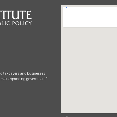
end taxpayers and businesses
n ever expanding government.”