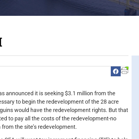
M
as announced it is seeking $3.1 million from the
sary to begin the redevelopment of the 28 acre
nguins would have the redevelopment rights. But that
ed to pay all the costs of the redevelopment-no
from the site’s redevelopment.