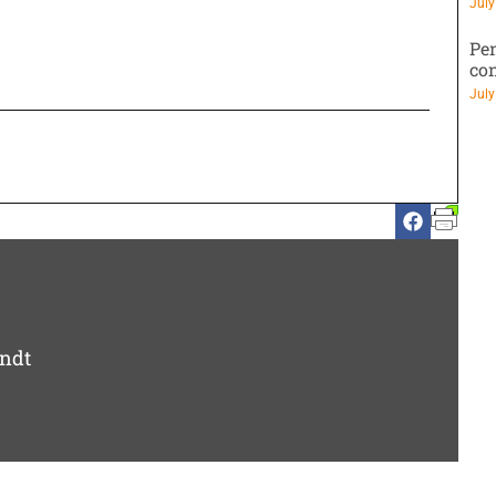
July
Pen
co
July
ndt