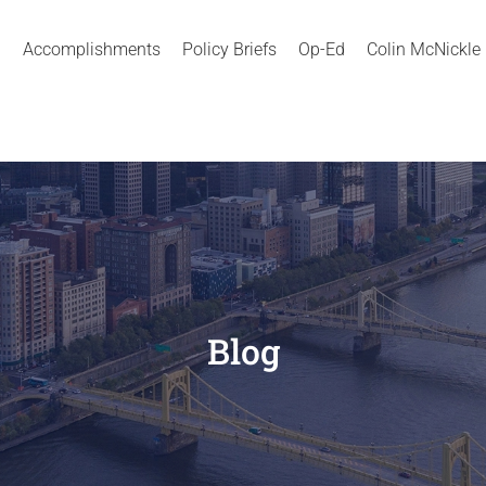
Accomplishments
Policy Briefs
Op-Ed
Colin McNickle
Blog