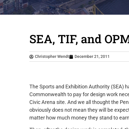
SEA, TIF, and OP
Christopher Wendt
December 21, 2011
The Sports and Exhibition Authority (SEA) h
Commonwealth to pay for design work neces
Civic Arena site. And we all thought the Pe
obviously does not mean they will be expect
matter how much money they stand to earn 