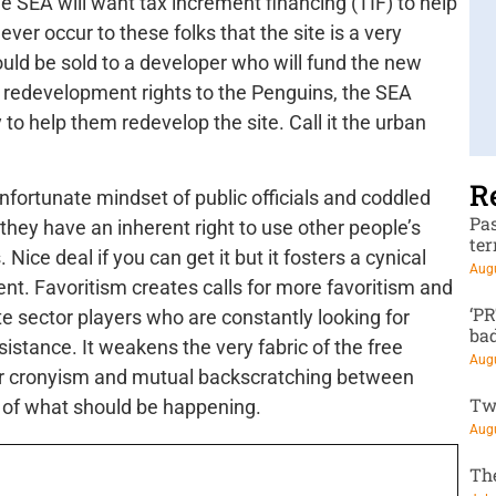
e SEA will want tax increment financing (TIF) to help
ever occur to these folks that the site is a very
uld be sold to a developer who will fund the new
e redevelopment rights to the Penguins, the SEA
to help them redevelop the site. Call it the urban
R
unfortunate mindset of public officials and coddled
Pa
hey have an inherent right to use other people’s
te
Nice deal if you can get it but it fosters a cynical
Augu
nt. Favoritism creates calls for more favoritism and
‘P
te sector players who are constantly looking for
ba
stance. It weakens the very fabric of the free
Augu
or cronyism and mutual backscratching between
Tw
e of what should be happening.
Augu
Th