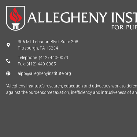
305 Mt. Lebanon Blvd. Suite 208
Pittsburgh, PA 15234
Telephone: (412) 440-0079
Fax: (412) 440-0085
aipp@alleghenyinstitute.org
“Allegheny Institute’s research, education and advocacy work to def
against the burdensome taxation, inefficiency and intrusiveness of a