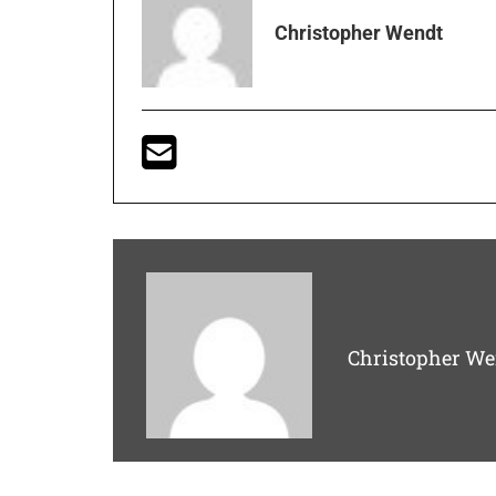
Christopher Wendt
Christopher We