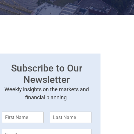
Subscribe to Our
Newsletter
Weekly insights on the markets and
financial planning.
F
L
i
a
r
s
E
s
t