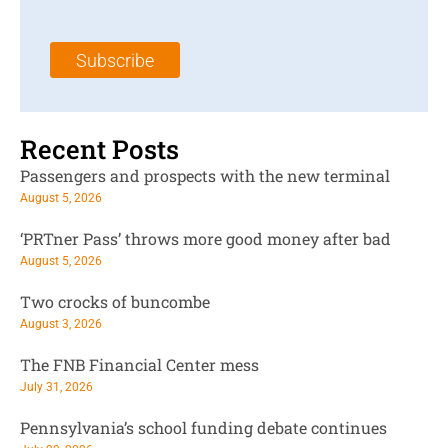
a
N
a
i
a
m
l
m
e
Subscribe
*
e
*
*
Recent Posts
Passengers and prospects with the new terminal
August 5, 2026
‘PRTner Pass’ throws more good money after bad
August 5, 2026
Two crocks of buncombe
August 3, 2026
The FNB Financial Center mess
July 31, 2026
Pennsylvania’s school funding debate continues