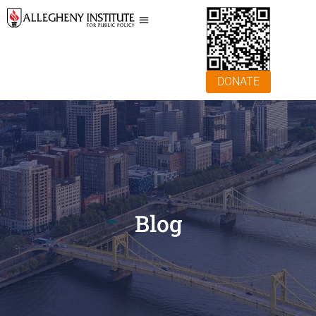
DONATE
Blog