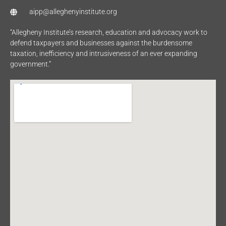
aipp@alleghenyinstitute.org
“Allegheny Institute’s research, education and advocacy work to
defend taxpayers and businesses against the burdensome
taxation, inefficiency and intrusiveness of an ever expanding
government.”