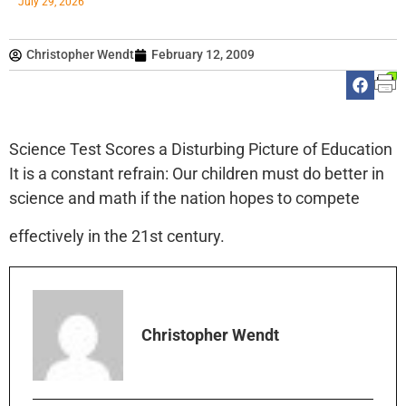
July 29, 2026
Christopher Wendt
February 12, 2009
Science Test Scores a Disturbing Picture of Education
It is a constant refrain: Our children must do better in
science and math if the nation hopes to compete
effectively in the 21st century.
Christopher Wendt