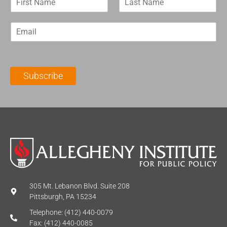
i
a
r
s
E
s
t
m
t
N
a
N
a
i
a
m
l
m
e
Subscribe
*
e
*
*
305 Mt. Lebanon Blvd. Suite 208
Pittsburgh, PA 15234
Telephone: (412) 440-0079
Fax: (412) 440-0085