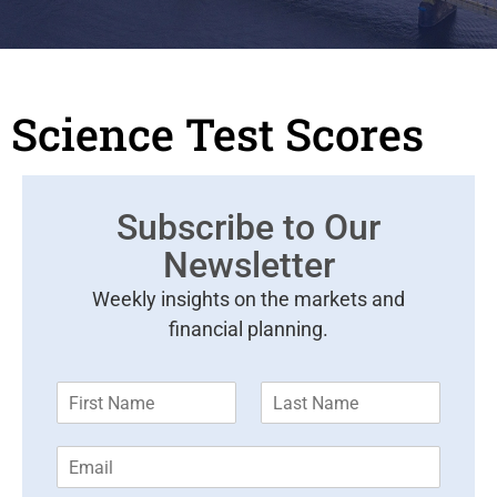
Science Test Scores
Subscribe to Our
Newsletter
Weekly insights on the markets and
financial planning.
F
L
i
a
r
s
E
s
t
m
t
N