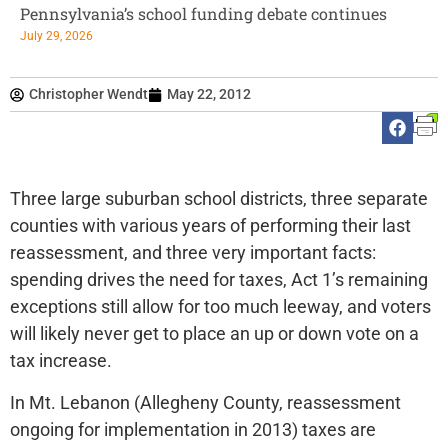
Pennsylvania’s school funding debate continues
July 29, 2026
Christopher Wendt
May 22, 2012
Three large suburban school districts, three separate
counties with various years of performing their last
reassessment, and three very important facts:
spending drives the need for taxes, Act 1’s remaining
exceptions still allow for too much leeway, and voters
will likely never get to place an up or down vote on a
tax increase.
In Mt. Lebanon (Allegheny County, reassessment
ongoing for implementation in 2013) taxes are