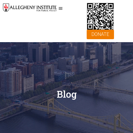
DONATE
Blog