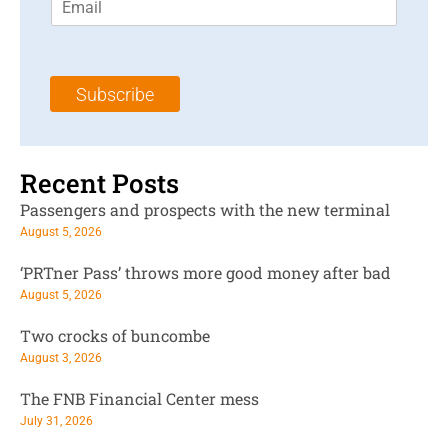
m
t
N
a
N
a
i
a
m
l
m
e
Subscribe
*
e
*
*
Recent Posts
Passengers and prospects with the new terminal
August 5, 2026
‘PRTner Pass’ throws more good money after bad
August 5, 2026
Two crocks of buncombe
August 3, 2026
The FNB Financial Center mess
July 31, 2026