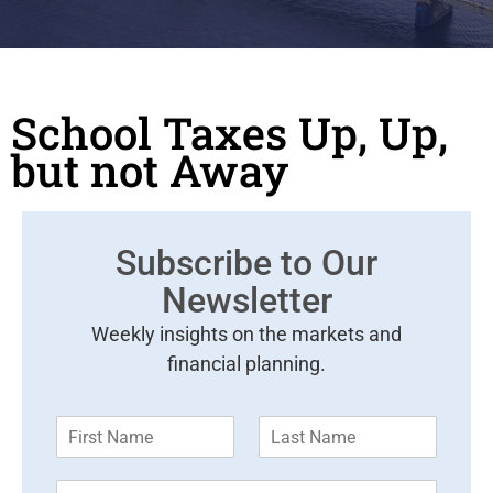
School Taxes Up, Up,
but not Away
Subscribe to Our
Newsletter
Weekly insights on the markets and
financial planning.
F
L
i
a
r
s
E
s
t