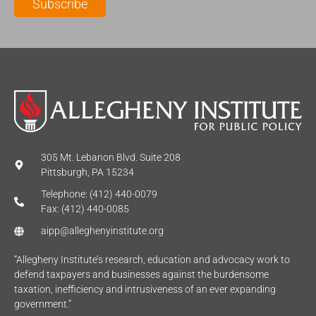
Subscribe
*
e
*
*
305 Mt. Lebanon Blvd. Suite 208
Pittsburgh, PA 15234
Telephone: (412) 440-0079
Fax: (412) 440-0085
aipp@alleghenyinstitute.org
“Allegheny Institute’s research, education and advocacy work to
defend taxpayers and businesses against the burdensome
taxation, inefficiency and intrusiveness of an ever expanding
government.”