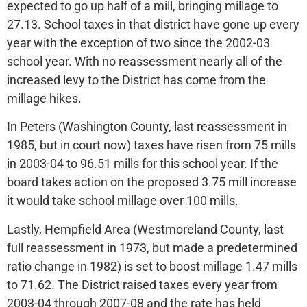
expected to go up half of a mill, bringing millage to
27.13. School taxes in that district have gone up every
year with the exception of two since the 2002-03
school year. With no reassessment nearly all of the
increased levy to the District has come from the
millage hikes.
In Peters (Washington County, last reassessment in
1985, but in court now) taxes have risen from 75 mills
in 2003-04 to 96.51 mills for this school year. If the
board takes action on the proposed 3.75 mill increase
it would take school millage over 100 mills.
Lastly, Hempfield Area (Westmoreland County, last
full reassessment in 1973, but made a predetermined
ratio change in 1982) is set to boost millage 1.47 mills
to 71.62. The District raised taxes every year from
2003-04 through 2007-08 and the rate has held