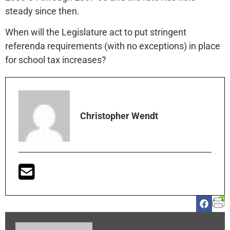
steady since then.
When will the Legislature act to put stringent
referenda requirements (with no exceptions) in place
for school tax increases?
Christopher Wendt