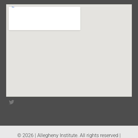
© 2026 | Allegheny Institute. All rights reserved |