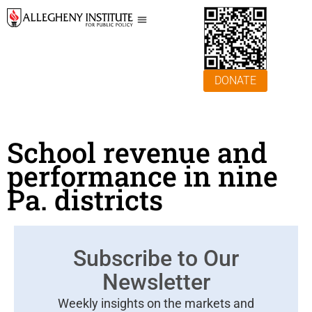
DONATE
School revenue and
performance in nine
Pa. districts
Subscribe to Our
Newsletter
Weekly insights on the markets and