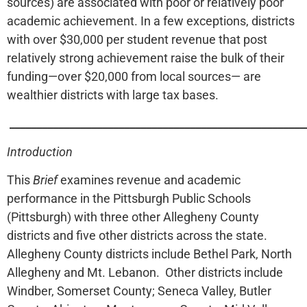
sources) are associated with poor or relatively poor
academic achievement. In a few exceptions, districts
with over $30,000 per student revenue that post
relatively strong achievement raise the bulk of their
funding—over $20,000 from local sources— are
wealthier districts with large tax bases.
______________________________________________________
Introduction
This
Brief
examines revenue and academic
performance in the Pittsburgh Public Schools
(Pittsburgh) with three other Allegheny County
districts and five other districts across the state.
Allegheny County districts include Bethel Park, North
Allegheny and Mt. Lebanon. Other districts include
Windber, Somerset County; Seneca Valley, Butler