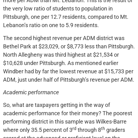
more per ADM than Mt. Lebanon. This is the result of
the very low ratio of students to population in
Pittsburgh, one per 12.7 residents, compared to Mt.
Lebanon’s ratio on one to 5.9 residents.
The second highest revenue per ADM district was
Bethel Park at $23,029, or $8,773 less than Pittsburgh.
North Allegheny was third highest at $21,534 or
$10,628 under Pittsburgh. As mentioned earlier
Windber had by far the lowest revenue at $15,733 per
ADM, just under half of Pittsburgh’s revenue per ADM.
Academic performance
So, what are taxpayers getting in the way of
academic performance for their money? The poorest
performing district in this sample was Wilkes-Barre
rd
th
where only 35.5 percent of 3
through 8
graders