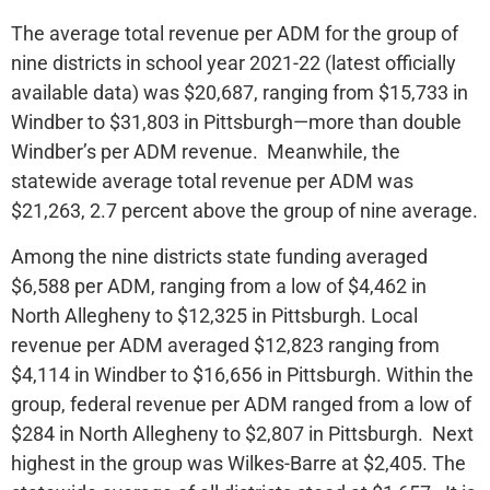
The average total revenue per ADM for the group of
nine districts in school year 2021-22 (latest officially
available data) was $20,687, ranging from $15,733 in
Windber to $31,803 in Pittsburgh—more than double
Windber’s per ADM revenue. Meanwhile, the
statewide average total revenue per ADM was
$21,263, 2.7 percent above the group of nine average.
Among the nine districts state funding averaged
$6,588 per ADM, ranging from a low of $4,462 in
North Allegheny to $12,325 in Pittsburgh. Local
revenue per ADM averaged $12,823 ranging from
$4,114 in Windber to $16,656 in Pittsburgh. Within the
group, federal revenue per ADM ranged from a low of
$284 in North Allegheny to $2,807 in Pittsburgh. Next
highest in the group was Wilkes-Barre at $2,405. The