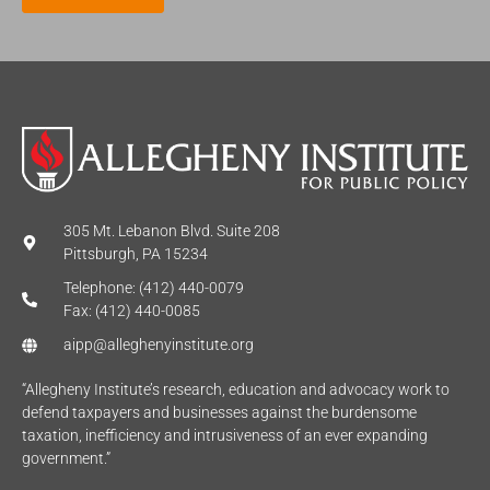
*
305 Mt. Lebanon Blvd. Suite 208
Pittsburgh, PA 15234
Telephone: (412) 440-0079
Fax: (412) 440-0085
aipp@alleghenyinstitute.org
“Allegheny Institute’s research, education and advocacy work to
defend taxpayers and businesses against the burdensome
taxation, inefficiency and intrusiveness of an ever expanding
government.”