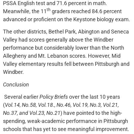
PSSA English test and 71.6 percent in math.
th
Meanwhile, the 11
graders reached 84.6 percent
advanced or proficient on the Keystone biology exam.
The other districts, Bethel Park, Abington and Seneca
Valley had scores generally above the Windber
performance but considerably lower than the North
Allegheny and Mt. Lebanon scores. However, Mid
Valley elementary results fell between Pittsburgh and
Windber.
Conclusion
Several earlier
Policy Briefs
over the last 10 years
(
Vol.14, No.58, Vol.18., No.46, Vol.19, No.3, Vol.21,
No.37, and Vol.23, No.21
) have pointed to the high-
spending, weak-academic performance in Pittsburgh
schools that has yet to see meaningful improvement.