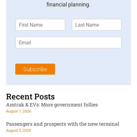
financial planning.
F
L
i
a
r
s
E
s
t
m
t
N
a
N
a
i
a
m
l
m
e
Subscribe
*
e
*
*
Recent Posts
Amtrak & EVs: More government follies
August 7, 2026
Passengers and prospects with the new terminal
August 5, 2026