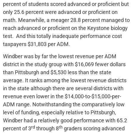
percent of students scored advanced or proficient but
only 25.6 percent were advanced or proficient on
math. Meanwhile, a meager 28.8 percent managed to
reach advanced or proficient on the Keystone biology
test. And this totally inadequate performance cost
taxpayers $31,803 per ADM.
Windber was by far the lowest revenue per ADM
district in the study group with $16,069 fewer dollars
than Pittsburgh and $5,530 less than the state
average. It ranks among the lowest revenue districts
in the state although there are several districts with
revenue even lower in the $14,000-to-$15,000-per-
ADM range. Notwithstanding the comparatively low
level of funding, especially relative to Pittsburgh,
Windber had a relatively good performance with 65.2
rd
th
percent of 3
through 8
graders scoring advanced