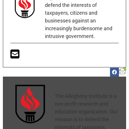
defend the interests of
taxpayers, citizens and
businesses against an
increasingly burdensome and
intrusive government.
Allegheny Institute
The Allegheny Institute is a
non-profit research and
education organization. Our
mission is to defend the
interests of taxpayers,