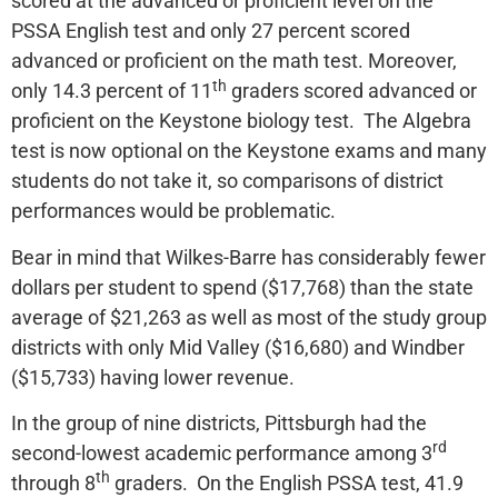
scored at the advanced or proficient level on the
PSSA English test and only 27 percent scored
advanced or proficient on the math test. Moreover,
th
only 14.3 percent of 11
graders scored advanced or
proficient on the Keystone biology test. The Algebra
test is now optional on the Keystone exams and many
students do not take it, so comparisons of district
performances would be problematic.
Bear in mind that Wilkes-Barre has considerably fewer
dollars per student to spend ($17,768) than the state
average of $21,263 as well as most of the study group
districts with only Mid Valley ($16,680) and Windber
($15,733) having lower revenue.
In the group of nine districts, Pittsburgh had the
rd
second-lowest academic performance among 3
th
through 8
graders. On the English PSSA test, 41.9