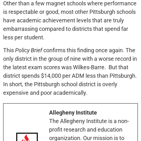
Other than a few magnet schools where performance
is respectable or good, most other Pittsburgh schools
have academic achievement levels that are truly
embarrassing compared to districts that spend far
less per student.
This
Policy Brief
confirms this finding once again. The
only district in the group of nine with a worse record in
the latest exam scores was Wilkes-Barre. But that
district spends $14,000 per ADM less than Pittsburgh.
In short, the Pittsburgh school district is overly
expensive and poor academically.
Allegheny Institute
The Allegheny Institute is a non-
profit research and education
organization. Our mission is to