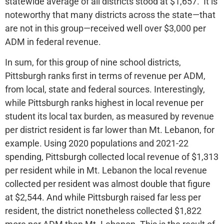
statewide average of all districts stood at $1,657. It is
noteworthy that many districts across the state—that
are not in this group—received well over $3,000 per
ADM in federal revenue.
In sum, for this group of nine school districts,
Pittsburgh ranks first in terms of revenue per ADM,
from local, state and federal sources. Interestingly,
while Pittsburgh ranks highest in local revenue per
student its local tax burden, as measured by revenue
per district resident is far lower than Mt. Lebanon, for
example. Using 2020 populations and 2021-22
spending, Pittsburgh collected local revenue of $1,313
per resident while in Mt. Lebanon the local revenue
collected per resident was almost double that figure
at $2,544. And while Pittsburgh raised far less per
resident, the district nonetheless collected $1,822