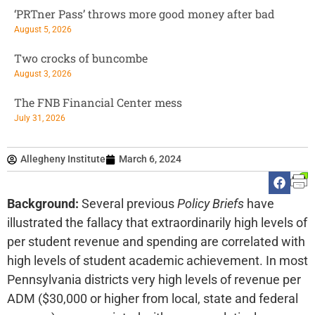
‘PRTner Pass’ throws more good money after bad
August 5, 2026
Two crocks of buncombe
August 3, 2026
The FNB Financial Center mess
July 31, 2026
Allegheny Institute
March 6, 2024
Background:
Several previous
Policy Briefs
have
illustrated the fallacy that extraordinarily high levels of
per student revenue and spending are correlated with
high levels of student academic achievement. In most
Pennsylvania districts very high levels of revenue per
ADM ($30,000 or higher from local, state and federal