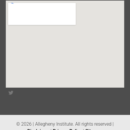
© 2026 | Allegheny Institute. All rights reserved |