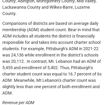
County; Abington, Montgomery County; Mid Valley,
Lackawanna County and Wilkes-Barre, Luzerne
County.
Comparisons of districts are based on average daily
membership (ADM) student count. Bear in mind that
ADM includes all students the district is financially
responsible for and takes into account charter school
students. For example, Pittsburgh’s ADM in 2021-22
was 24,136 while enrollment in the district’s schools
was 20,112. In contrast, Mt. Lebanon had an ADM of
5,455 and enrollment of 5,402. Thus, Pittsburgh’s
charter student count was equal to 16.7 percent of its
ADM. Meanwhile, Mt Lebanon’s charter count was
slightly less than one percent of both enrollment and
ADM.
Revenue per ADM