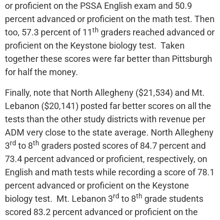
or proficient on the PSSA English exam and 50.9
percent advanced or proficient on the math test. Then
th
too, 57.3 percent of 11
graders reached advanced or
proficient on the Keystone biology test. Taken
together these scores were far better than Pittsburgh
for half the money.
Finally, note that North Allegheny ($21,534) and Mt.
Lebanon ($20,141) posted far better scores on all the
tests than the other study districts with revenue per
ADM very close to the state average. North Allegheny
rd
th
3
to 8
graders posted scores of 84.7 percent and
73.4 percent advanced or proficient, respectively, on
English and math tests while recording a score of 78.1
percent advanced or proficient on the Keystone
rd
th
biology test. Mt. Lebanon 3
to 8
grade students
scored 83.2 percent advanced or proficient on the