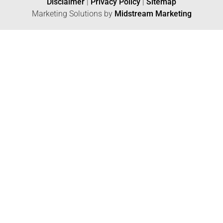
Disclaimer
|
Privacy Policy
|
Sitemap
Marketing Solutions by
Midstream Marketing