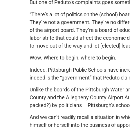
But one of Peduto’s complaints goes somethi
“There’s a lot of politics on the (school) bo
They’re not a government. They’re no differ
of the airport board. They’re a board of edu
labor strife that could affect the economic 
to move out of the way and let [elected] lea
Wow. Where to begin, where to begin.
Indeed, Pittsburgh Public Schools have incr
indeed is the “government” that Peduto claim
Unlike the boards of the Pittsburgh Water a
County and the Allegheny County Airport Au
packed?) by politicians – Pittsburgh’s scho
And we can’t readily recall a situation in w
himself or herself into the business of appo