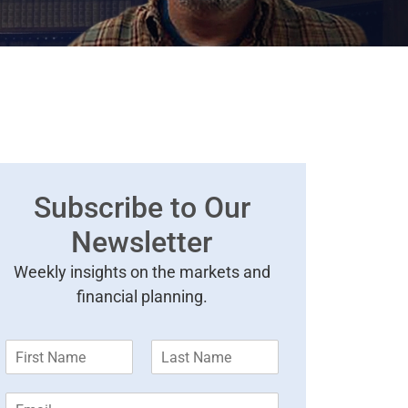
Subscribe to Our
Newsletter
Weekly insights on the markets and
financial planning.
F
L
i
a
r
s
E
s
t