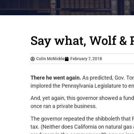
Say what, Wolf & 
Colin McNickle
February 7, 2018
There he went again.
As predicted, Gov. To
implored the Pennsylvania Legislature to ena
And, yet again, this governor showed a fund
once ran a private business.
The governor repeated the shibboleth that P
tax. (Neither does California on natural gas 