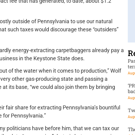
t fee that has generated, to date, about $1.2
ostly outside of Pennsylvania to use our natural
hat such taxes would discourage these “outsiders”
rdly energy-extracting carpetbaggers already pay a
R
business in the Keystone State does.
Pa
te
out of the water when it comes to production,” Wolf
Augu
every other gas-producing state and passing a
‘P
at its base, “we could also join them by bringing
ba
Augu
r fair share for extracting Pennsylvania’s bountiful
Tw
e for Pennsylvania.”
Augu
y politicians have before him, that we can tax our
Th