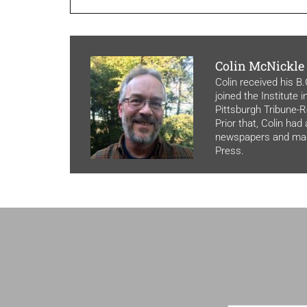
Colin McNickle
Colin received his B
joined the Institute 
Pittsburgh Tribune-Re
Prior that, Colin had
newspapers and maga
Press.