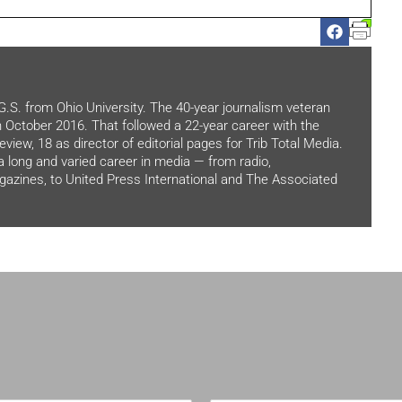
.G.S. from Ohio University. The 40-year journalism veteran
in October 2016. That followed a 22-year career with the
view, 18 as director of editorial pages for Trib Total Media.
 a long and varied career in media — from radio,
zines, to United Press International and The Associated