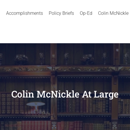
Accomplishments
Policy Briefs
Op-Ed
Colin McNickle
Colin McNickle At Large