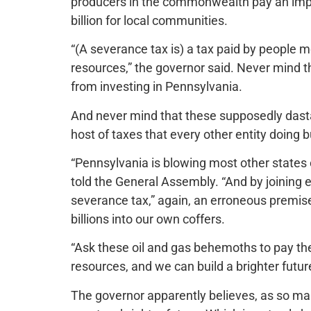
producers in the commonwealth pay an impac
billion for local communities.
“(A severance tax is) a tax paid by people m
resources,” the governor said. Never mind t
from investing in Pennsylvania.
And never mind that these supposedly dasta
host of taxes that every other entity doing 
“Pennsylvania is blowing most other states 
told the General Assembly. “And by joining 
severance tax,” again, an erroneous premise 
billions into our own coffers.
“Ask these oil and gas behemoths to pay thei
resources, and we can build a brighter futur
The governor apparently believes, as so man