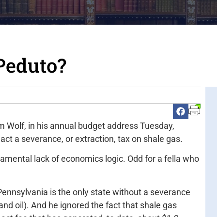
Peduto?
m Wolf, in his annual budget address Tuesday,
ct a severance, or extraction, tax on shale gas.
amental lack of economics logic. Odd for a fella who
ennsylvania is the only state without a severance
and oil). And he ignored the fact that shale gas