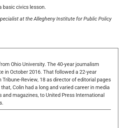
 a basic civics lesson.
ecialist at the Allegheny Institute for Public Policy
 from Ohio University. The 40-year journalism
ute in October 2016. That followed a 22-year
h Tribune-Review, 18 as director of editorial pages
r that, Colin had a long and varied career in media
 and magazines, to United Press International
s.