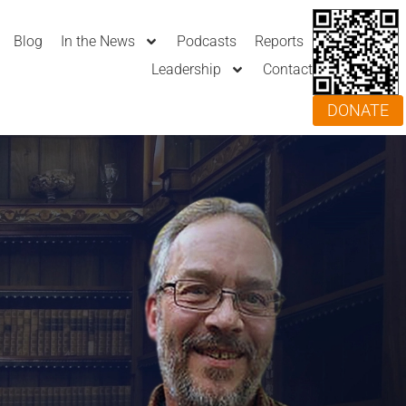
Blog
In the News
Podcasts
Reports
Leadership
Contact
DONATE