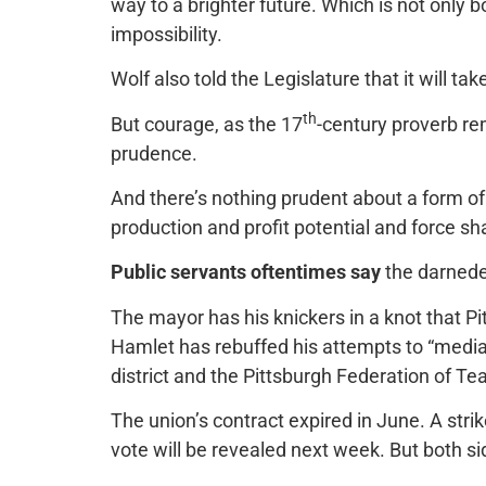
way to a brighter future. Which is not only 
impossibility.
Wolf also told the Legislature that it will t
th
But courage, as the 17
-century proverb remi
prudence.
And there’s nothing prudent about a form o
production and profit potential and force sha
Public servants oftentimes say
the darnedes
The mayor has his knickers in a knot that 
Hamlet has rebuffed his attempts to “media
district and the Pittsburgh Federation of Te
The union’s contract expired in June. A stri
vote will be revealed next week. But both si