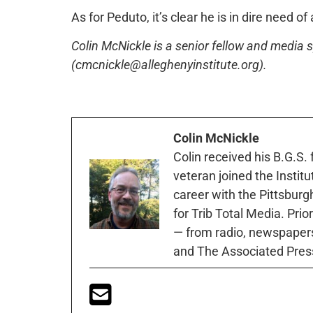
As for Peduto, it’s clear he is in dire need of
Colin McNickle is a senior fellow and media sp
(cmcnickle@alleghenyinstitute.org).
Colin McNickle
Colin received his B.G.S.
veteran joined the Instit
career with the Pittsburg
for Trib Total Media. Prio
— from radio, newspapers
and The Associated Pres