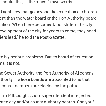
ng like this, in the mayor’s own words:
ard right now that go beyond the education of children.
ent than the water board or the Port Authority board
cation. When there becomes labor strife in the city,
development of the city for years to come, they need
ders lead,” he told the Post-Gazette.
edibly serious problems. But its board of education
s it is not.
nd Sewer Authority, the Port Authority of Allegheny
thority – whose boards are appointed (or is that
ol board members are elected by the public.
hich a Pittsburgh school superintendent interjected
inted city and/or county authority boards. Can you?