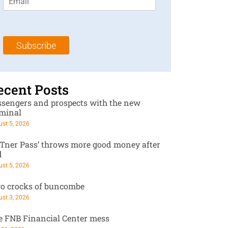
m
t
N
a
N
a
i
a
m
l
m
e
Subscribe
*
e
*
*
ecent Posts
ssengers and prospects with the new
rminal
st 5, 2026
RTner Pass’ throws more good money after
d
st 5, 2026
o crocks of buncombe
st 3, 2026
e FNB Financial Center mess