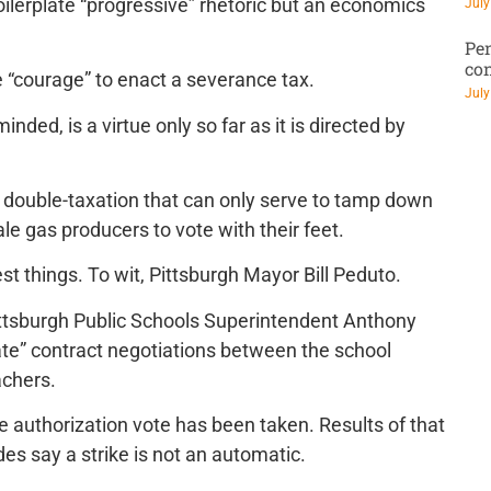
boilerplate “progressive” rhetoric but an economics
July
Pen
co
ake “courage” to enact a severance tax.
July
nded, is a virtue only so far as it is directed by
f double-taxation that can only serve to tamp down
le gas producers to vote with their feet.
t things. To wit, Pittsburgh Mayor Bill Peduto.
Pittsburgh Public Schools Superintendent Anthony
te” contract negotiations between the school
achers.
ke authorization vote has been taken. Results of that
des say a strike is not an automatic.