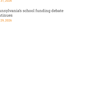
 31, 2026
nsylvania’s school funding debate
ntinues
 29, 2026