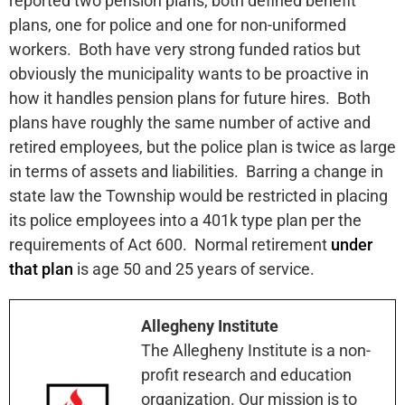
reported two pension plans, both defined benefit
plans, one for police and one for non-uniformed
workers. Both have very strong funded ratios but
obviously the municipality wants to be proactive in
how it handles pension plans for future hires. Both
plans have roughly the same number of active and
retired employees, but the police plan is twice as large
in terms of assets and liabilities. Barring a change in
state law the Township would be restricted in placing
its police employees into a 401k type plan per the
requirements of Act 600. Normal retirement
under
that plan
is age 50 and 25 years of service.
Allegheny Institute
The Allegheny Institute is a non-
profit research and education
organization. Our mission is to