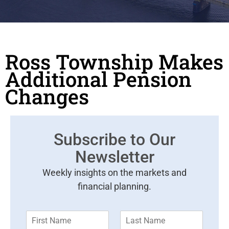
Ross Township Makes
Additional Pension
Changes
Subscribe to Our
Newsletter
Weekly insights on the markets and
financial planning.
F
L
i
a