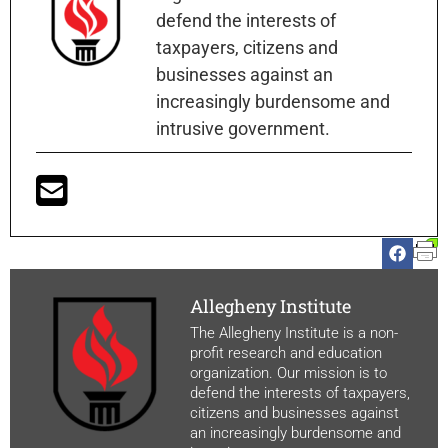
defend the interests of
taxpayers, citizens and
businesses against an
increasingly burdensome and
intrusive government.
Allegheny Institute
The Allegheny Institute is a non-
profit research and education
organization. Our mission is to
defend the interests of taxpayers,
citizens and businesses against
an increasingly burdensome and