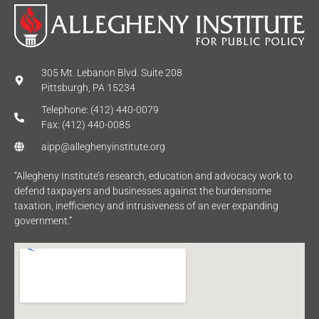
305 Mt. Lebanon Blvd. Suite 208
Pittsburgh, PA 15234
Telephone: (412) 440-0079
Fax: (412) 440-0085
aipp@alleghenyinstitute.org
“Allegheny Institute’s research, education and advocacy work to
defend taxpayers and businesses against the burdensome
taxation, inefficiency and intrusiveness of an ever expanding
government.”