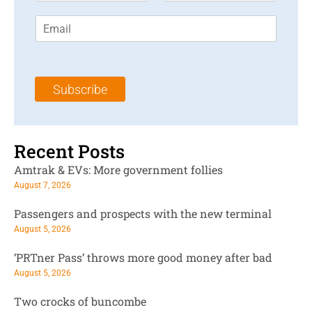
r
s
E
s
t
m
t
N
a
N
a
i
a
m
l
m
e
Subscribe
*
e
*
*
Recent Posts
Amtrak & EVs: More government follies
August 7, 2026
Passengers and prospects with the new terminal
August 5, 2026
‘PRTner Pass’ throws more good money after bad
August 5, 2026
Two crocks of buncombe