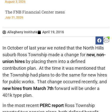
August 3, 2026
The FNB Financial Center mess
July 31, 2026
Allegheny Institute
April 19, 2016
In October of last year we noted that the North Hills
suburb Ross Township made a change for
new, non-
union hires
by placing them into a defined
contribution plan. At the time it was mentioned that
the Township had plans to do the same for new hires
for public works. That change occurred recently, and
new hires from March 7th
forward will be under a
401k type plan.
In the most recent
PERC report
Ross Township