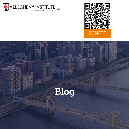
DONATE
Blog