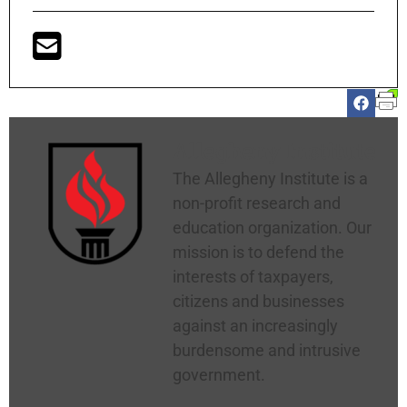
Allegheny Institute
The Allegheny Institute is a
non-profit research and
education organization. Our
mission is to defend the
interests of taxpayers,
citizens and businesses
against an increasingly
burdensome and intrusive
government.