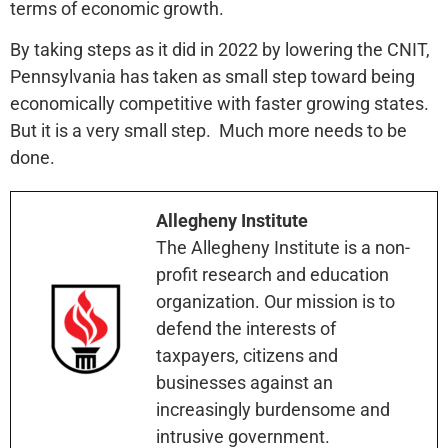
terms of economic growth.
By taking steps as it did in 2022 by lowering the CNIT,
Pennsylvania has taken as small step toward being
economically competitive with faster growing states.
But it is a very small step. Much more needs to be
done.
Allegheny Institute
The Allegheny Institute is a non-
profit research and education
organization. Our mission is to
defend the interests of
taxpayers, citizens and
businesses against an
increasingly burdensome and
intrusive government.