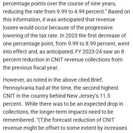
percentage points over the course of nine years,
reducing the rate from 9.99 to 4.99 percent.” Based on
this information, it was anticipated that revenue
losses would occur because of the progressive
lowering of the tax rate. In 2023 the first decrease of
one percentage point, from 9.99 to 8.99 percent, went
into effect and, as anticipated, FY 2023-24 saw an 8
percent reduction in CNIT revenue collections from
the previous fiscal year.
However, as noted in the above cited
Brief
,
Pennsylvania had at the time, the second highest
CNIT in the country behind New Jersey’s 11.5
percent. While there was to be an expected drop in
collections, the longer-term impacts need to be
remembered. “(T)he forecast reduction of CNIT
revenue might be offset to some extent by increases