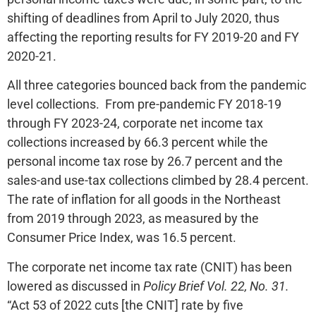
shifting of deadlines from April to July 2020, thus
affecting the reporting results for FY 2019-20 and FY
2020-21.
All three categories bounced back from the pandemic
level collections. From pre-pandemic FY 2018-19
through FY 2023-24, corporate net income tax
collections increased by 66.3 percent while the
personal income tax rose by 26.7 percent and the
sales-and use-tax collections climbed by 28.4 percent.
The rate of inflation for all goods in the Northeast
from 2019 through 2023, as measured by the
Consumer Price Index, was 16.5 percent.
The corporate net income tax rate (CNIT) has been
lowered as discussed in
Policy Brief Vol. 22, No. 31.
“Act 53 of 2022 cuts [the CNIT] rate by five