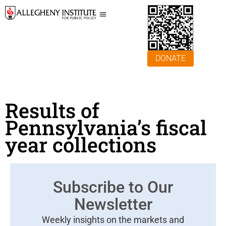
DONATE
Results of
Pennsylvania’s fiscal
year collections
Subscribe to Our
Newsletter
Weekly insights on the markets and