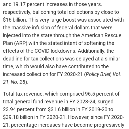
and 19.17 percent increases in those years,
respectively, ballooning total collections by close to
$16 billion. This very large boost was associated with
the massive infusion of federal dollars that were
injected into the state through the American Rescue
Plan (ARP) with the stated intent of softening the
effects of the COVID lockdowns. Additionally, the
deadline for tax collections was delayed at a similar
time, which would also have contributed to the
increased collection for FY 2020-21 (
Policy Brief, Vol.
21, No. 28
).
Total tax revenue, which comprised 96.5 percent of
total general fund revenue in FY 2023-24, surged
23.94 percent from $31.6 billion in FY 2019-20 to
$39.18 billion in FY 2020-21. However, since FY 2020-
21, percentage increases have become progressively