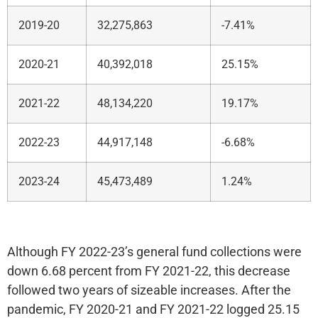
2019-20
32,275,863
-7.41%
2020-21
40,392,018
25.15%
2021-22
48,134,220
19.17%
2022-23
44,917,148
-6.68%
2023-24
45,473,489
1.24%
Although FY 2022-23’s general fund collections were
down 6.68 percent from FY 2021-22, this decrease
followed two years of sizeable increases. After the
pandemic, FY 2020-21 and FY 2021-22 logged 25.15