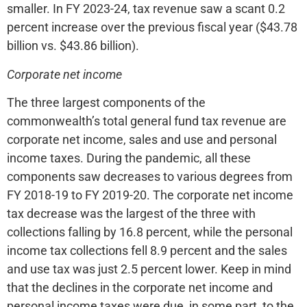
smaller. In FY 2023-24, tax revenue saw a scant 0.2
percent increase over the previous fiscal year ($43.78
billion vs. $43.86 billion).
Corporate net income
The three largest components of the
commonwealth’s total general fund tax revenue are
corporate net income, sales and use and personal
income taxes. During the pandemic, all these
components saw decreases to various degrees from
FY 2018-19 to FY 2019-20. The corporate net income
tax decrease was the largest of the three with
collections falling by 16.8 percent, while the personal
income tax collections fell 8.9 percent and the sales
and use tax was just 2.5 percent lower. Keep in mind
that the declines in the corporate net income and
personal income taxes were due, in some part, to the