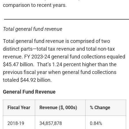
comparison to recent years.
______________________________________________________
Total general fund revenue
Total general fund revenue is comprised of two
distinct parts—total tax revenue and total non-tax
revenue. FY 2023-24 general fund collections equaled
$45.47 billion. That’s 1.24 percent higher than the
previous fiscal year when general fund collections
totaled $44.92 billion.
General Fund Revenue
Fiscal Year
Revenue ($, 000s)
% Change
2018-19
34,857,878
0.84%