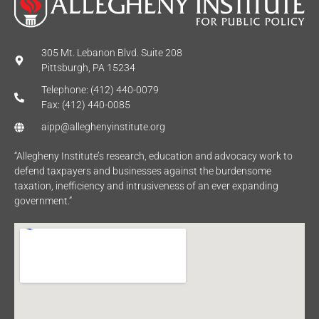
305 Mt. Lebanon Blvd. Suite 208
Pittsburgh, PA 15234
Telephone: (412) 440-0079
Fax: (412) 440-0085
aipp@alleghenyinstitute.org
“Allegheny Institute’s research, education and advocacy work to
defend taxpayers and businesses against the burdensome
taxation, inefficiency and intrusiveness of an ever expanding
government.”