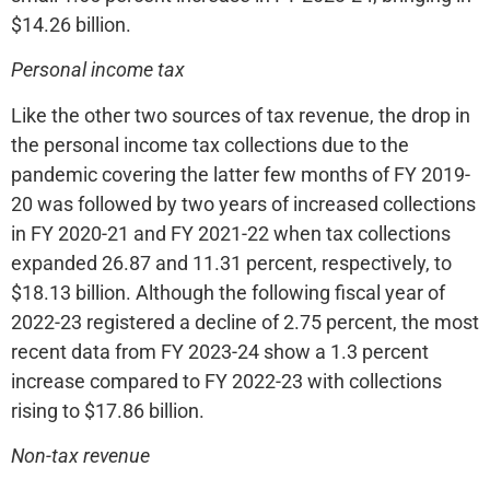
$14.26 billion.
Personal income tax
Like the other two sources of tax revenue, the drop in
the personal income tax collections due to the
pandemic covering the latter few months of FY 2019-
20 was followed by two years of increased collections
in FY 2020-21 and FY 2021-22 when tax collections
expanded 26.87 and 11.31 percent, respectively, to
$18.13 billion. Although the following fiscal year of
2022-23 registered a decline of 2.75 percent, the most
recent data from FY 2023-24 show a 1.3 percent
increase compared to FY 2022-23 with collections
rising to $17.86 billion.
Non-tax revenue