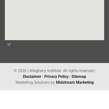
© 2026 | Allegheny Institute. All rights reserved |
Disclaimer
|
Privacy Policy
|
Sitemap
Marketing Solutions by
Midstream Marketing