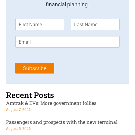
financial planning.
F
L
i
a
r
s
E
s
t
m
t
N
a
N
a
i
a
m
l
m
e
Subscribe
*
e
*
*
Recent Posts
Amtrak & EVs: More government follies
August 7, 2026
Passengers and prospects with the new terminal
August 5, 2026