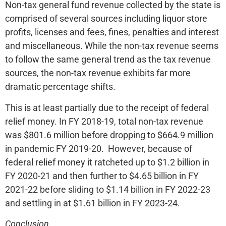
Non-tax general fund revenue collected by the state is
comprised of several sources including liquor store
profits, licenses and fees, fines, penalties and interest
and miscellaneous. While the non-tax revenue seems
to follow the same general trend as the tax revenue
sources, the non-tax revenue exhibits far more
dramatic percentage shifts.
This is at least partially due to the receipt of federal
relief money. In FY 2018-19, total non-tax revenue
was $801.6 million before dropping to $664.9 million
in pandemic FY 2019-20. However, because of
federal relief money it ratcheted up to $1.2 billion in
FY 2020-21 and then further to $4.65 billion in FY
2021-22 before sliding to $1.14 billion in FY 2022-23
and settling in at $1.61 billion in FY 2023-24.
Conclusion