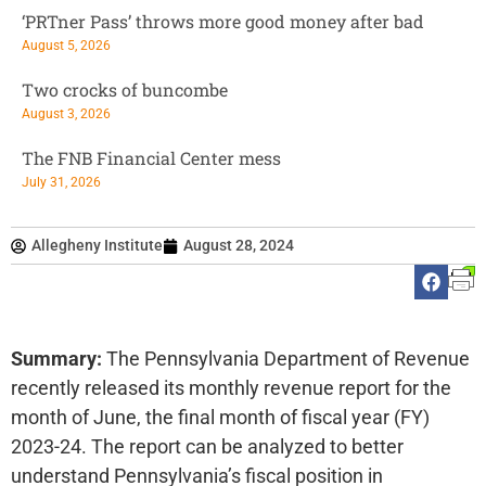
‘PRTner Pass’ throws more good money after bad
August 5, 2026
Two crocks of buncombe
August 3, 2026
The FNB Financial Center mess
July 31, 2026
Allegheny Institute
August 28, 2024
Summary:
The Pennsylvania Department of Revenue
recently released its monthly revenue report for the
month of June, the final month of fiscal year (FY)
2023-24. The report can be analyzed to better
understand Pennsylvania’s fiscal position in