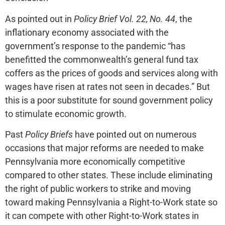
As pointed out in
Policy Brief Vol. 22, No. 44
, the
inflationary economy associated with the
government’s response to the pandemic “has
benefitted the commonwealth’s general fund tax
coffers as the prices of goods and services along with
wages have risen at rates not seen in decades.” But
this is a poor substitute for sound government policy
to stimulate economic growth.
Past
Policy Briefs
have pointed out on numerous
occasions that major reforms are needed to make
Pennsylvania more economically competitive
compared to other states. These include eliminating
the right of public workers to strike and moving
toward making Pennsylvania a Right-to-Work state so
it can compete with other Right-to-Work states in