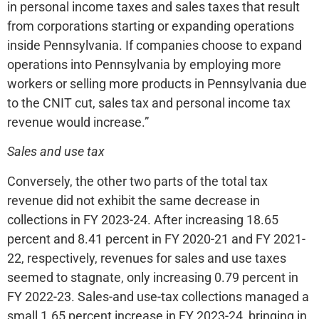
in personal income taxes and sales taxes that result
from corporations starting or expanding operations
inside Pennsylvania. If companies choose to expand
operations into Pennsylvania by employing more
workers or selling more products in Pennsylvania due
to the CNIT cut, sales tax and personal income tax
revenue would increase.”
Sales and use tax
Conversely, the other two parts of the total tax
revenue did not exhibit the same decrease in
collections in FY 2023-24. After increasing 18.65
percent and 8.41 percent in FY 2020-21 and FY 2021-
22, respectively, revenues for sales and use taxes
seemed to stagnate, only increasing 0.79 percent in
FY 2022-23. Sales-and use-tax collections managed a
small 1.65 percent increase in FY 2023-24, bringing in