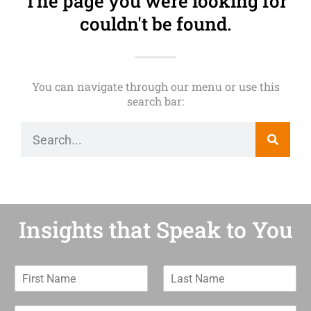
The page you were looking for
couldn't be found.
You can navigate through our menu or use this
search bar:
Insights that Speak to You
F
L
i
a
r
s