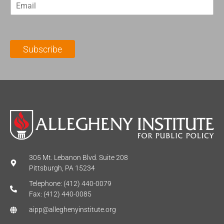
E
s
t
m
t
N
a
N
a
i
a
m
l
m
e
Subscribe
*
e
*
*
305 Mt. Lebanon Blvd. Suite 208
Pittsburgh, PA 15234
Telephone: (412) 440-0079
Fax: (412) 440-0085
aipp@alleghenyinstitute.org