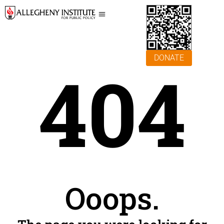
DONATE
404
Ooops.