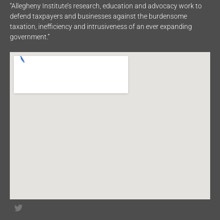
“Allegheny Institute’s research, education and advocacy work to
defend taxpayers and businesses against the burdensome
taxation, inefficiency and intrusiveness of an ever expanding
government.”