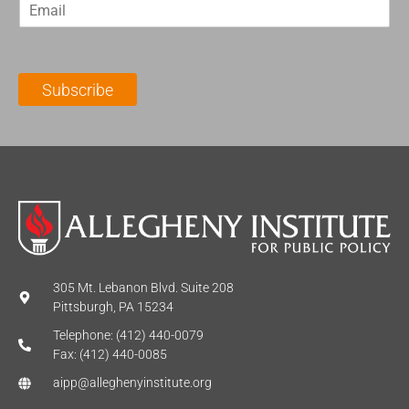
E
s
t
m
t
N
a
N
a
i
a
m
l
m
e
Subscribe
*
e
*
*
305 Mt. Lebanon Blvd. Suite 208
Pittsburgh, PA 15234
Telephone: (412) 440-0079
Fax: (412) 440-0085
aipp@alleghenyinstitute.org