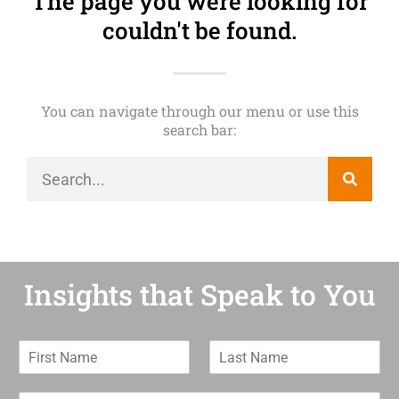
The page you were looking for
couldn't be found.
You can navigate through our menu or use this
search bar:
Insights that Speak to You
F
L
i
a
r
s