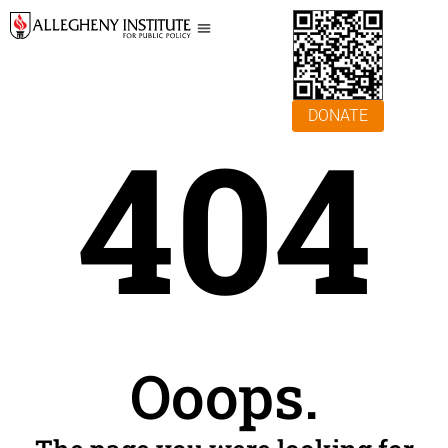
DONATE
404
Ooops.