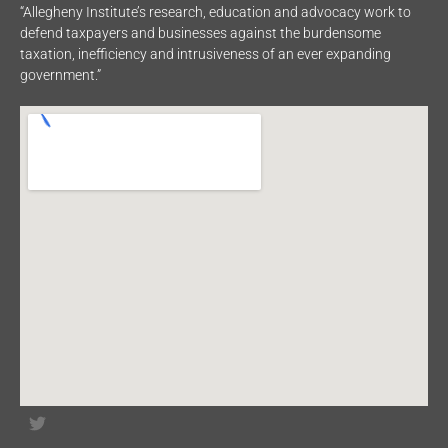
“Allegheny Institute’s research, education and advocacy work to
defend taxpayers and businesses against the burdensome
taxation, inefficiency and intrusiveness of an ever expanding
government.”