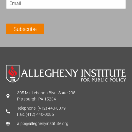
E
s
t
m
t
N
a
N
a
i
a
m
l
m
e
Subscribe
*
e
*
*
305 Mt. Lebanon Blvd. Suite 208
Pittsburgh, PA 15234
Telephone: (412) 440-0079
Fax: (412) 440-0085
aipp@alleghenyinstitute.org