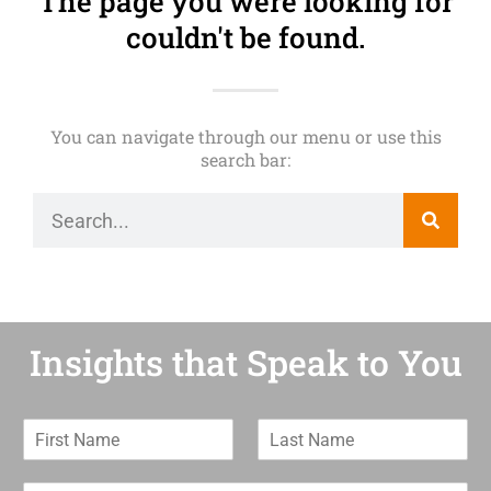
The page you were looking for
couldn't be found.
You can navigate through our menu or use this
search bar:
Insights that Speak to You
F
L
i
a
r
s