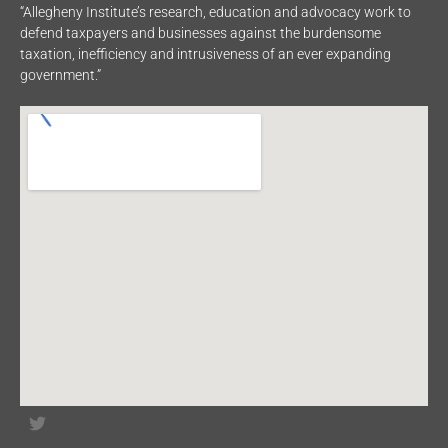
“Allegheny Institute’s research, education and advocacy work to
defend taxpayers and businesses against the burdensome
taxation, inefficiency and intrusiveness of an ever expanding
government.”