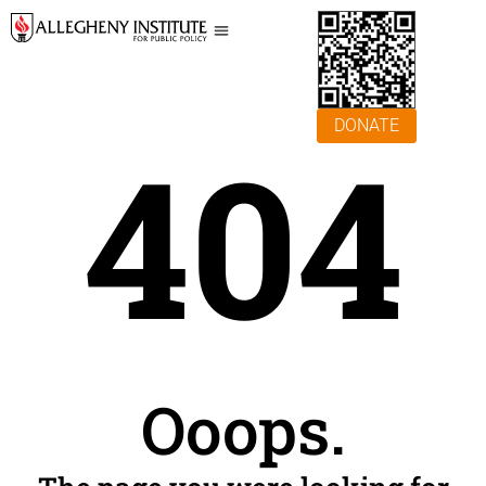
DONATE
404
Ooops.