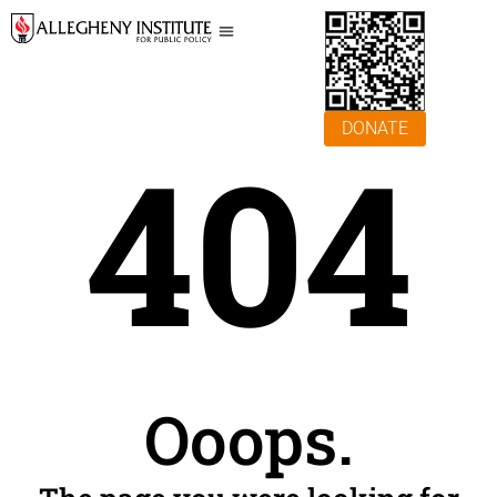
DONATE
404
Ooops.