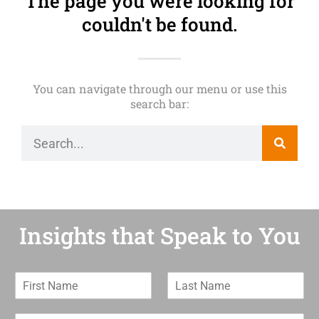
The page you were looking for
couldn't be found.
You can navigate through our menu or use this
search bar:
Insights that Speak to You
F
L
i
a
r
s