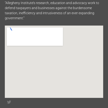
“Allegheny Institute’s research, education and advocacy work to
defend taxpayers and businesses against the burdensome
taxation, inefficiency and intrusiveness of an ever expanding
government.”