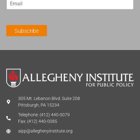
E
s
t
m
t
N
a
N
a
i
a
m
l
m
e
Subscribe
*
e
*
*
305 Mt. Lebanon Blvd. Suite 208
Pittsburgh, PA 15234
Telephone: (412) 440-0079
Fax: (412) 440-0085
aipp@alleghenyinstitute.org