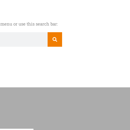
menu or use this search bar: