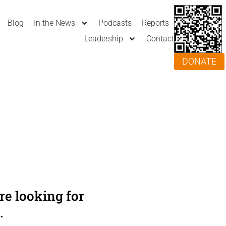
Blog
In the News
Podcasts
Reports
Leadership
Contact
DONATE
e looking for
.