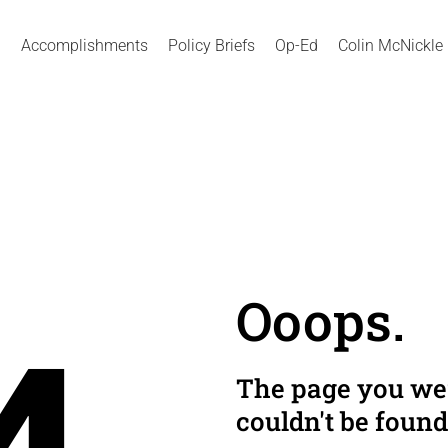
Accomplishments
Policy Briefs
Op-Ed
Colin McNickle
Ooops.
The page you wer
couldn't be found