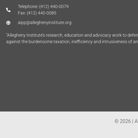
Telephone: (412) 440-0079
Fax: (412) 440-0085
aipp@alleghenyinstitute.org
“Allegheny Institute’s research, education and advocacy work to def
against the burdensome taxation, inefficiency and intrusiveness of a
© 2026 | Al