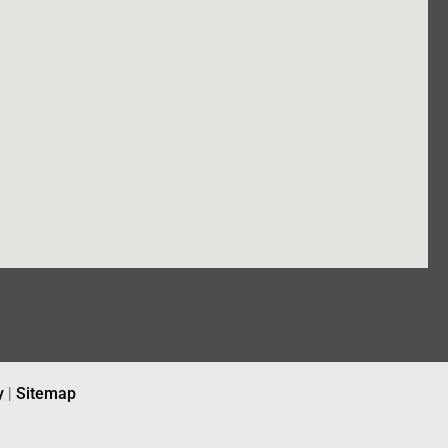
y
|
Sitemap