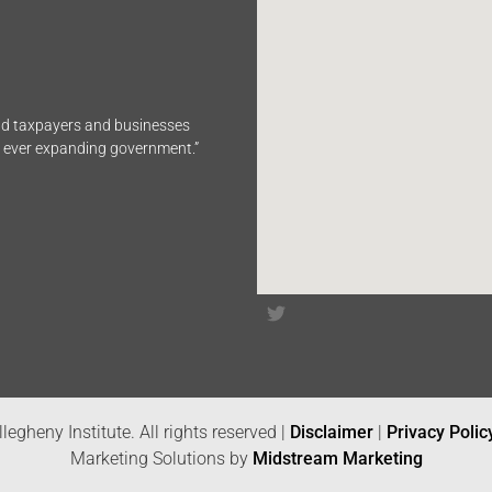
end taxpayers and businesses
n ever expanding government.”
legheny Institute. All rights reserved |
Disclaimer
|
Privacy Polic
Marketing Solutions by
Midstream Marketing