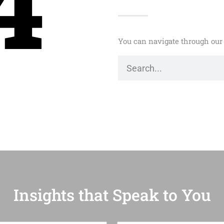
4
You can navigate through our 
Insights that Speak to You