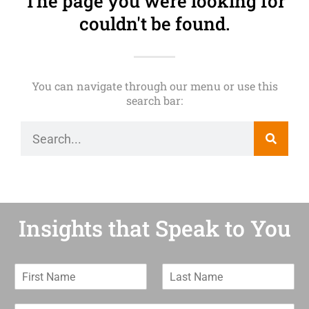
The page you were looking for
couldn't be found.
You can navigate through our menu or use this
search bar:
Insights that Speak to You
F
L
i
a
r
s