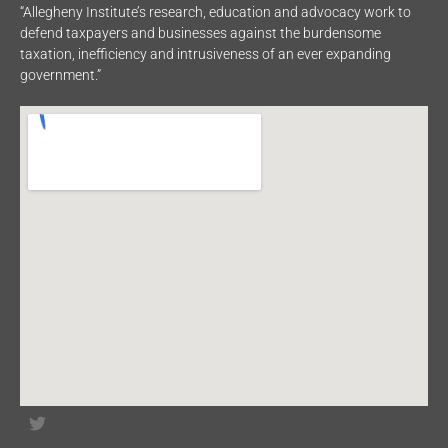
“Allegheny Institute’s research, education and advocacy work to
defend taxpayers and businesses against the burdensome
taxation, inefficiency and intrusiveness of an ever expanding
government.”