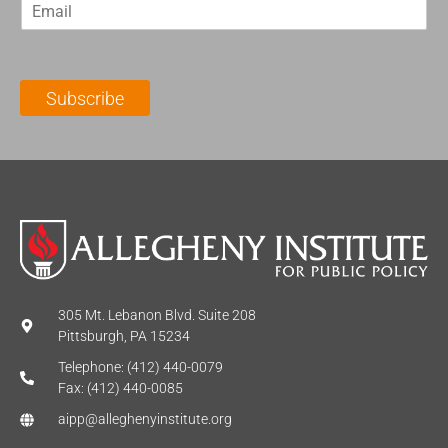
E
s
t
m
t
N
a
N
a
i
a
m
l
m
e
Subscribe
*
e
*
*
305 Mt. Lebanon Blvd. Suite 208
Pittsburgh, PA 15234
Telephone: (412) 440-0079
Fax: (412) 440-0085
aipp@alleghenyinstitute.org