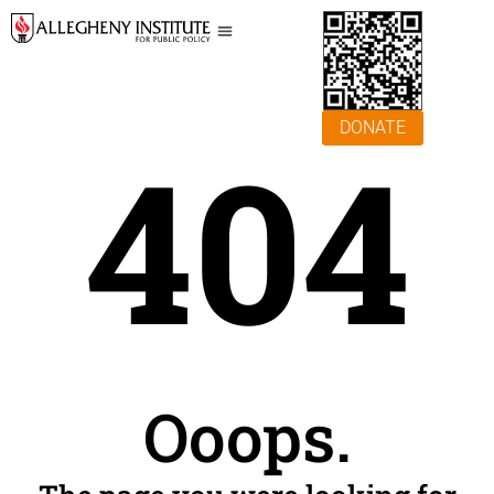
DONATE
404
Ooops.