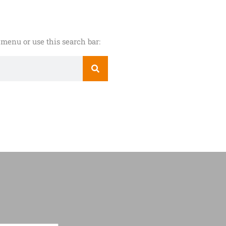
menu or use this search bar: