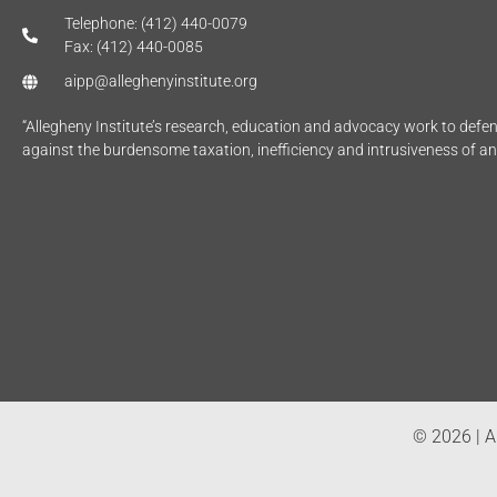
Telephone: (412) 440-0079
Fax: (412) 440-0085
aipp@alleghenyinstitute.org
“Allegheny Institute’s research, education and advocacy work to def
against the burdensome taxation, inefficiency and intrusiveness of a
© 2026 | Al