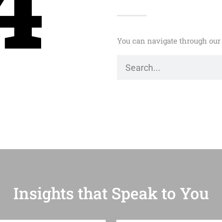
4
You can navigate through our 
Insights that Speak to You