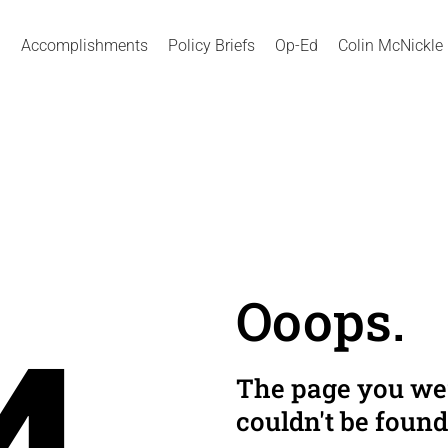
Accomplishments
Policy Briefs
Op-Ed
Colin McNickle
Ooops.
The page you wer
couldn't be found