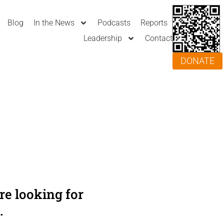
Blog
In the News
Podcasts
Reports
Leadership
Contact
DONATE
e looking for
.