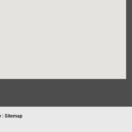
y
|
Sitemap