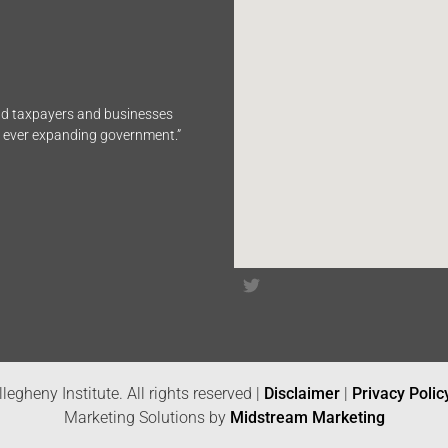
end taxpayers and businesses
n ever expanding government.”
legheny Institute. All rights reserved |
Disclaimer
|
Privacy Polic
Marketing Solutions by
Midstream Marketing