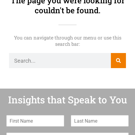
The page you were looking for
couldn't be found.
You can navigate through our menu or use this
search bar:
Insights that Speak to You
F
L
i
a
r
s