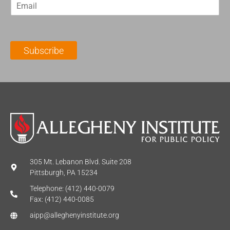
E
s
t
m
t
N
a
N
a
i
a
m
l
m
e
Subscribe
*
e
*
*
305 Mt. Lebanon Blvd. Suite 208
Pittsburgh, PA 15234
Telephone: (412) 440-0079
Fax: (412) 440-0085
aipp@alleghenyinstitute.org