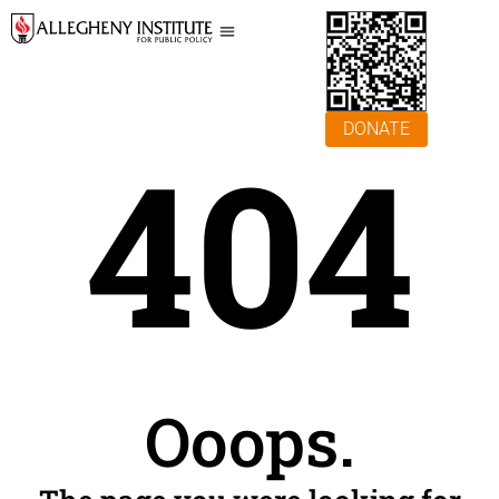
DONATE
404
Ooops.