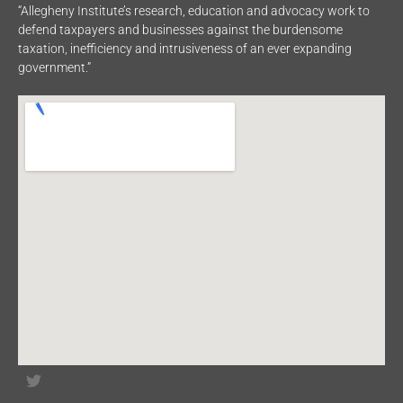
“Allegheny Institute’s research, education and advocacy work to
defend taxpayers and businesses against the burdensome
taxation, inefficiency and intrusiveness of an ever expanding
government.”