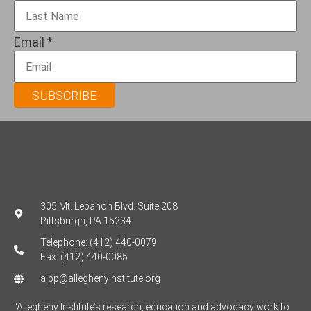
Email
*
SUBSCRIBE
305 Mt. Lebanon Blvd. Suite 208
Pittsburgh, PA 15234
Telephone: (412) 440-0079
Fax: (412) 440-0085
aipp@alleghenyinstitute.org
“Allegheny Institute’s research, education and advocacy work to