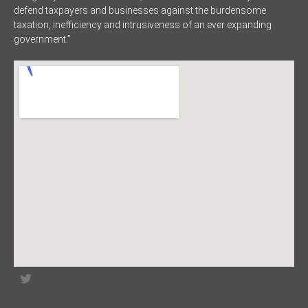
defend taxpayers and businesses against the burdensome
taxation, inefficiency and intrusiveness of an ever expanding
government.”