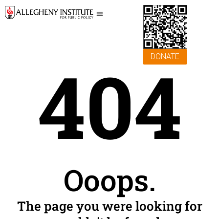
404
DONATE
Ooops.
The page you were looking for