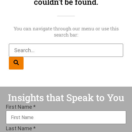
couldn't be found.
You can navigate through our menu or use this
search bar:
Insights that Speak to You
First Name
*
Last Name
*