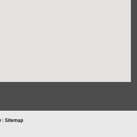
y
|
Sitemap