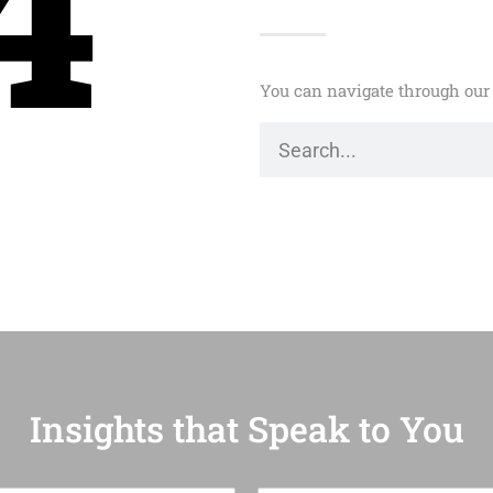
4
You can navigate through our 
Insights that Speak to You