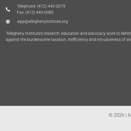
Telephone: (412) 440-0079
Fax: (412) 440-0085
aipp@alleghenyinstitute.org
“Allegheny Institute’s research, education and advocacy work to def
against the burdensome taxation, inefficiency and intrusiveness of a
© 2026 | Al