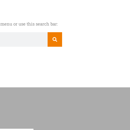
menu or use this search bar: