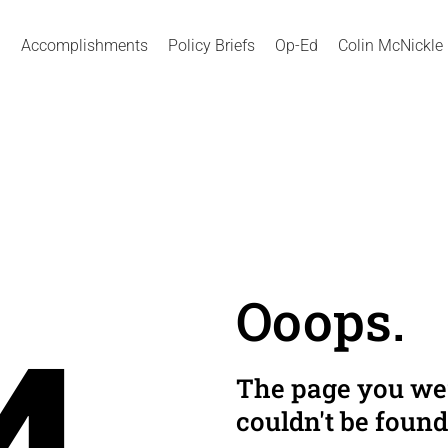
Accomplishments
Policy Briefs
Op-Ed
Colin McNickle
Ooops.
The page you wer
couldn't be found