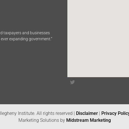
end taxpayers and businesses
n ever expanding government.”
legheny Institute. All rights reserved |
Disclaimer
|
Privacy Polic
Marketing Solutions by
Midstream Marketing