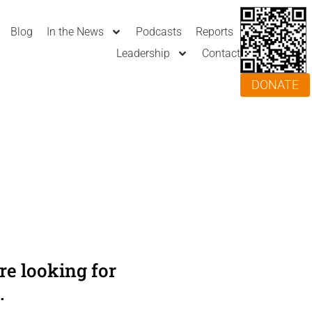
Blog
In the News
Podcasts
Reports
Leadership
Contact
DONATE
e looking for
.