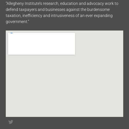
“Allegheny Institute’s research, education and advocacy work to
defend taxpayers and businesses against the burdensome
taxation, inefficiency and intrusiveness of an ever expanding
government.”