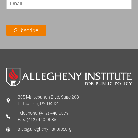
E
s
t
m
t
N
a
N
a
i
a
m
l
m
e
Subscribe
*
e
*
*
305 Mt. Lebanon Blvd. Suite 208
Pittsburgh, PA 15234
Telephone: (412) 440-0079
Fax: (412) 440-0085
aipp@alleghenyinstitute.org