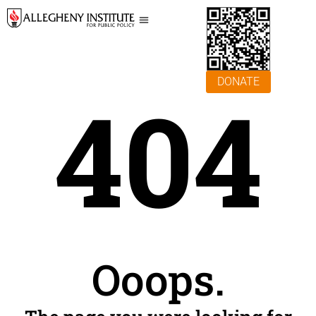
DONATE
404
Ooops.