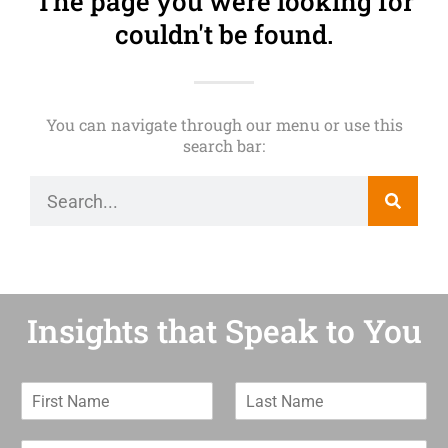
The page you were looking for
couldn't be found.
You can navigate through our menu or use this
search bar:
Insights that Speak to You
F
L
i
a
r
s