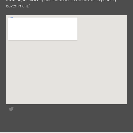
government.”