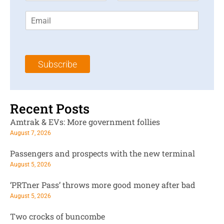
r
s
E
s
t
m
t
N
a
N
a
i
a
m
l
m
e
Subscribe
*
e
*
*
Recent Posts
Amtrak & EVs: More government follies
August 7, 2026
Passengers and prospects with the new terminal
August 5, 2026
‘PRTner Pass’ throws more good money after bad
August 5, 2026
Two crocks of buncombe