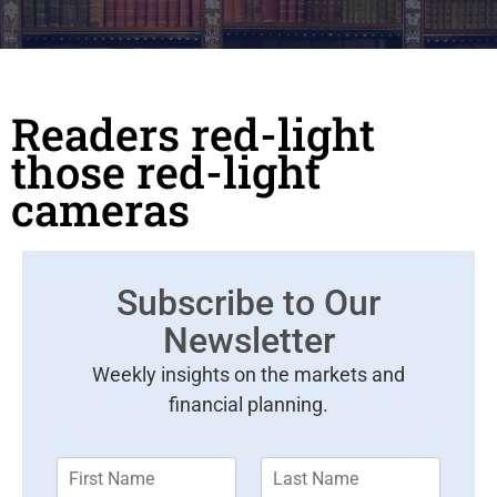
Readers red-light
those red-light
cameras
Subscribe to Our
Newsletter
Weekly insights on the markets and
financial planning.
F
L
i
a