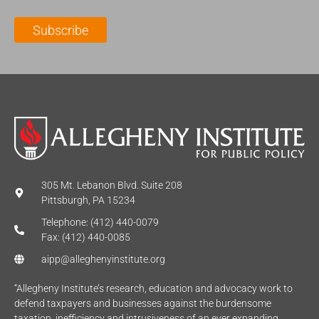
i
a
m
l
m
e
Subscribe
*
e
*
*
305 Mt. Lebanon Blvd. Suite 208
Pittsburgh, PA 15234
Telephone: (412) 440-0079
Fax: (412) 440-0085
aipp@alleghenyinstitute.org
“Allegheny Institute’s research, education and advocacy work to
defend taxpayers and businesses against the burdensome
taxation, inefficiency and intrusiveness of an ever expanding