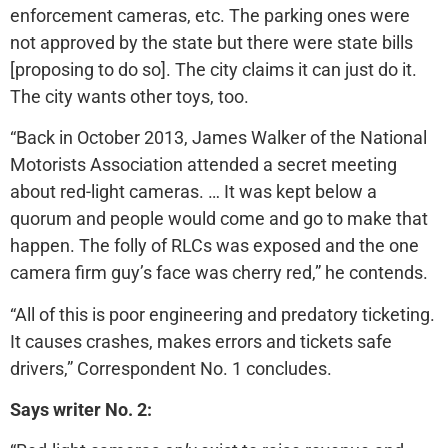
enforcement cameras, etc. The parking ones were
not approved by the state but there were state bills
[proposing to do so]. The city claims it can just do it.
The city wants other toys, too.
“Back in October 2013, James Walker of the National
Motorists Association attended a secret meeting
about red-light cameras. … It was kept below a
quorum and people would come and go to make that
happen. The folly of RLCs was exposed and the one
camera firm guy’s face was cherry red,” he contends.
“All of this is poor engineering and predatory ticketing.
It causes crashes, makes errors and tickets safe
drivers,” Correspondent No. 1 concludes.
Says writer No. 2: