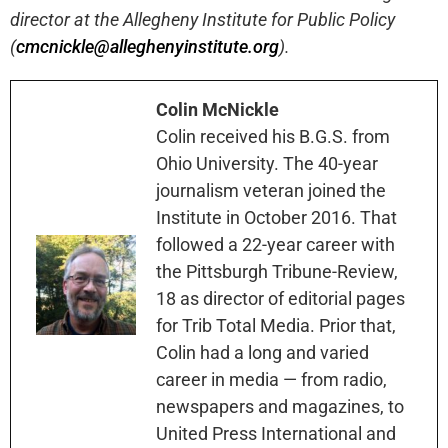
director at the Allegheny Institute for Public Policy
(
cmcnickle@alleghenyinstitute.org
).
Colin McNickle
Colin received his B.G.S. from
Ohio University. The 40-year
journalism veteran joined the
Institute in October 2016. That
followed a 22-year career with
the Pittsburgh Tribune-Review,
18 as director of editorial pages
for Trib Total Media. Prior that,
Colin had a long and varied
career in media — from radio,
newspapers and magazines, to
United Press International and