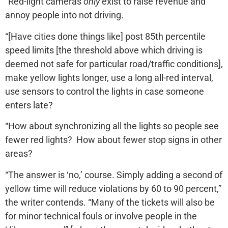
“Red-light cameras
only
exist to raise revenue and
annoy people into not driving.
“[Have cities done things like] post 85th percentile
speed limits [the threshold above which driving is
deemed not safe for particular road/traffic conditions],
make yellow lights longer, use a long all-red interval,
use sensors to control the lights in case someone
enters late?
“How about synchronizing all the lights so people see
fewer red lights? How about fewer stop signs in other
areas?
“The answer is ‘no,’ course. Simply adding a second of
yellow time will reduce violations by 60 to 90 percent,”
the writer contends. “Many of the tickets will also be
for minor technical fouls or involve people in the