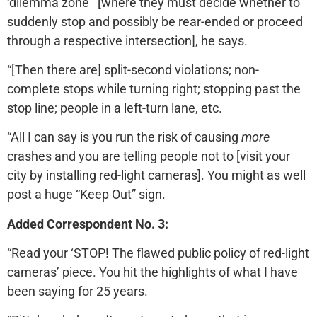
‘dilemma zone’” [where they must decide whether to
suddenly stop and possibly be rear-ended or proceed
through a respective intersection], he says.
“[Then there are] split-second violations; non-
complete stops while turning right; stopping past the
stop line; people in a left-turn lane, etc.
“All I can say is you run the risk of causing
more
crashes and you are telling people not to [visit your
city by installing red-light cameras]. You might as well
post a huge “Keep Out” sign.
Added Correspondent No. 3:
“Read your ‘STOP! The flawed public policy of red-light
cameras’ piece. You hit the highlights of what I have
been saying for 25 years.