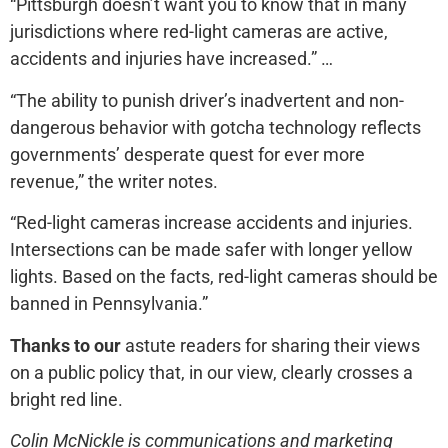
“Pittsburgh doesn’t want you to know that in many
jurisdictions where red-light cameras are active,
accidents and injuries have increased.” …
“The ability to punish driver’s inadvertent and non-
dangerous behavior with gotcha technology reflects
governments’ desperate quest for ever more
revenue,” the writer notes.
“Red-light cameras increase accidents and injuries.
Intersections can be made safer with longer yellow
lights. Based on the facts, red-light cameras should be
banned in Pennsylvania.”
Thanks to our
astute readers for sharing their views
on a public policy that, in our view, clearly crosses a
bright red line.
Colin McNickle is communications and marketing