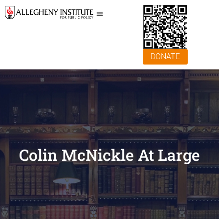
DONATE
Colin McNickle At Large