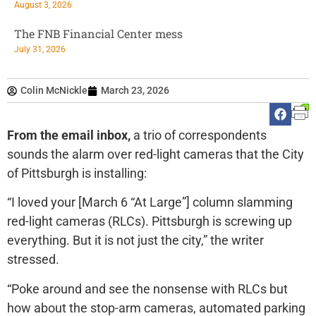
August 3, 2026
The FNB Financial Center mess
July 31, 2026
Colin McNickle
March 23, 2026
From the email inbox,
a trio of correspondents
sounds the alarm over red-light cameras that the City
of Pittsburgh is installing:
“I loved your [March 6 “At Large”] column slamming
red-light cameras (RLCs). Pittsburgh is screwing up
everything. But it is not just the city,” the writer
stressed.
“Poke around and see the nonsense with RLCs but
how about the stop-arm cameras, automated parking