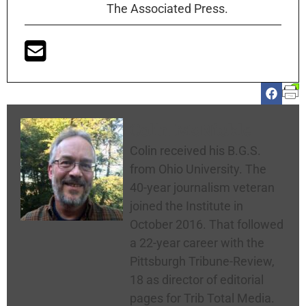
The Associated Press.
Colin McNickle
Colin received his B.G.S.
from Ohio University. The
40-year journalism veteran
joined the Institute in
October 2016. That followed
a 22-year career with the
Pittsburgh Tribune-Review,
18 as director of editorial
pages for Trib Total Media.