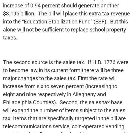
increase of 0.94 percent should generate another
$3.196 billion. The bill will place this extra tax revenue
into the “Education Stabilization Fund” (ESF). But this
alone will not be sufficient to replace school property
taxes.
The second source is the sales tax. If H.B. 1776 were
to become law in its current form there will be three
major changes to the sales tax. First the rate will
increase from six to seven percent (increasing to
eight and nine respectively in Allegheny and
Philadelphia Counties). Second, the sales tax base
will expand the number of items subject to the sales
tax. Items that are specifically targeted in the bill are
telecommunications service, coin-operated vending