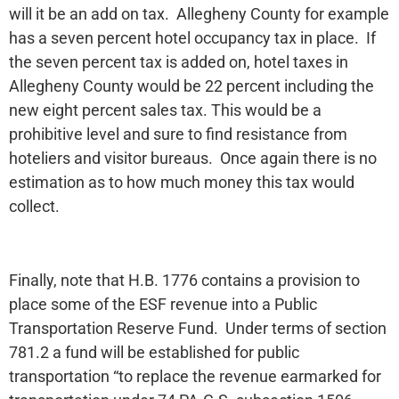
will it be an add on tax. Allegheny County for example
has a seven percent hotel occupancy tax in place. If
the seven percent tax is added on, hotel taxes in
Allegheny County would be 22 percent including the
new eight percent sales tax. This would be a
prohibitive level and sure to find resistance from
hoteliers and visitor bureaus. Once again there is no
estimation as to how much money this tax would
collect.
Finally, note that H.B. 1776 contains a provision to
place some of the ESF revenue into a Public
Transportation Reserve Fund. Under terms of section
781.2 a fund will be established for public
transportation “to replace the revenue earmarked for