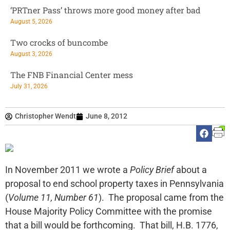
‘PRTner Pass’ throws more good money after bad
August 5, 2026
Two crocks of buncombe
August 3, 2026
The FNB Financial Center mess
July 31, 2026
Christopher Wendt
June 8, 2012
In November 2011 we wrote a
Policy Brief
about a
proposal to end school property taxes in Pennsylvania
(
Volume 11, Number 61
). The proposal came from the
House Majority Policy Committee with the promise
that a bill would be forthcoming. That bill, H.B. 1776,