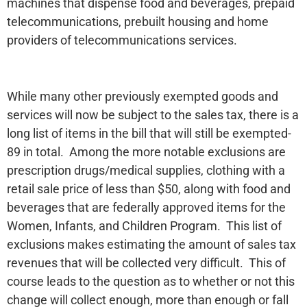
machines that dispense food and beverages, prepaid
telecommunications, prebuilt housing and home
providers of telecommunications services.
While many other previously exempted goods and
services will now be subject to the sales tax, there is a
long list of items in the bill that will still be exempted-
89 in total. Among the more notable exclusions are
prescription drugs/medical supplies, clothing with a
retail sale price of less than $50, along with food and
beverages that are federally approved items for the
Women, Infants, and Children Program. This list of
exclusions makes estimating the amount of sales tax
revenues that will be collected very difficult. This of
course leads to the question as to whether or not this
change will collect enough, more than enough or fall