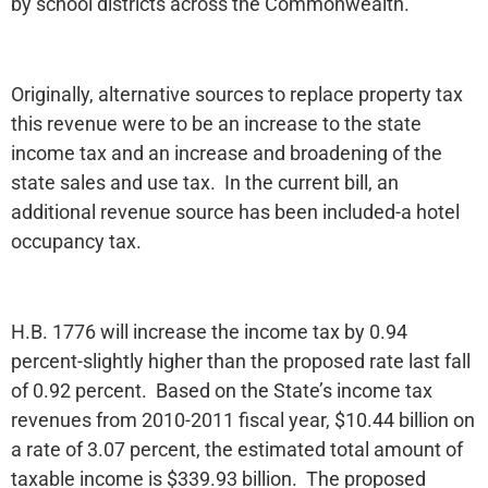
by school districts across the Commonwealth.
Originally, alternative sources to replace property tax
this revenue were to be an increase to the state
income tax and an increase and broadening of the
state sales and use tax. In the current bill, an
additional revenue source has been included-a hotel
occupancy tax.
H.B. 1776 will increase the income tax by 0.94
percent-slightly higher than the proposed rate last fall
of 0.92 percent. Based on the State’s income tax
revenues from 2010-2011 fiscal year, $10.44 billion on
a rate of 3.07 percent, the estimated total amount of
taxable income is $339.93 billion. The proposed