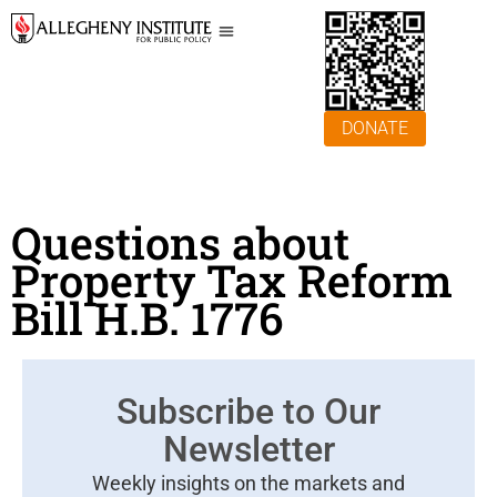
DONATE
Questions about
Property Tax Reform
Bill H.B. 1776
Subscribe to Our
Newsletter
Weekly insights on the markets and