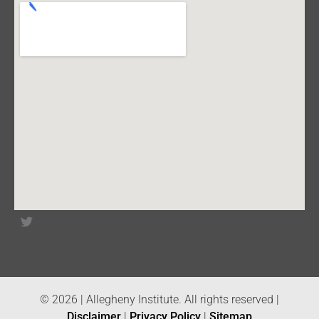
© 2026 | Allegheny Institute. All rights reserved |
Disclaimer
|
Privacy Policy
|
Sitemap