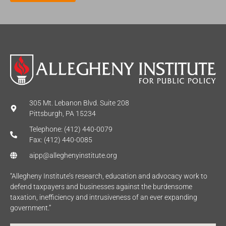
*
305 Mt. Lebanon Blvd. Suite 208
Pittsburgh, PA 15234
Telephone: (412) 440-0079
Fax: (412) 440-0085
aipp@alleghenyinstitute.org
“Allegheny Institute’s research, education and advocacy work to
defend taxpayers and businesses against the burdensome
taxation, inefficiency and intrusiveness of an ever expanding
government.”