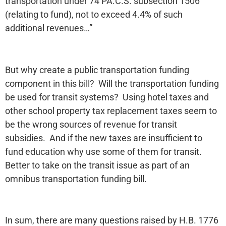
transportation under 74 PA.C.S. subsection 1506
(relating to fund), not to exceed 4.4% of such
additional revenues…”
But why create a public transportation funding
component in this bill? Will the transportation funding
be used for transit systems? Using hotel taxes and
other school property tax replacement taxes seem to
be the wrong sources of revenue for transit
subsidies. And if the new taxes are insufficient to
fund education why use some of them for transit.
Better to take on the transit issue as part of an
omnibus transportation funding bill.
In sum, there are many questions raised by H.B. 1776