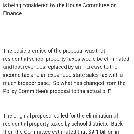
is being considered by the House Committee on
Finance.
The basic premise of the proposal was that
residential school property taxes would be eliminated
and lost revenues replaced by an increase to the
income tax and an expanded state sales tax with a
much broader base. So what has changed from the
Policy Committee’s proposal to the actual bill?
The original proposal called for the elimination of
residential property taxes by school districts. Back
then the Committee estimated that $9.1 billion in