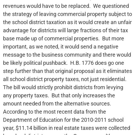
revenues would have to be replaced. We questioned
the strategy of leaving commercial property subject to
the school district taxation as it would create an unfair
advantage for districts will large fractions of their tax
base made up of commercial properties. But more
important, as we noted, it would send a negative
message to the business community and there would
be likely political pushback. H.B. 1776 does go one
step further than that original proposal as it eliminates
all school district property taxes, not just residential.
The bill would strictly prohibit districts from levying
any property taxes. But that only increases the
amount needed from the alternative sources.
According to the most recent data from the
Department of Education for the 2010-2011 school
year, $11.14 billion in real estate taxes were collected