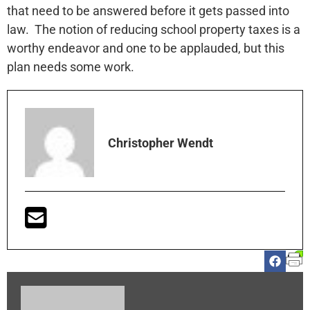
that need to be answered before it gets passed into
law. The notion of reducing school property taxes is a
worthy endeavor and one to be applauded, but this
plan needs some work.
Christopher Wendt