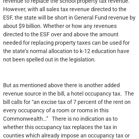
revenue to replace the school property tax revenue.
However, with all sales tax revenue directed to the
ESF, the state will be short in General Fund revenue by
about $9 billion. Whether or how any revenues
directed to the ESF over and above the amount
needed for replacing property taxes can be used for
the state’s normal allocation to k-12 education have
not been spelled out in the legislation.
But as mentioned above there is another added
revenue source in the bill, a hotel occupancy tax. The
bill calls for “an excise tax of 7 percent of the rent on
every occupancy of a room or rooms in this
Commonwealth…” There is no indication as to
whether this occupancy tax replaces the tax in
counties which already impose an occupancy tax or