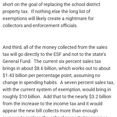
short on the goal of replacing the school district
property tax. If nothing else the long list of
exemptions will likely create a nightmare for
collectors and enforcement officials.
And third, all of the money collected from the sales
tax will go directly to the ESF and not to the state’s
General Fund. The current six percent sales tax
brings in about $8.6 billion, which works out to about
$1.43 billion per percentage point, assuming no
change in spending habits. A seven percent sales tax,
with the current system of exemption, would bring in
roughly $10 billion. Add that to the nearly $3.2 billion
from the increase to the income tax and it would
appear the new bill collects more than enough