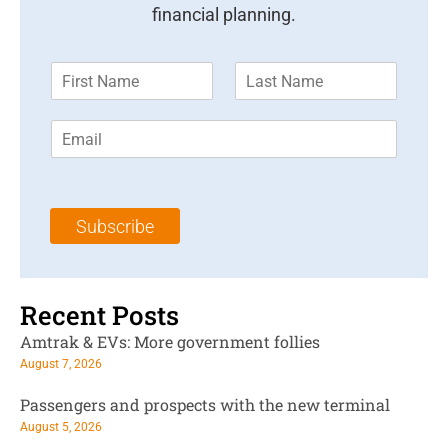
financial planning.
F
L
i
a
r
s
E
s
t
m
t
N
a
N
a
i
a
m
l
m
e
Subscribe
*
e
*
*
Recent Posts
Amtrak & EVs: More government follies
August 7, 2026
Passengers and prospects with the new terminal
August 5, 2026