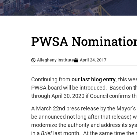
PWSA Nominations
Allegheny Institute
April 24, 2017
Continuing from
our last blog entry
, this w
PWSA board will be introduced. Based on
t
through April 30, 2020 if Council confirms 
A March 22nd press release by the Mayor’s 
be announced not long after that release) wi
modernize the authority and address its sy
in a
Brief
last month. At the same time the