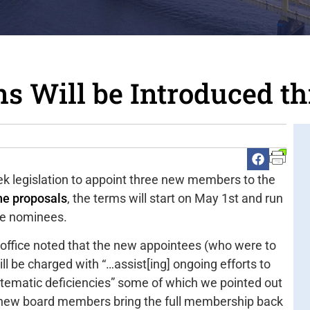
 Will be Introduced t
eek legislation to appoint three new members to the
he proposals
, the terms will start on May 1st and run
the nominees.
office noted that the new appointees (who were to
ll be charged with “…assist[ing] ongoing efforts to
stematic deficiencies” some of which we pointed out
 new board members bring the full membership back