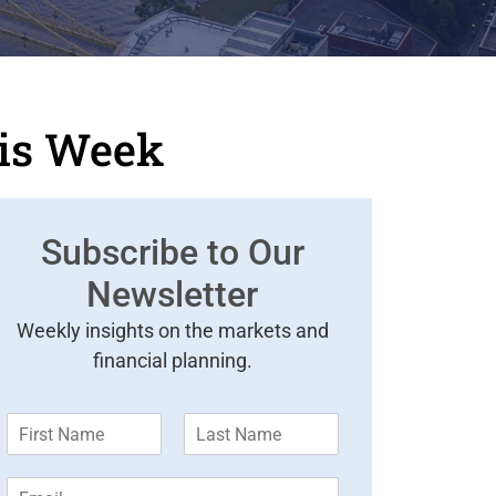
his Week
Subscribe to Our
Newsletter
Weekly insights on the markets and
financial planning.
F
L
i
a
r
s
E
s
t