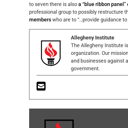
to seven there is also
a “blue ribbon panel
professional group to possibly restructure 
members
who are to “…provide guidance to 
Allegheny Institute
The Allegheny Institute i
organization. Our mission 
and businesses against a
government.