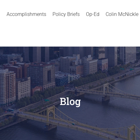
Accomplishments
Policy Briefs
Op-Ed
Colin McNickle
Blog