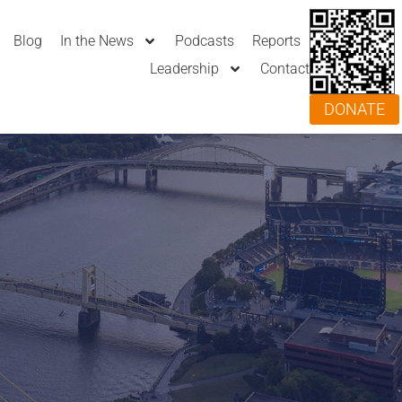
Blog
In the News
Podcasts
Reports
Leadership
Contact
DONATE