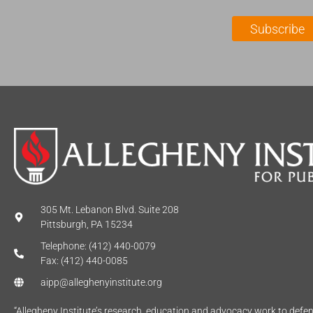
i
a
l
m
Subscribe
*
e
*
305 Mt. Lebanon Blvd. Suite 208
Pittsburgh, PA 15234
Telephone: (412) 440-0079
Fax: (412) 440-0085
aipp@alleghenyinstitute.org
“Allegheny Institute’s research, education and advocacy work to def