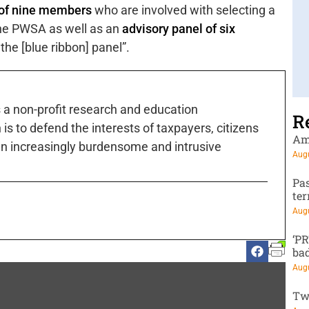
” of nine members
who are involved with selecting a
the PWSA as well as an
advisory panel of six
the [blue ribbon] panel”.
s a non-profit research and education
R
is to defend the interests of taxpayers, citizens
Am
n increasingly burdensome and intrusive
Augu
Pa
te
Augu
‘P
ba
Augu
Tw