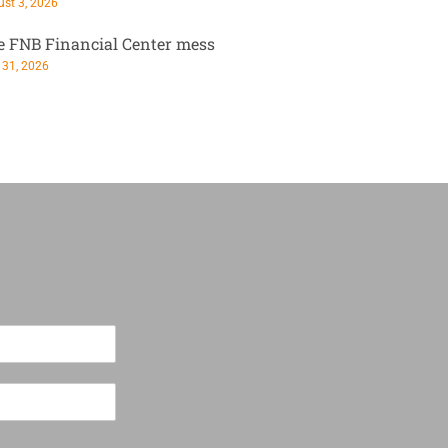
st 3, 2026
e FNB Financial Center mess
 31, 2026