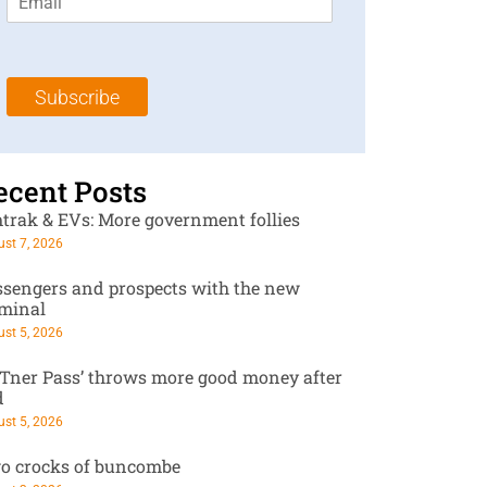
m
t
N
a
N
a
i
a
m
l
m
e
Subscribe
*
e
*
*
ecent Posts
trak & EVs: More government follies
st 7, 2026
ssengers and prospects with the new
rminal
st 5, 2026
RTner Pass’ throws more good money after
d
st 5, 2026
o crocks of buncombe