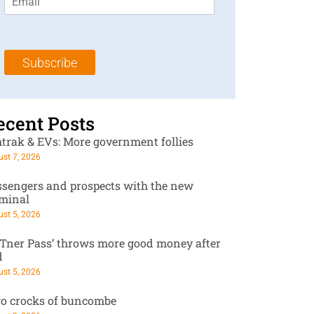
m
t
N
a
N
a
i
a
m
l
m
e
Subscribe
*
e
*
*
ecent Posts
trak & EVs: More government follies
st 7, 2026
ssengers and prospects with the new
rminal
st 5, 2026
RTner Pass’ throws more good money after
d
st 5, 2026
o crocks of buncombe