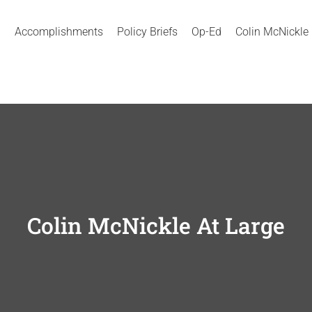
Accomplishments
Policy Briefs
Op-Ed
Colin McNickle
Colin McNickle At Large