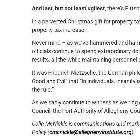
And last, but not least ugliest,
there’s Pitts
In a perverted Christmas gift for property ta
property tax increase.
Never mind – as we’ve hammered and hamm
officials continue to spend extraordinary dol
results, all the while maintaining personnel
It was Friedrich Nietzsche, the German phi
Good and Evil” that “In individuals, insanity i
the rule.”
As we sadly continue to witness as we ring 
Council, the Port Authority of Allegheny Co
Colin McNickle is communications and marketi
Policy (
cmcnickle@alleghenyinstitute.org
).