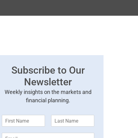
Subscribe to Our
Newsletter
Weekly insights on the markets and
financial planning.
F
L
i
a
r
s
E
s
t