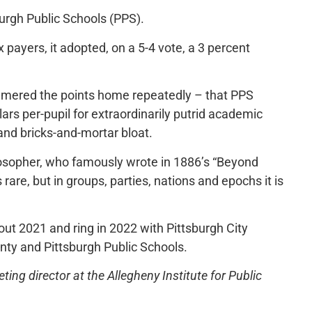
burgh Public Schools (PPS).
x payers, it adopted, on a 5-4 vote, a 3 percent
ered the points home repeatedly – that PPS
lars per-pupil for extraordinarily putrid academic
 and bricks-and-mortar bloat.
losopher, who famously wrote in 1886’s “Beyond
s rare, but in groups, parties, nations and epochs it is
out 2021 and ring in 2022 with Pittsburgh City
unty and Pittsburgh Public Schools.
ng director at the Allegheny Institute for Public