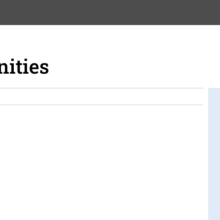
nities