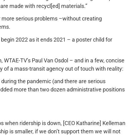
are made with recycl[ed] materials.”
r more serious problems –without creating
lems.
 begin 2022 as it ends 2021 – a poster child for
ch, WTAE-TV’s Paul Van Osdol – and in a few, concise
of a mass-transit agency out of touch with reality:
 during the pandemic (and there are serious
 added more than two dozen administrative positions
obs when ridership is down, [CEO Katharine] Kelleman
ship is smaller, if we don’t support them we will not