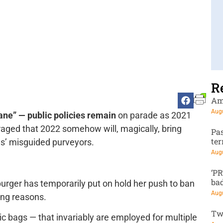
R
Am
Augu
ne” — public policies remain
on parade as 2021
aged that 2022 somehow will, magically, bring
Pa
te
s’ misguided purveyors.
Augu
‘P
ba
urger has temporarily put on hold her push to ban
Augu
rong reasons.
Tw
c bags — that invariably are employed for multiple