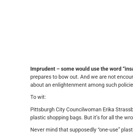
Imprudent – some would use the word “insa
prepares to bow out. And we are not encour
about an enlightenment among such policie
To wit:
Pittsburgh City Councilwoman Erika Strassb
plastic shopping bags. But it’s for all the w
Never mind that supposedly “one-use” plasti