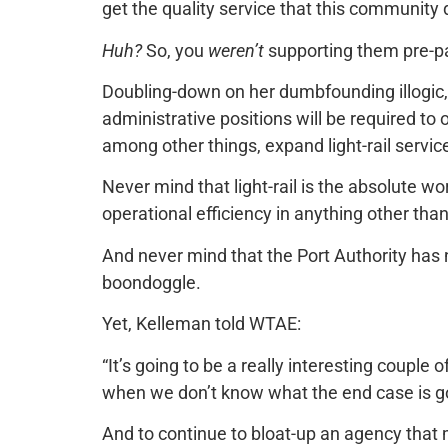
get the quality service that this community 
Huh?
So, you
weren’t
supporting them pre-
Doubling-down on her dumbfounding illogic
administrative positions will be required to 
among other things, expand light-rail service
Never mind that light-rail is the absolute 
operational efficiency in anything other th
And never mind that the Port Authority has 
boondoggle.
Yet, Kelleman told WTAE:
“It’s going to be a really interesting coupl
when we don’t know what the end case is goin
And to continue to bloat-up an agency that 