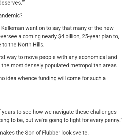
deserves.’”
pandemic?
, Kelleman went on to say that many of the new
oversee a coming nearly $4 billion, 25-year plan to,
 to the North Hills.
worst way to move people with any economical and
an the most densely populated metropolitan areas.
no idea whence funding will come for such a
e of years to see how we navigate these challenges
g to be, but we’re going to fight for every penny.”
makes the Son of Flubber look svelte.