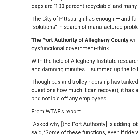
bags are ‘100 percent recyclable’ and many 
The City of Pittsburgh has enough — and fa
“solutions” in search of manufactured prob
The Port Authority of Allegheny County
will
dysfunctional government-think.
With the help of Allegheny Institute resear
and damning minutes – summed up the folly 
Though bus and trolley ridership has tanked
questions how much it can recover), it has
and not laid off any employees.
From WTAE’s report:
“Asked why [the Port Authority] is adding j
said, ‘Some of these functions, even if rider