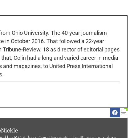
 from Ohio University. The 40-year journalism
ute in October 2016. That followed a 22-year
h Tribune-Review, 18 as director of editorial pages
r that, Colin had a long and varied career in media
 and magazines, to United Press International
s.
cNickle
ved his B.G.S. from Ohio University. The 40-year journalism