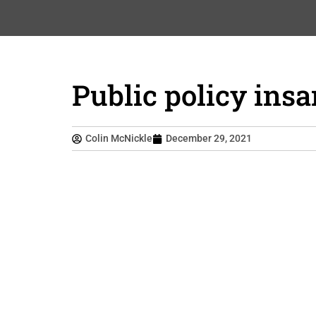
Public policy insa
Colin McNickle
December 29, 2021