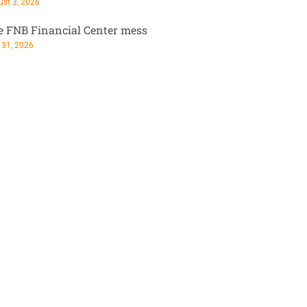
st 3, 2026
e FNB Financial Center mess
 31, 2026