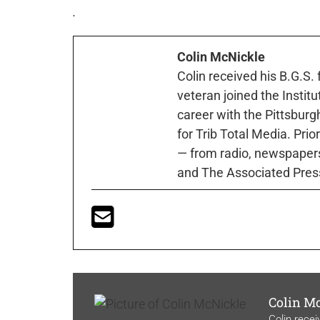
.
Colin McNickle
Colin received his B.G.S.
veteran joined the Instit
career with the Pittsburg
for Trib Total Media. Prio
— from radio, newspapers
and The Associated Pres
Colin M
Colin recei