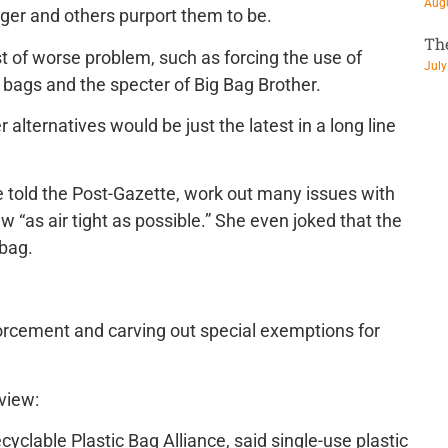
Augu
ger and others purport them to be.
Th
 of worse problem, such as forcing the use of
July
bags and the specter of Big Bag Brother.
alternatives would be just the latest in a long line
e told the Post-Gazette, work out many issues with
 “as air tight as possible.” She even joked that the
 bag.
orcement and carving out special exemptions for
eview:
cyclable Plastic Bag Alliance, said single-use plastic