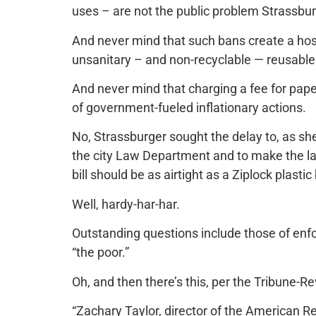
uses – are not the public problem Strassbur
And never mind that such bans create a host
unsanitary – and non-recyclable — reusable 
And never mind that charging a fee for paper 
of government-fueled inflationary actions.
No, Strassburger sought the delay to, as sh
the city Law Department and to make the law
bill should be as airtight as a Ziplock plastic
Well, hardy-har-har.
Outstanding questions include those of enf
“the poor.”
Oh, and then there’s this, per the Tribune-R
“Zachary Taylor, director of the American Re