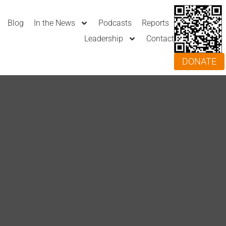
Blog
In the News
Podcasts
Reports
Leadership
Contact
DONATE