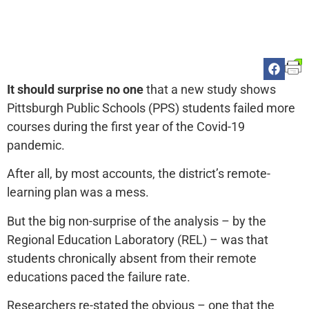
It should surprise no one
that a new study shows
Pittsburgh Public Schools (PPS) students failed more
courses during the first year of the Covid-19
pandemic.
After all, by most accounts, the district’s remote-
learning plan was a mess.
But the big non-surprise of the analysis – by the
Regional Education Laboratory (REL) – was that
students chronically absent from their remote
educations paced the failure rate.
Researchers re-stated the obvious – one that the