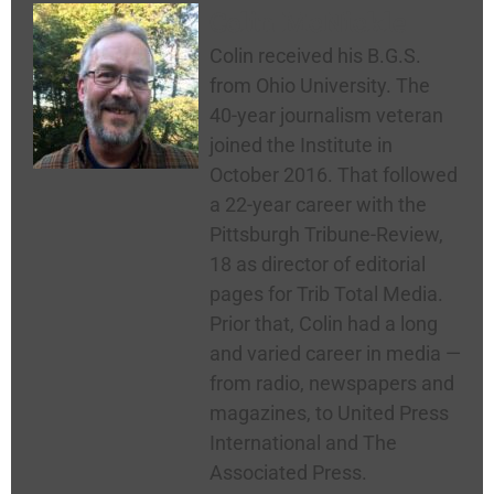
Colin McNickle
Colin received his B.G.S.
from Ohio University. The
40-year journalism veteran
joined the Institute in
October 2016. That followed
a 22-year career with the
Pittsburgh Tribune-Review,
18 as director of editorial
pages for Trib Total Media.
Prior that, Colin had a long
and varied career in media —
from radio, newspapers and
magazines, to United Press
International and The
Associated Press.