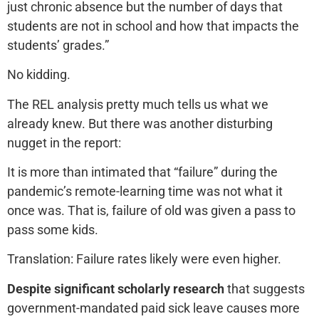
just chronic absence but the number of days that
students are not in school and how that impacts the
students’ grades.”
No kidding.
The REL analysis pretty much tells us what we
already knew. But there was another disturbing
nugget in the report:
It is more than intimated that “failure” during the
pandemic’s remote-learning time was not what it
once was. That is, failure of old was given a pass to
pass some kids.
Translation: Failure rates likely were even higher.
Despite significant scholarly research
that suggests
government-mandated paid sick leave causes more