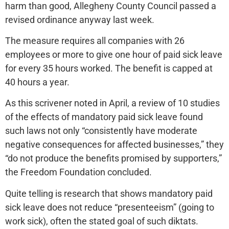
harm than good, Allegheny County Council passed a
revised ordinance anyway last week.
The measure requires all companies with 26
employees or more to give one hour of paid sick leave
for every 35 hours worked. The benefit is capped at
40 hours a year.
As this scrivener noted in April, a review of 10 studies
of the effects of mandatory paid sick leave found
such laws not only “consistently have moderate
negative consequences for affected businesses,” they
“do not produce the benefits promised by supporters,”
the Freedom Foundation concluded.
Quite telling is research that shows mandatory paid
sick leave does not reduce “presenteeism” (going to
work sick), often the stated goal of such diktats.