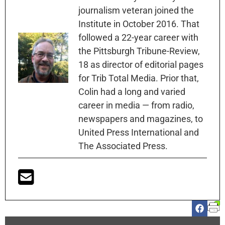
journalism veteran joined the
Institute in October 2016. That
followed a 22-year career with
the Pittsburgh Tribune-Review,
18 as director of editorial pages
for Trib Total Media. Prior that,
Colin had a long and varied
career in media — from radio,
newspapers and magazines, to
United Press International and
The Associated Press.