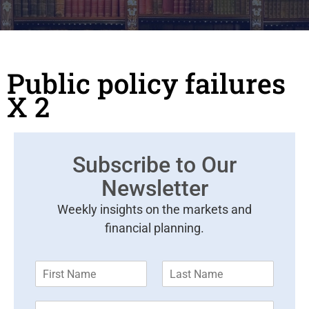
Public policy failures
X 2
Subscribe to Our
Newsletter
Weekly insights on the markets and
financial planning.
F
L
i
a
r
s
E
s
t