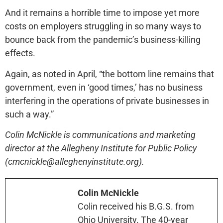
And it remains a horrible time to impose yet more
costs on employers struggling in so many ways to
bounce back from the pandemic’s business-killing
effects.
Again, as noted in April, “the bottom line remains that
government, even in ‘good times,’ has no business
interfering in the operations of private businesses in
such a way.”
Colin McNickle is communications and marketing
director at the Allegheny Institute for Public Policy
(cmcnickle@alleghenyinstitute.org).
Colin McNickle
Colin received his B.G.S. from
Ohio University. The 40-year