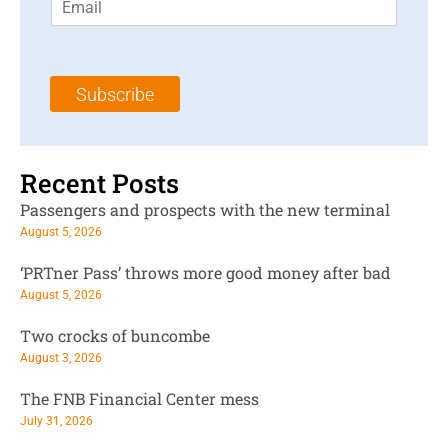
m
t
N
a
N
a
i
a
m
l
m
e
Subscribe
*
e
*
*
Recent Posts
Passengers and prospects with the new terminal
August 5, 2026
‘PRTner Pass’ throws more good money after bad
August 5, 2026
Two crocks of buncombe
August 3, 2026
The FNB Financial Center mess
July 31, 2026