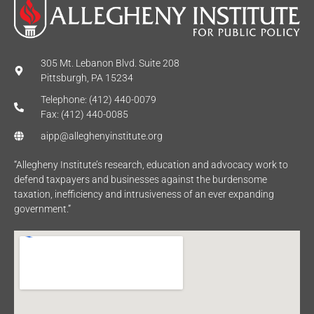
305 Mt. Lebanon Blvd. Suite 208
Pittsburgh, PA 15234
Telephone: (412) 440-0079
Fax: (412) 440-0085
aipp@alleghenyinstitute.org
“Allegheny Institute’s research, education and advocacy work to
defend taxpayers and businesses against the burdensome
taxation, inefficiency and intrusiveness of an ever expanding
government.”