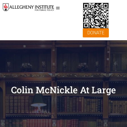
DONATE
Colin McNickle At Large