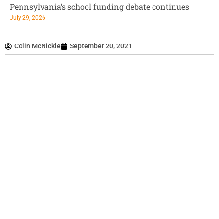
Pennsylvania’s school funding debate continues
July 29, 2026
Colin McNickle
September 20, 2021