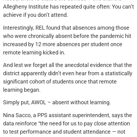
Allegheny Institute has repeated quite often: You can’t
achieve if you don’t attend.
Interestingly, REL found that absences among those
who were chronically absent before the pandemic hit
increased by 12 more absences per student once
remote learning kicked in.
And lest we forget all the anecdotal evidence that the
district apparently didn’t even hear from a statistically
significant cohort of students once that remote
learning began.
Simply put, AWOL – absent without learning.
Nina Sacco, a PPS assistant superintendent, says the
data reinforce “the need for us to pay close attention
to test performance and student attendance — not