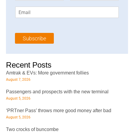
r
s
E
s
t
m
t
N
a
N
a
i
a
m
l
m
e
Subscribe
*
e
*
*
Recent Posts
Amtrak & EVs: More government follies
August 7, 2026
Passengers and prospects with the new terminal
August 5, 2026
‘PRTner Pass’ throws more good money after bad
August 5, 2026
Two crocks of buncombe