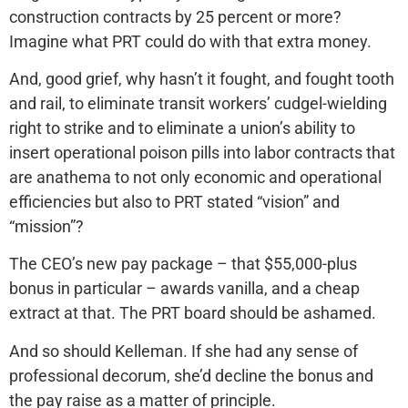
construction contracts by 25 percent or more?
Imagine what PRT could do with that extra money.
And, good grief, why hasn’t it fought, and fought tooth
and rail, to eliminate transit workers’ cudgel-wielding
right to strike and to eliminate a union’s ability to
insert operational poison pills into labor contracts that
are anathema to not only economic and operational
efficiencies but also to PRT stated “vision” and
“mission”?
The CEO’s new pay package – that $55,000-plus
bonus in particular – awards vanilla, and a cheap
extract at that. The PRT board should be ashamed.
And so should Kelleman. If she had any sense of
professional decorum, she’d decline the bonus and
the pay raise as a matter of principle.