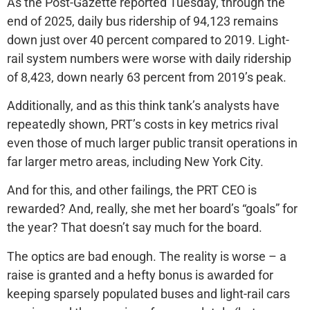
As the Post-Gazette reported Tuesday, through the
end of 2025, daily bus ridership of 94,123 remains
down just over 40 percent compared to 2019. Light-
rail system numbers were worse with daily ridership
of 8,423, down nearly 63 percent from 2019’s peak.
Additionally, and as this think tank’s analysts have
repeatedly shown, PRT’s costs in key metrics rival
even those of much larger public transit operations in
far larger metro areas, including New York City.
And for this, and other failings, the PRT CEO is
rewarded? And, really, she met her board’s “goals” for
the year? That doesn’t say much for the board.
The optics are bad enough. The reality is worse – a
raise is granted and a hefty bonus is awarded for
keeping sparsely populated buses and light-rail cars