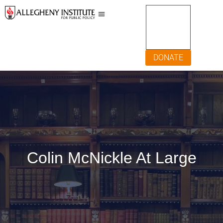
DONATE
Colin McNickle At Large