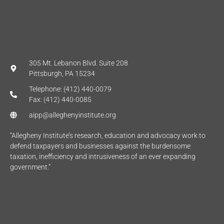
305 Mt. Lebanon Blvd. Suite 208
Pittsburgh, PA 15234
Telephone: (412) 440-0079
Fax: (412) 440-0085
aipp@alleghenyinstitute.org
“Allegheny Institute’s research, education and advocacy work to
defend taxpayers and businesses against the burdensome
taxation, inefficiency and intrusiveness of an ever expanding
government.”