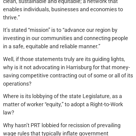
clean, sustainable and equitable; a network that
enables individuals, businesses and economies to
thrive.”
It’s stated “mission” is to “advance our region by
investing in our communities and connecting people
in a safe, equitable and reliable manner.”
Well, if those statements truly are its guiding lights,
why is it not advocating in Harrisburg for that money-
saving competitive contracting out of some or all of its
operations?
Where is its lobbying of the state Legislature, as a
matter of worker “equity,” to adopt a Right-to-Work
law?
Why hasn’t PRT lobbied for recission of prevailing
wage rules that typically inflate government