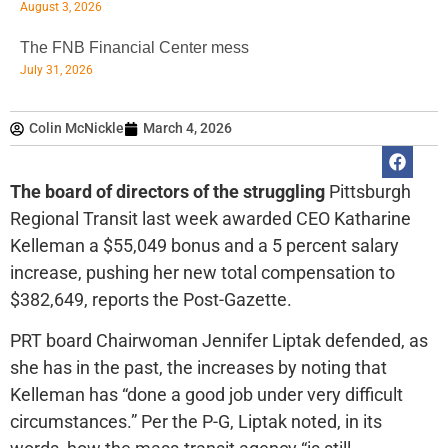
August 3, 2026
The FNB Financial Center mess
July 31, 2026
Colin McNickle
March 4, 2026
The board of directors of the struggling
Pittsburgh
Regional Transit last week awarded CEO Katharine
Kelleman a $55,049 bonus and a 5 percent salary
increase, pushing her new total compensation to
$382,649, reports the Post-Gazette.
PRT board Chairwoman Jennifer Liptak defended, as
she has in the past, the increases by noting that
Kelleman has “done a good job under very difficult
circumstances.” Per the P-G, Liptak noted, in its