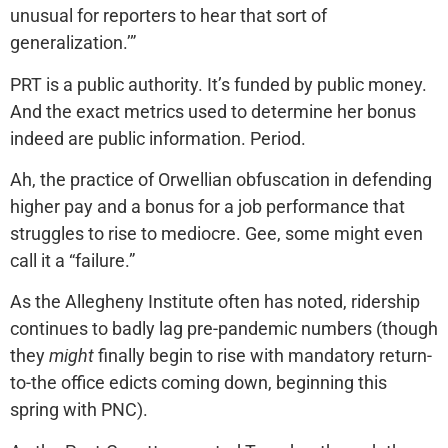
unusual for reporters to hear that sort of
generalization.’”
PRT is a public authority. It’s funded by public money.
And the exact metrics used to determine her bonus
indeed are public information. Period.
Ah, the practice of Orwellian obfuscation in defending
higher pay and a bonus for a job performance that
struggles to rise to mediocre. Gee, some might even
call it a “failure.”
As the Allegheny Institute often has noted, ridership
continues to badly lag pre-pandemic numbers (though
they
might
finally begin to rise with mandatory return-
to-the office edicts coming down, beginning this
spring with PNC).