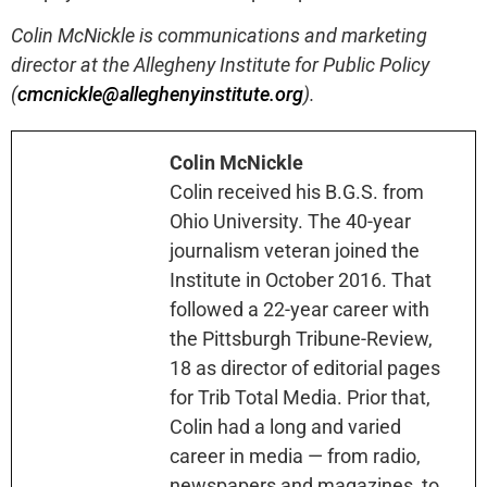
Colin McNickle is communications and marketing
director at the Allegheny Institute for Public Policy
(
cmcnickle@alleghenyinstitute.org
).
Colin McNickle
Colin received his B.G.S. from
Ohio University. The 40-year
journalism veteran joined the
Institute in October 2016. That
followed a 22-year career with
the Pittsburgh Tribune-Review,
18 as director of editorial pages
for Trib Total Media. Prior that,
Colin had a long and varied
career in media — from radio,
newspapers and magazines, to