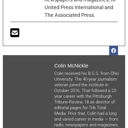
United Press International and
The Associated Press.
Colin McNickle
Colin received his B.G.S. from Ohio
University. The 40-year journalism
veteran joined the Institute in
October 2016. That followed a 22-
year career with the Pittsburgh
Tribune-Review, 18 as director of
editorial pages for Trib Total
Media. Prior that, Colin had a long
and varied career in media — from
radio, newspapers and magazines,