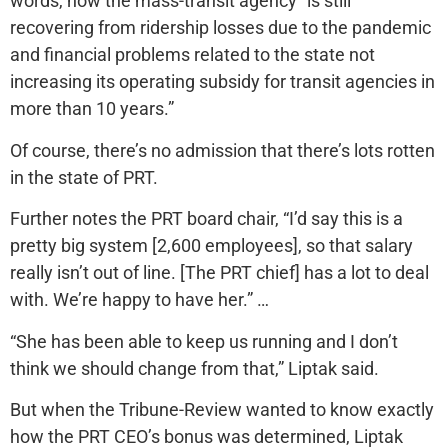
words, how the mass-transit agency “is still
recovering from ridership losses due to the pandemic
and financial problems related to the state not
increasing its operating subsidy for transit agencies in
more than 10 years.”
Of course, there’s no admission that there’s lots rotten
in the state of PRT.
Further notes the PRT board chair, “I’d say this is a
pretty big system [2,600 employees], so that salary
really isn’t out of line. [The PRT chief] has a lot to deal
with. We’re happy to have her.” …
“She has been able to keep us running and I don’t
think we should change from that,” Liptak said.
But when the Tribune-Review wanted to know exactly
how the PRT CEO’s bonus was determined, Liptak