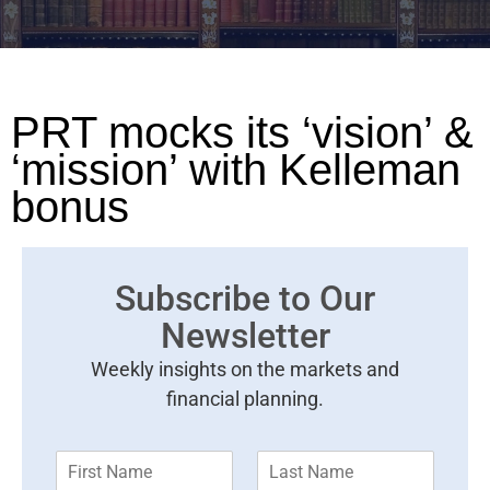
PRT mocks its ‘vision’ &
‘mission’ with Kelleman
bonus
Subscribe to Our
Newsletter
Weekly insights on the markets and
financial planning.
F
L
i
a