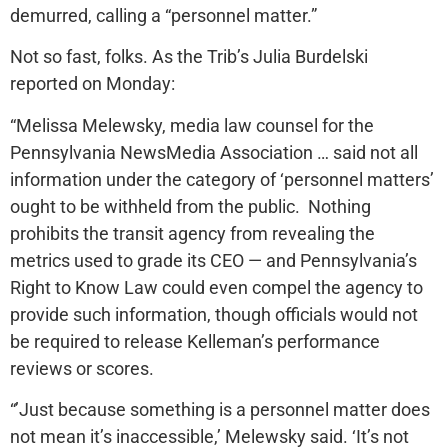
demurred, calling a “personnel matter.”
Not so fast, folks. As the Trib’s Julia Burdelski
reported on Monday:
“Melissa Melewsky, media law counsel for the
Pennsylvania NewsMedia Association … said not all
information under the category of ‘personnel matters’
ought to be withheld from the public. Nothing
prohibits the transit agency from revealing the
metrics used to grade its CEO — and Pennsylvania’s
Right to Know Law could even compel the agency to
provide such information, though officials would not
be required to release Kelleman’s performance
reviews or scores.
“’Just because something is a personnel matter does
not mean it’s inaccessible,’ Melewsky said. ‘It’s not