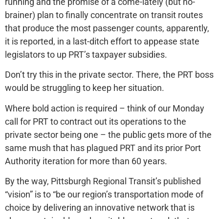
running and the promise of a come-lately (but no-
brainer) plan to finally concentrate on transit routes
that produce the most passenger counts, apparently,
it is reported, in a last-ditch effort to appease state
legislators to up PRT’s taxpayer subsidies.
Don’t try this in the private sector. There, the PRT boss
would be struggling to keep her situation.
Where bold action is required – think of our Monday
call for PRT to contract out its operations to the
private sector being one – the public gets more of the
same mush that has plagued PRT and its prior Port
Authority iteration for more than 60 years.
By the way, Pittsburgh Regional Transit’s published
“vision” is to “be our region’s transportation mode of
choice by delivering an innovative network that is