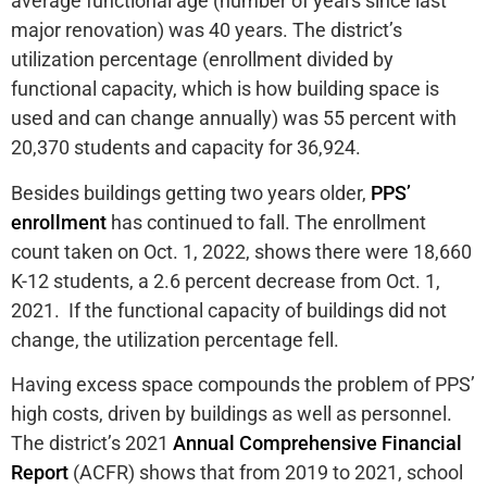
average functional age (number of years since last
major renovation) was 40 years. The district’s
utilization percentage (enrollment divided by
functional capacity, which is how building space is
used and can change annually) was 55 percent with
20,370 students and capacity for 36,924.
Besides buildings getting two years older,
PPS’
enrollment
has continued to fall. The enrollment
count taken on Oct. 1, 2022, shows there were 18,660
K-12 students, a 2.6 percent decrease from Oct. 1,
2021. If the functional capacity of buildings did not
change, the utilization percentage fell.
Having excess space compounds the problem of PPS’
high costs, driven by buildings as well as personnel.
The district’s 2021
Annual Comprehensive Financial
Report
(ACFR) shows that from 2019 to 2021, school