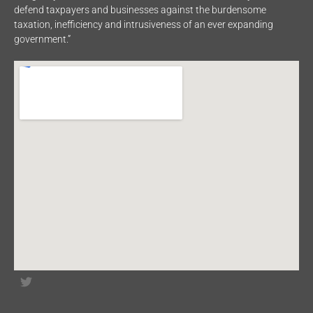
defend taxpayers and businesses against the burdensome
taxation, inefficiency and intrusiveness of an ever expanding
government.”