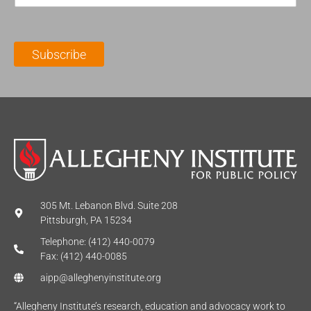
m
t
N
a
N
a
i
a
m
l
m
e
Subscribe
*
e
*
*
305 Mt. Lebanon Blvd. Suite 208
Pittsburgh, PA 15234
Telephone: (412) 440-0079
Fax: (412) 440-0085
aipp@alleghenyinstitute.org
“Allegheny Institute’s research, education and advocacy work to