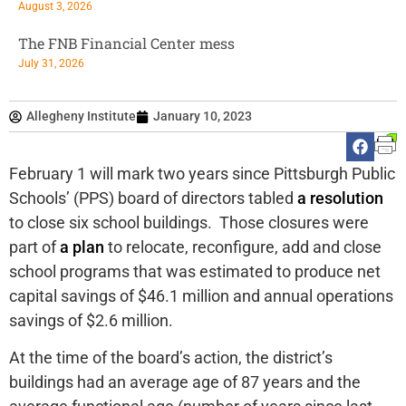
August 3, 2026
The FNB Financial Center mess
July 31, 2026
Allegheny Institute
January 10, 2023
February 1 will mark two years since Pittsburgh Public
Schools’ (PPS) board of directors tabled
a resolution
to close six school buildings. Those closures were
part of
a plan
to relocate, reconfigure, add and close
school programs that was estimated to produce net
capital savings of $46.1 million and annual operations
savings of $2.6 million.
At the time of the board’s action, the district’s
buildings had an average age of 87 years and the