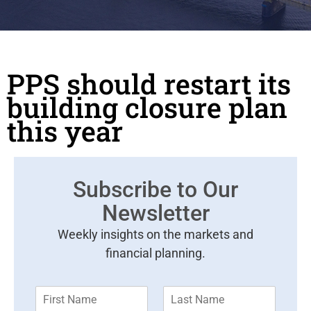
PPS should restart its
building closure plan
this year
Subscribe to Our
Newsletter
Weekly insights on the markets and
financial planning.
F
L
i
a