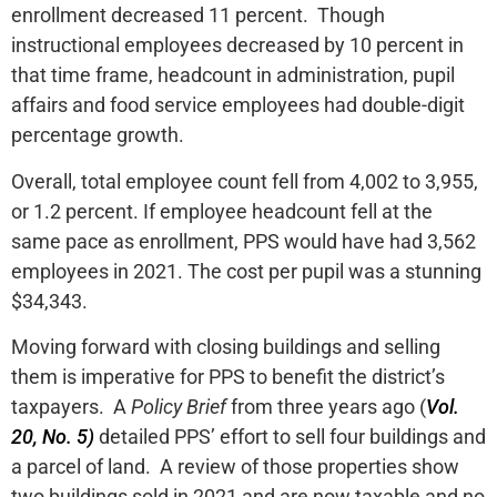
enrollment decreased 11 percent. Though
instructional employees decreased by 10 percent in
that time frame, headcount in administration, pupil
affairs and food service employees had double-digit
percentage growth.
Overall, total employee count fell from 4,002 to 3,955,
or 1.2 percent. If employee headcount fell at the
same pace as enrollment, PPS would have had 3,562
employees in 2021. The cost per pupil was a stunning
$34,343.
Moving forward with closing buildings and selling
them is imperative for PPS to benefit the district’s
taxpayers. A
Policy Brief
from three years ago (
Vol.
20, No. 5)
detailed PPS’ effort to sell four buildings and
a parcel of land. A review of those properties show
two buildings sold in 2021 and are now taxable and no