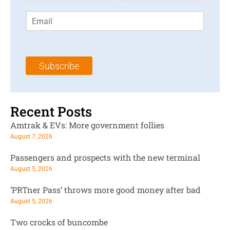
r
s
E
s
t
m
t
N
a
N
a
i
a
m
l
m
e
Subscribe
*
e
*
*
Recent Posts
Amtrak & EVs: More government follies
August 7, 2026
Passengers and prospects with the new terminal
August 5, 2026
‘PRTner Pass’ throws more good money after bad
August 5, 2026
Two crocks of buncombe