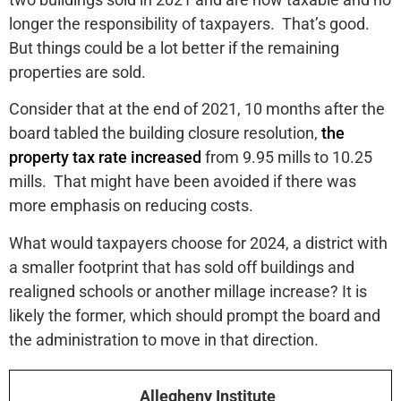
longer the responsibility of taxpayers. That’s good.
But things could be a lot better if the remaining
properties are sold.
Consider that at the end of 2021, 10 months after the
board tabled the building closure resolution,
the
property tax rate increased
from 9.95 mills to 10.25
mills. That might have been avoided if there was
more emphasis on reducing costs.
What would taxpayers choose for 2024, a district with
a smaller footprint that has sold off buildings and
realigned schools or another millage increase? It is
likely the former, which should prompt the board and
the administration to move in that direction.
Allegheny Institute