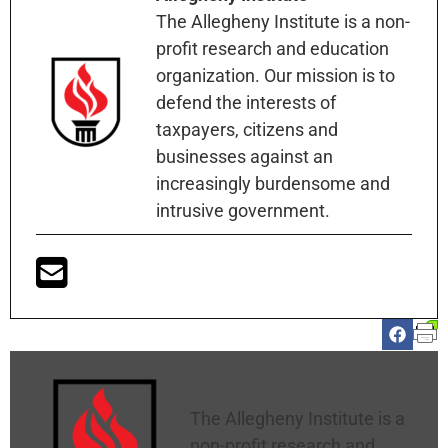
The Allegheny Institute is a non-
profit research and education
organization. Our mission is to
defend the interests of
taxpayers, citizens and
businesses against an
increasingly burdensome and
intrusive government.
Allegheny Institute
The Allegheny Institute is a
non-profit research and