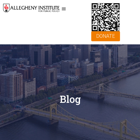
DONATE
Blog