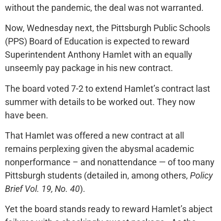
without the pandemic, the deal was not warranted.
Now, Wednesday next, the Pittsburgh Public Schools
(PPS) Board of Education is expected to reward
Superintendent Anthony Hamlet with an equally
unseemly pay package in his new contract.
The board voted 7-2 to extend Hamlet’s contract last
summer with details to be worked out. They now
have been.
That Hamlet was offered a new contract at all
remains perplexing given the abysmal academic
nonperformance – and nonattendance — of too many
Pittsburgh students (detailed in, among others,
Policy
Brief Vol. 19, No. 40
).
Yet the board stands ready to reward Hamlet’s abject