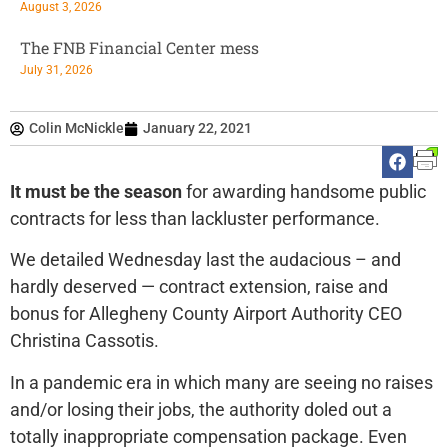
August 3, 2026
The FNB Financial Center mess
July 31, 2026
Colin McNickle
January 22, 2021
It must be the season
for awarding handsome public
contracts for less than lackluster performance.
We detailed Wednesday last the audacious – and
hardly deserved — contract extension, raise and
bonus for Allegheny County Airport Authority CEO
Christina Cassotis.
In a pandemic era in which many are seeing no raises
and/or losing their jobs, the authority doled out a
totally inappropriate compensation package. Even