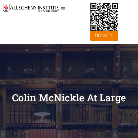
DONATE
Colin McNickle At Large