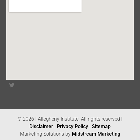
© 2026 | Allegheny Institute. All rights reserved |
Disclaimer
|
Privacy Policy
|
Sitemap
Marketing Solutions by
Midstream Marketing