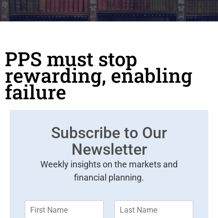
PPS must stop
rewarding, enabling
failure
Subscribe to Our
Newsletter
Weekly insights on the markets and
financial planning.
F
L
i
a