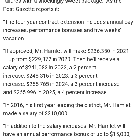
failures with a shockingly sweet package. As the
Post-Gazette reports it:
“The four-year contract extension includes annual pay
increases, performance bonuses and five weeks’
vacation. …
“If approved, Mr. Hamlet will make $236,350 in 2021
— up from $229,372 in 2020. Then he’ll receive a
salary of $241,083 in 2022, a 2 percent
increase; $248,316 in 2023, a 3 percent
increase; $255,765 in 2024, a 3 percent increase
and $265,996 in 2025, a 4 percent increase.
“In 2016, his first year leading the district, Mr. Hamlet
made a salary of $210,000.
“In addition to the salary increases, Mr. Hamlet will
have an annual performance bonus of up to $15,000,