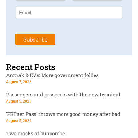
r
s
E
s
t
m
t
N
a
N
a
i
a
m
l
m
e
Subscribe
*
e
*
*
Recent Posts
Amtrak & EVs: More government follies
August 7, 2026
Passengers and prospects with the new terminal
August 5, 2026
‘PRTner Pass’ throws more good money after bad
August 5, 2026
Two crocks of buncombe