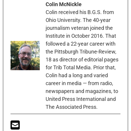
Colin McNickle
Colin received his B.G.S. from
Ohio University. The 40-year
journalism veteran joined the
Institute in October 2016. That
followed a 22-year career with
the Pittsburgh Tribune-Review,
18 as director of editorial pages
for Trib Total Media. Prior that,
Colin had a long and varied
career in media — from radio,
newspapers and magazines, to
United Press International and
The Associated Press.