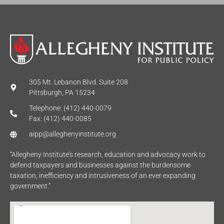
305 Mt. Lebanon Blvd. Suite 208
Pittsburgh, PA 15234
Telephone: (412) 440-0079
Fax: (412) 440-0085
aipp@alleghenyinstitute.org
“Allegheny Institute’s research, education and advocacy work to
defend taxpayers and businesses against the burdensome
taxation, inefficiency and intrusiveness of an ever expanding
government.”