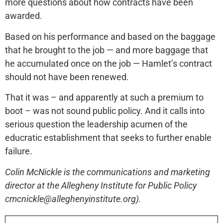
more questions about how contracts have been
awarded.
Based on his performance and based on the baggage
that he brought to the job — and more baggage that
he accumulated once on the job — Hamlet’s contract
should not have been renewed.
That it was – and apparently at such a premium to
boot – was not sound public policy. And it calls into
serious question the leadership acumen of the
educratic establishment that seeks to further enable
failure.
Colin McNickle is the communications and marketing
director at the Allegheny Institute for Public Policy
cmcnickle@alleghenyinstitute.org).