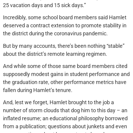
25 vacation days and 15 sick days.”
Incredibly, some school board members said Hamlet
deserved a contract extension to promote stability in
the district during the coronavirus pandemic.
But by many accounts, there’s been nothing “stable”
about the district’s remote learning regimen.
And while some of those same board members cited
supposedly modest gains in student performance and
the graduation rate, other performance metrics have
fallen during Hamlet’s tenure.
And, lest we forget, Hamlet brought to the job a
number of storm clouds that dog him to this day – an
inflated resume; an educational philosophy borrowed
from a publication; questions about junkets and even