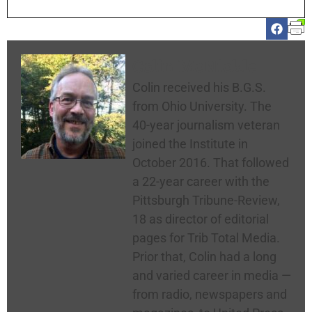
Colin McNickle
Colin received his B.G.S.
from Ohio University. The
40-year journalism veteran
joined the Institute in
October 2016. That followed
a 22-year career with the
Pittsburgh Tribune-Review,
18 as director of editorial
pages for Trib Total Media.
Prior that, Colin had a long
and varied career in media —
from radio, newspapers and