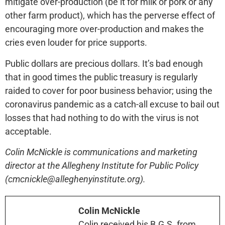
mitigate over-production (be it for milk or pork or any
other farm product), which has the perverse effect of
encouraging more over-production and makes the
cries even louder for price supports.
Public dollars are precious dollars. It’s bad enough
that in good times the public treasury is regularly
raided to cover for poor business behavior; using the
coronavirus pandemic as a catch-all excuse to bail out
losses that had nothing to do with the virus is not
acceptable.
Colin McNickle is communications and marketing
director at the Allegheny Institute for Public Policy
(cmcnickle@alleghenyinstitute.org).
Colin McNickle
Colin received his B.G.S. from