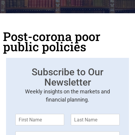
Post-corona poor
public policies
Subscribe to Our
Newsletter
Weekly insights on the markets and
financial planning.
F
L
i
a
r
s
E
s
t