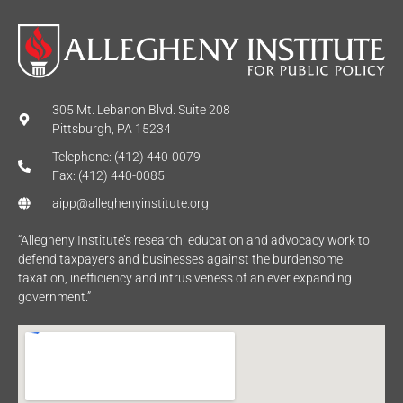
305 Mt. Lebanon Blvd. Suite 208
Pittsburgh, PA 15234
Telephone: (412) 440-0079
Fax: (412) 440-0085
aipp@alleghenyinstitute.org
“Allegheny Institute’s research, education and advocacy work to
defend taxpayers and businesses against the burdensome
taxation, inefficiency and intrusiveness of an ever expanding
government.”