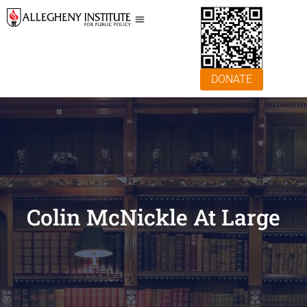
DONATE
Colin McNickle At Large