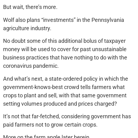
But wait, there’s more.
Wolf also plans “investments” in the Pennsylvania
agriculture industry.
No doubt some of this additional bolus of taxpayer
money will be used to cover for past unsustainable
business practices that have nothing to do with the
coronavirus pandemic.
And what’s next, a state-ordered policy in which the
government-knows-best crowd tells farmers what
crops to plant and sell, with that same government
setting volumes produced and prices charged?
It’s not that far-fetched, considering government has
paid farmers not to grow certain crops.
More on the farm angle later herein.