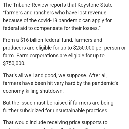
The Tribune-Review reports that Keystone State
“farmers and ranchers who have lost revenue
because of the covid-19 pandemic can apply for
federal aid to compensate for their losses.”
From a $16 billion federal fund, farmers and
producers are eligible for up to $250,000 per person or
farm. Farm corporations are eligible for up to
$750,000.
That’s all well and good, we suppose. After all,
farmers have been hit very hard by the pandemic’s
economy-killing shutdown.
But the issue must be raised if farmers are being
further subsidized for unsustainable practices.
That would include receiving price supports to