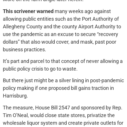
This scrivener warned
many weeks ago against
allowing public entities such as the Port Authority of
Allegheny County and the county Airport Authority to
use the pandemic as an excuse to secure “recovery
dollars” that also would cover, and mask, past poor
business practices.
It’s part and parcel to that concept of never allowing a
public policy crisis to go to waste.
But there just might be a silver lining in post-pandemic
policy making if one proposed bill gains traction in
Harrisburg.
The measure, House Bill 2547 and sponsored by Rep.
Tim O’Neal, would close state stores, privatize the
wholesale liquor system and create private outlets for