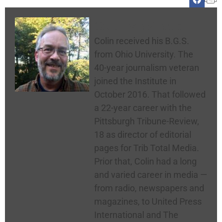
Colin McNickle
Colin received his B.G.S.
from Ohio University. The
40-year journalism veteran
joined the Institute in
October 2016. That followed
a 22-year career with the
Pittsburgh Tribune-Review,
18 as director of editorial
pages for Trib Total Media.
Prior that, Colin had a long
and varied career in media —
from radio, newspapers and
magazines, to United Press
International and The