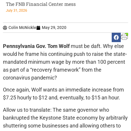
The FNB Financial Center mess
July 31, 2026
Colin McNickle
May 29, 2020
Pennsylvania Gov. Tom Wolf
must be daft. Why else
would he frame his continuing push to raise the state-
mandated minimum wage by more than 100 percent
as part of a “recovery framework” from the
coronavirus pandemic?
Once again, Wolf wants an immediate increase from
$7.25 hourly to $12 and, eventually, to $15 an hour.
Allow us to translate: The same governor who
bankrupted the Keystone State economy by arbitrarily
shuttering some businesses and allowing others to