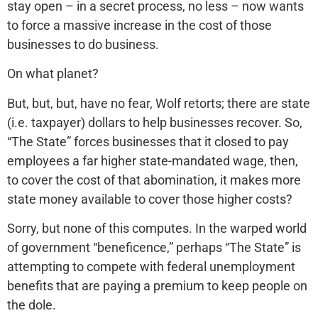
stay open – in a secret process, no less – now wants
to force a massive increase in the cost of those
businesses to do business.
On what planet?
But, but, but, have no fear, Wolf retorts; there are state
(i.e. taxpayer) dollars to help businesses recover. So,
“The State” forces businesses that it closed to pay
employees a far higher state-mandated wage, then,
to cover the cost of that abomination, it makes more
state money available to cover those higher costs?
Sorry, but none of this computes. In the warped world
of government “beneficence,” perhaps “The State” is
attempting to compete with federal unemployment
benefits that are paying a premium to keep people on
the dole.