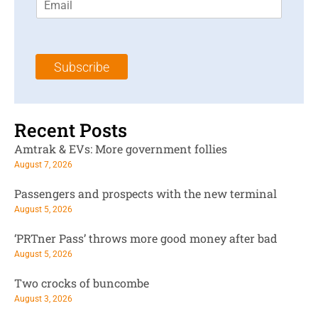
m
t
N
a
N
a
i
a
m
l
m
e
Subscribe
*
e
*
*
Recent Posts
Amtrak & EVs: More government follies
August 7, 2026
Passengers and prospects with the new terminal
August 5, 2026
‘PRTner Pass’ throws more good money after bad
August 5, 2026
Two crocks of buncombe
August 3, 2026