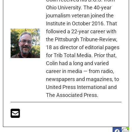
Ohio University. The 40-year
journalism veteran joined the
Institute in October 2016. That
followed a 22-year career with
the Pittsburgh Tribune-Review,
18 as director of editorial pages
for Trib Total Media. Prior that,
Colin had a long and varied
career in media — from radio,
newspapers and magazines, to
United Press International and
The Associated Press.