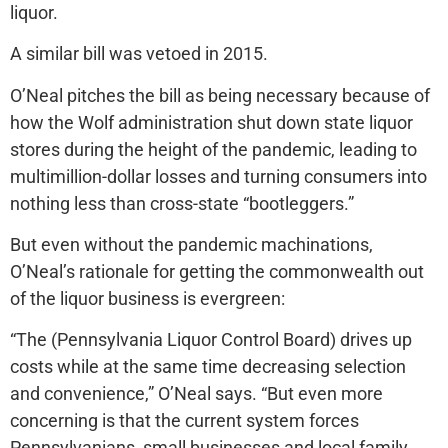
liquor.
A similar bill was vetoed in 2015.
O’Neal pitches the bill as being necessary because of
how the Wolf administration shut down state liquor
stores during the height of the pandemic, leading to
multimillion-dollar losses and turning consumers into
nothing less than cross-state “bootleggers.”
But even without the pandemic machinations,
O’Neal’s rationale for getting the commonwealth out
of the liquor business is evergreen:
“The (Pennsylvania Liquor Control Board) drives up
costs while at the same time decreasing selection
and convenience,” O’Neal says. “But even more
concerning is that the current system forces
Pennsylvanians, small businesses and local family