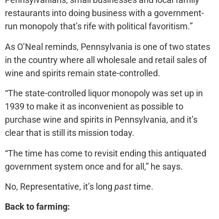
restaurants into doing business with a government-
run monopoly that’s rife with political favoritism.”
As O’Neal reminds, Pennsylvania is one of two states
in the country where all wholesale and retail sales of
wine and spirits remain state-controlled.
“The state-controlled liquor monopoly was set up in
1939 to make it as inconvenient as possible to
purchase wine and spirits in Pennsylvania, and it’s
clear that is still its mission today.
“The time has come to revisit ending this antiquated
government system once and for all,” he says.
No, Representative, it’s long
past
time.
Back to farming: