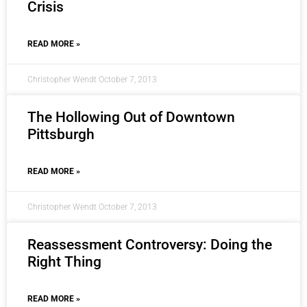
Crisis
READ MORE »
Christopher Wendt
October 7, 2013
The Hollowing Out of Downtown
Pittsburgh
READ MORE »
Christopher Wendt
October 7, 2013
Reassessment Controversy: Doing the
Right Thing
READ MORE »