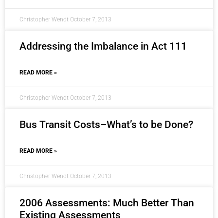
Christopher Wendt
October 7, 2013
Addressing the Imbalance in Act 111
READ MORE »
Christopher Wendt
October 7, 2013
Bus Transit Costs–What’s to be Done?
READ MORE »
Christopher Wendt
October 7, 2013
2006 Assessments: Much Better Than
Existing Assessments