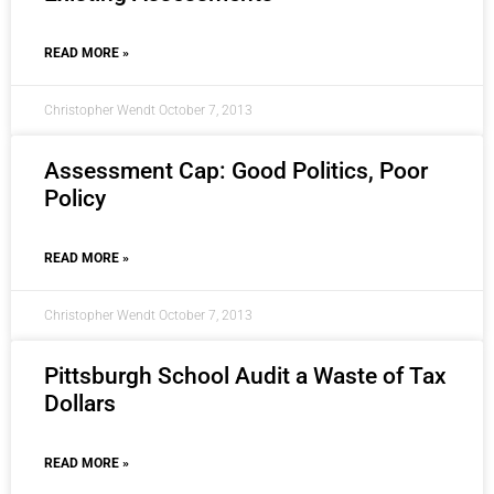
READ MORE »
Christopher Wendt
October 7, 2013
Assessment Cap: Good Politics, Poor
Policy
READ MORE »
Christopher Wendt
October 7, 2013
Pittsburgh School Audit a Waste of Tax
Dollars
READ MORE »