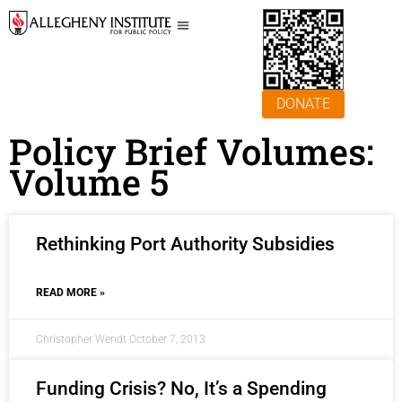
DONATE
Policy Brief Volumes:
Volume 5
Rethinking Port Authority Subsidies
READ MORE »
Christopher Wendt
October 7, 2013
Funding Crisis? No, It’s a Spending