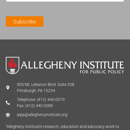
a
N
a
i
a
m
l
m
e
Subscribe
*
e
*
*
305 Mt. Lebanon Blvd. Suite 208
Pittsburgh, PA 15234
Telephone: (412) 440-0079
Fax: (412) 440-0085
aipp@alleghenyinstitute.org
“Allegheny Institute’s research, education and advocacy work to