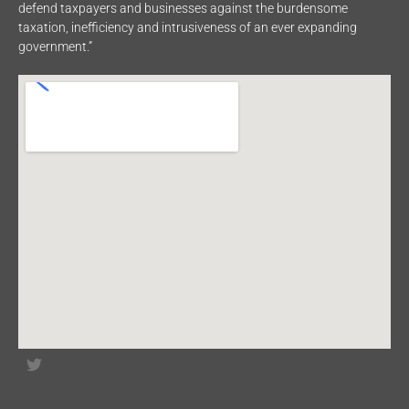
defend taxpayers and businesses against the burdensome
taxation, inefficiency and intrusiveness of an ever expanding
government.”