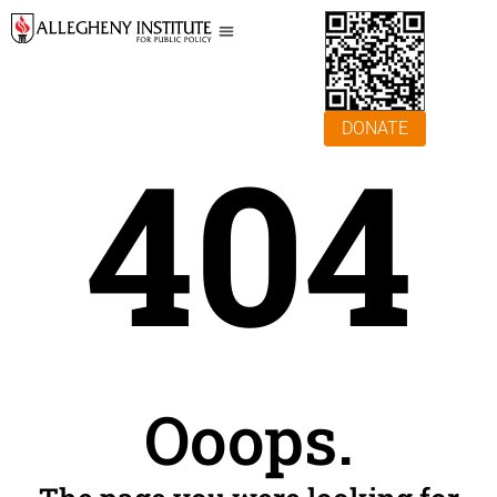
DONATE
404
Ooops.