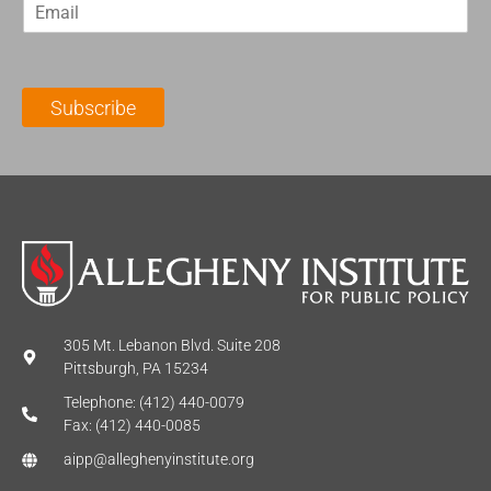
E
s
t
m
t
N
a
N
a
i
a
m
l
m
e
Subscribe
*
e
*
*
305 Mt. Lebanon Blvd. Suite 208
Pittsburgh, PA 15234
Telephone: (412) 440-0079
Fax: (412) 440-0085
aipp@alleghenyinstitute.org