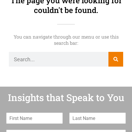
The page you were looking for
couldn't be found.
You can navigate through our menu or use this
search bar:
Insights that Speak to You
F
L
i
a
r
s