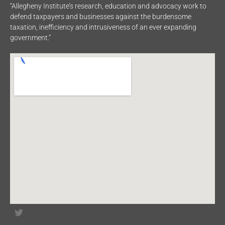
“Allegheny Institute’s research, education and advocacy work to
defend taxpayers and businesses against the burdensome
taxation, inefficiency and intrusiveness of an ever expanding
government.”