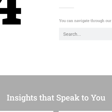
4
You can navigate through our 
Insights that Speak to You