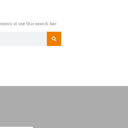
menu or use this search bar: