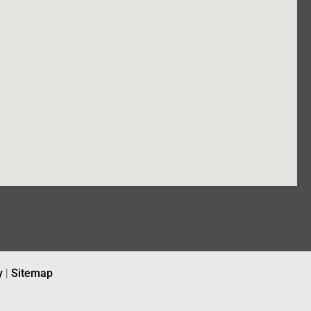
y
|
Sitemap