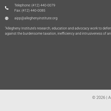
Telephone: (412) 440-0079
Fax: (412) 440-0085
aipp@alleghenyinstitute.org
“Allegheny Institute’s research, education and advocacy work to def
against the burdensome taxation, inefficiency and intrusiveness of a
© 2026 | Al