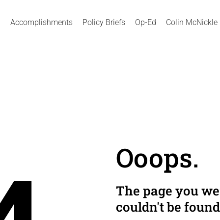
Accomplishments
Policy Briefs
Op-Ed
Colin McNickle
Ooops.
The page you wer
couldn't be found