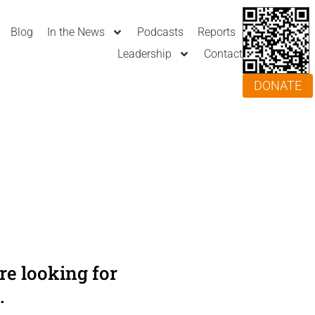
Blog
In the News
Podcasts
Reports
Leadership
Contact
DONATE
e looking for
.