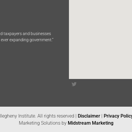
end taxpayers and businesses
n ever expanding government.”
legheny Institute. All rights reserved |
Disclaimer
|
Privacy Polic
Marketing Solutions by
Midstream Marketing