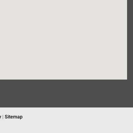
y
|
Sitemap