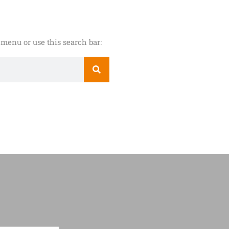
menu or use this search bar: