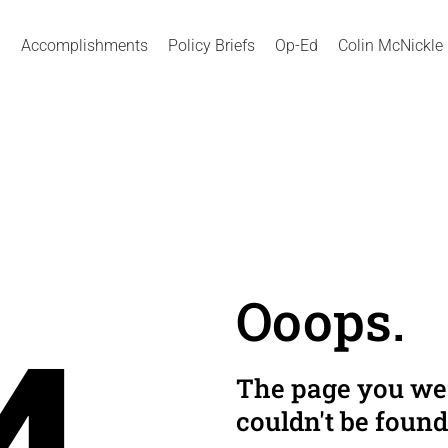
Accomplishments
Policy Briefs
Op-Ed
Colin McNickle
Ooops.
The page you wer
couldn't be found