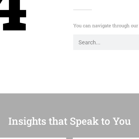
4
You can navigate through our 
Insights that Speak to You