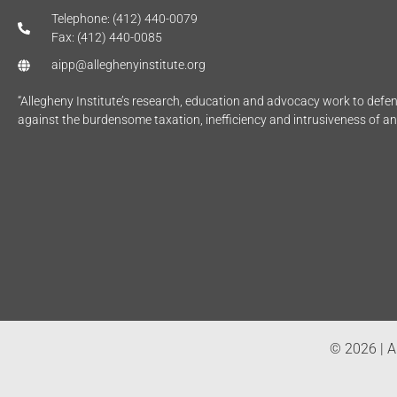
Telephone: (412) 440-0079
Fax: (412) 440-0085
aipp@alleghenyinstitute.org
“Allegheny Institute’s research, education and advocacy work to def
against the burdensome taxation, inefficiency and intrusiveness of a
© 2026 | Al