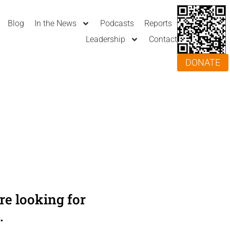
Blog
In the News
Podcasts
Reports
Leadership
Contact
DONATE
e looking for
.