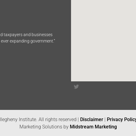
end taxpayers and businesses
n ever expanding government.”
legheny Institute. All rights reserved |
Disclaimer
|
Privacy Polic
Marketing Solutions by
Midstream Marketing