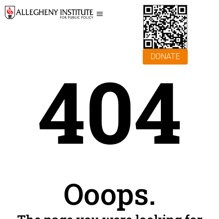
DONATE
404
Ooops.