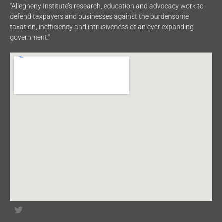
“Allegheny Institute’s research, education and advocacy work to
defend taxpayers and businesses against the burdensome
taxation, inefficiency and intrusiveness of an ever expanding
government.”