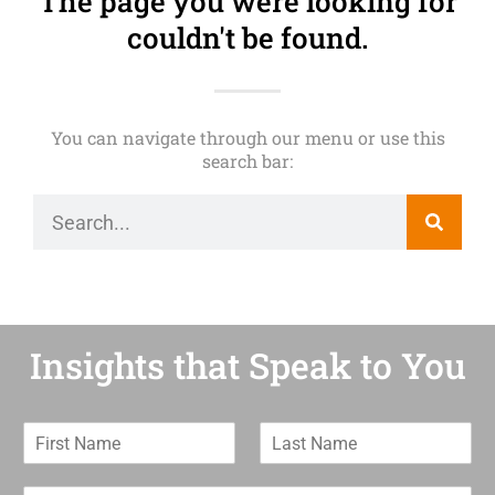
The page you were looking for
couldn't be found.
You can navigate through our menu or use this
search bar:
Insights that Speak to You
F
L
i
a
r
s