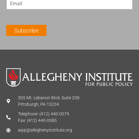
E
s
t
m
t
N
a
N
a
i
a
m
l
m
e
Subscribe
*
e
*
*
305 Mt. Lebanon Blvd. Suite 208
Pittsburgh, PA 15234
Telephone: (412) 440-0079
Fax: (412) 440-0085
aipp@alleghenyinstitute.org