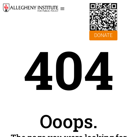
DONATE
404
Ooops.