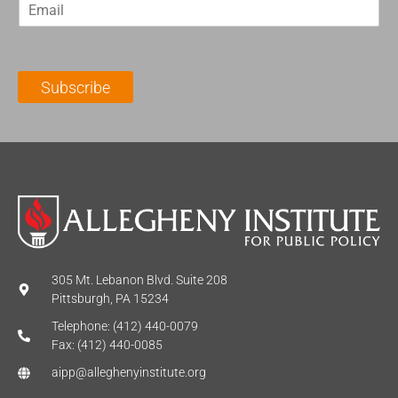
E
s
t
m
t
N
a
N
a
i
a
m
l
m
e
Subscribe
*
e
*
*
305 Mt. Lebanon Blvd. Suite 208
Pittsburgh, PA 15234
Telephone: (412) 440-0079
Fax: (412) 440-0085
aipp@alleghenyinstitute.org