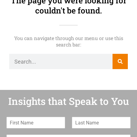
The page you were looking for
couldn't be found.
You can navigate through our menu or use this
search bar:
Insights that Speak to You
F
L
i
a
r
s