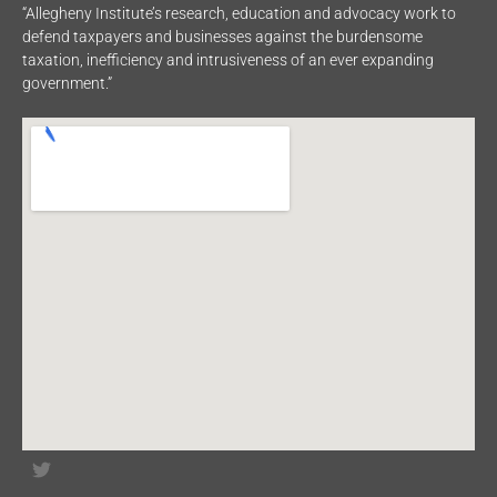
“Allegheny Institute’s research, education and advocacy work to
defend taxpayers and businesses against the burdensome
taxation, inefficiency and intrusiveness of an ever expanding
government.”