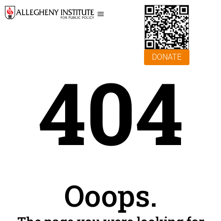
DONATE
404
Ooops.