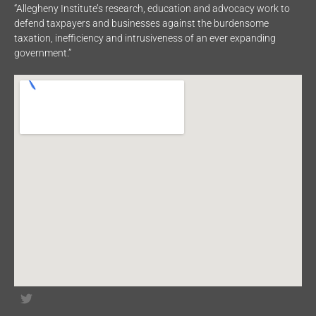
“Allegheny Institute’s research, education and advocacy work to
defend taxpayers and businesses against the burdensome
taxation, inefficiency and intrusiveness of an ever expanding
government.”