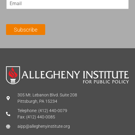
E
s
t
m
t
N
a
N
a
i
a
m
l
m
e
Subscribe
*
e
*
*
305 Mt. Lebanon Blvd. Suite 208
Pittsburgh, PA 15234
Telephone: (412) 440-0079
Fax: (412) 440-0085
aipp@alleghenyinstitute.org