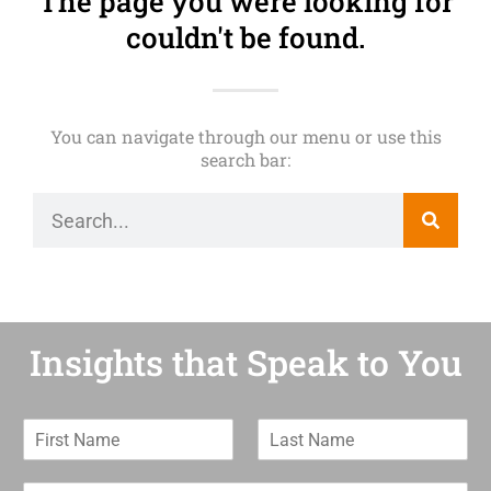
The page you were looking for
couldn't be found.
You can navigate through our menu or use this
search bar:
Insights that Speak to You
F
L
i
a
r
s