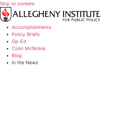
Skip to content
Accomplishments
Policy Briefs
Op-Ed
Colin McNickle
Blog
In the News