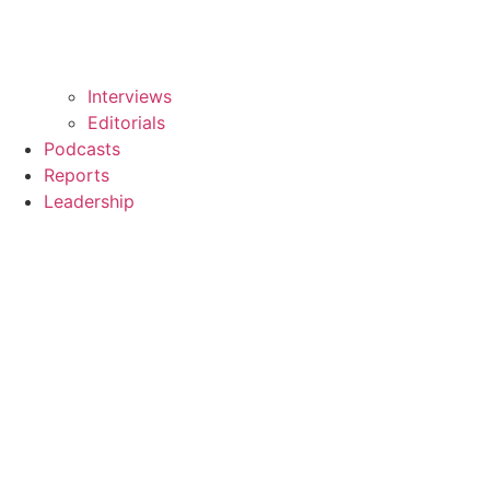
Interviews
Editorials
Podcasts
Reports
Leadership