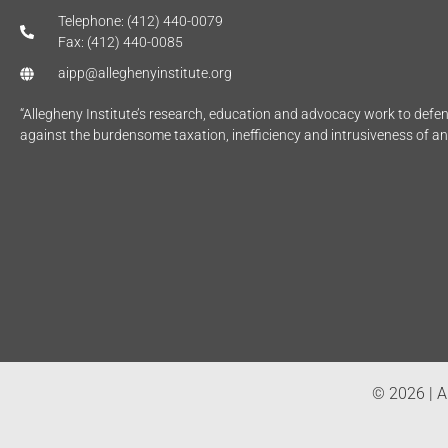
Telephone: (412) 440-0079
Fax: (412) 440-0085
aipp@alleghenyinstitute.org
“Allegheny Institute’s research, education and advocacy work to def
against the burdensome taxation, inefficiency and intrusiveness of a
© 2026 | Al