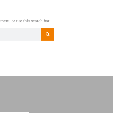
menu or use this search bar: