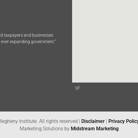
end taxpayers and businesses
n ever expanding government.”
legheny Institute. All rights reserved |
Disclaimer
|
Privacy Polic
Marketing Solutions by
Midstream Marketing