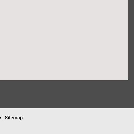
y
|
Sitemap