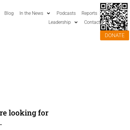
Blog
In the News
Podcasts
Reports
Leadership
Contact
DONATE
e looking for
.