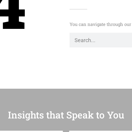
4
You can navigate through our 
Insights that Speak to You