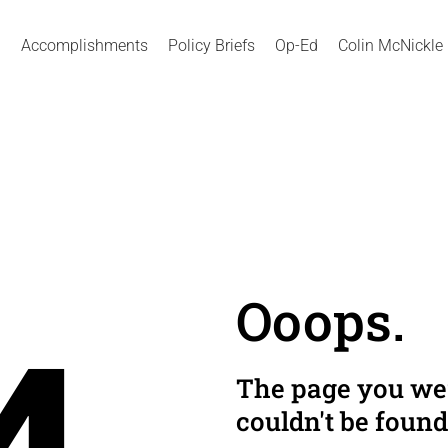
Accomplishments
Policy Briefs
Op-Ed
Colin McNickle
Ooops.
The page you wer
couldn't be found