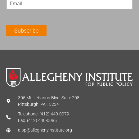
E
s
t
m
t
N
a
N
a
i
a
m
l
m
e
Subscribe
*
e
*
*
305 Mt. Lebanon Blvd. Suite 208
Pittsburgh, PA 15234
Telephone: (412) 440-0079
Fax: (412) 440-0085
aipp@alleghenyinstitute.org