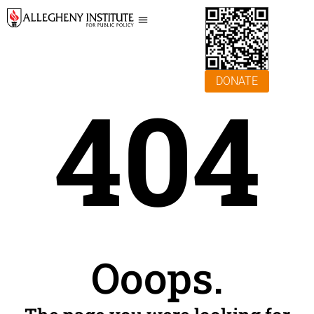
DONATE
404
Ooops.