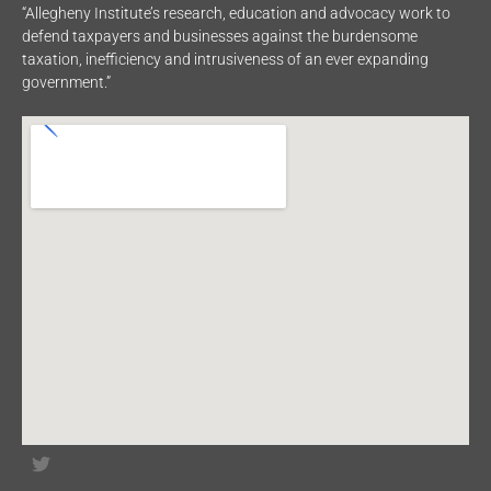
“Allegheny Institute’s research, education and advocacy work to
defend taxpayers and businesses against the burdensome
taxation, inefficiency and intrusiveness of an ever expanding
government.”