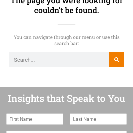
The page you were looking for
couldn't be found.
You can navigate through our menu or use this
search bar:
Insights that Speak to You
F
L
i
a
r
s