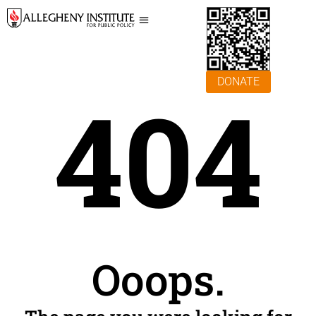
DONATE
404
Ooops.