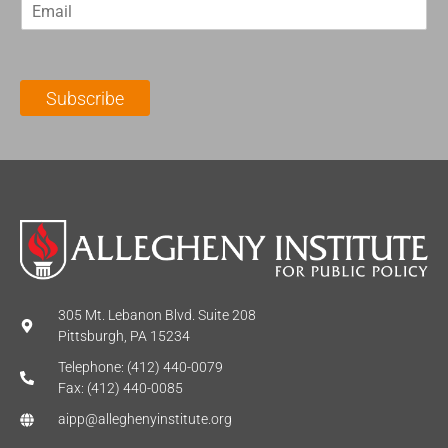
E
s
t
m
t
N
a
N
a
i
a
m
l
m
e
Subscribe
*
e
*
*
305 Mt. Lebanon Blvd. Suite 208
Pittsburgh, PA 15234
Telephone: (412) 440-0079
Fax: (412) 440-0085
aipp@alleghenyinstitute.org