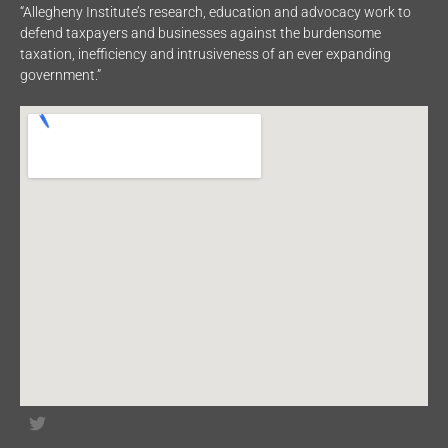
“Allegheny Institute’s research, education and advocacy work to
defend taxpayers and businesses against the burdensome
taxation, inefficiency and intrusiveness of an ever expanding
government.”