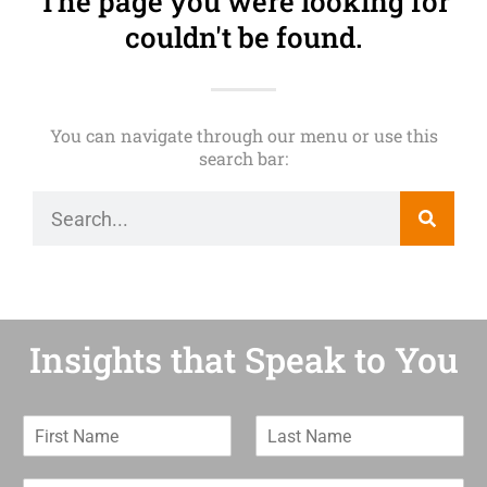
The page you were looking for
couldn't be found.
You can navigate through our menu or use this
search bar:
Insights that Speak to You
F
L
i
a
r
s