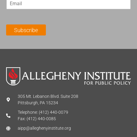
E
s
t
m
t
N
a
N
a
i
a
m
l
m
e
Subscribe
*
e
*
*
305 Mt. Lebanon Blvd. Suite 208
Pittsburgh, PA 15234
Telephone: (412) 440-0079
Fax: (412) 440-0085
aipp@alleghenyinstitute.org