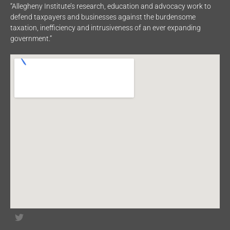
“Allegheny Institute’s research, education and advocacy work to
defend taxpayers and businesses against the burdensome
taxation, inefficiency and intrusiveness of an ever expanding
government.”