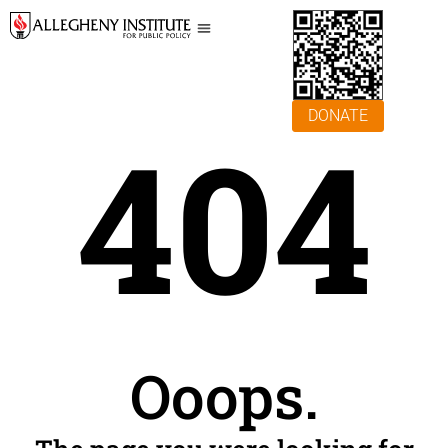
DONATE
404
Ooops.