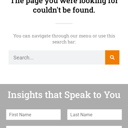
The page you were looking for
couldn't be found.
You can navigate through our menu or use this
search bar:
Insights that Speak to You
F
L
i
a
r
s