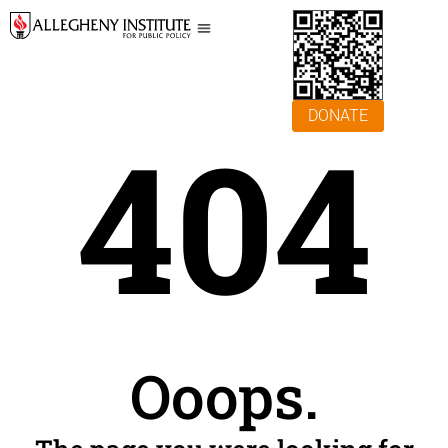
DONATE
404
Ooops.