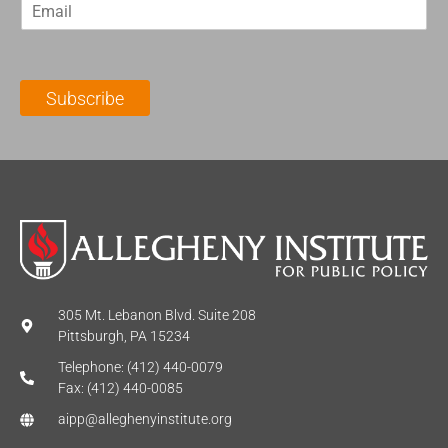
E
s
t
m
t
N
a
N
a
i
a
m
l
m
e
Subscribe
*
e
*
*
305 Mt. Lebanon Blvd. Suite 208
Pittsburgh, PA 15234
Telephone: (412) 440-0079
Fax: (412) 440-0085
aipp@alleghenyinstitute.org