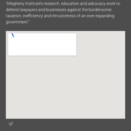
“Allegheny Institute’s research, education and advocacy work to
defend taxpayers and businesses against the burdensome
taxation, inefficiency and intrusiveness of an ever expanding
government.”