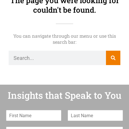
The page you were looking for
couldn't be found.
You can navigate through our menu or use this
search bar:
Insights that Speak to You
F
L
i
a
r
s