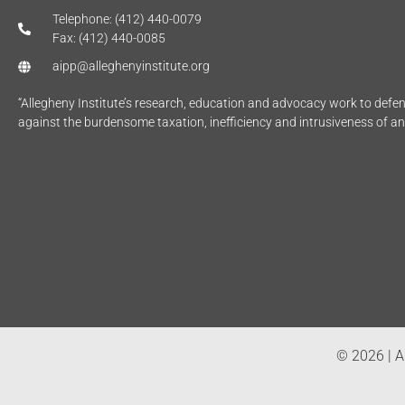
Telephone: (412) 440-0079
Fax: (412) 440-0085
aipp@alleghenyinstitute.org
“Allegheny Institute’s research, education and advocacy work to def
against the burdensome taxation, inefficiency and intrusiveness of a
© 2026 | Al