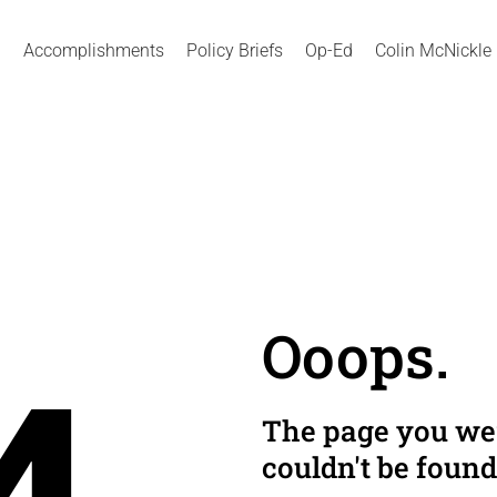
Accomplishments
Policy Briefs
Op-Ed
Colin McNickle
Ooops.
The page you wer
couldn't be found