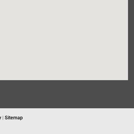
y
|
Sitemap