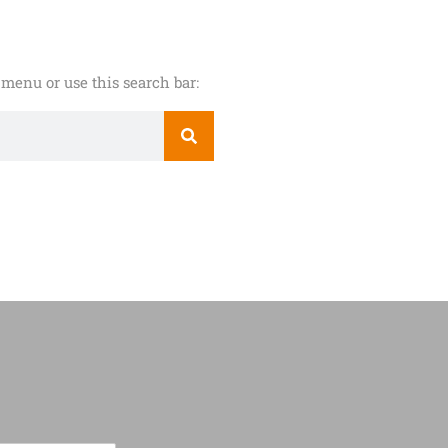
menu or use this search bar: