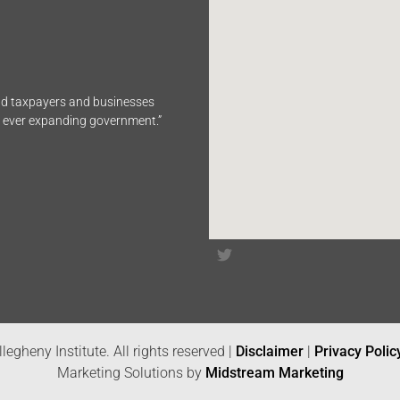
end taxpayers and businesses
n ever expanding government.”
legheny Institute. All rights reserved |
Disclaimer
|
Privacy Polic
Marketing Solutions by
Midstream Marketing