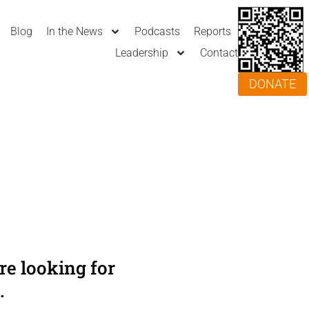
Blog
In the News
Podcasts
Reports
Leadership
Contact
DONATE
e looking for
.