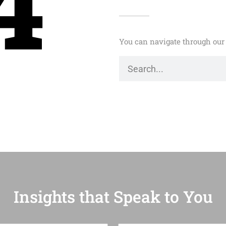
4
You can navigate through our 
Insights that Speak to You