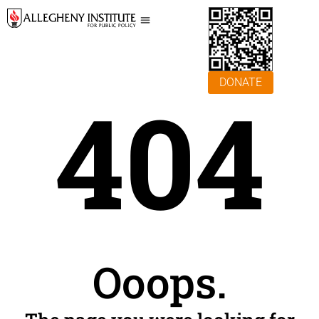
DONATE
404
Ooops.