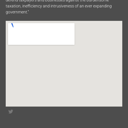
defend taxpayers and businesses against the burdensome
taxation, inefficiency and intrusiveness of an ever expanding
government.”