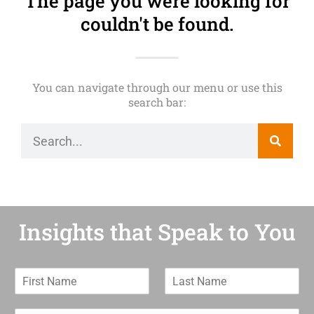
The page you were looking for
couldn't be found.
You can navigate through our menu or use this
search bar:
Insights that Speak to You
F
L
i
a
r
s