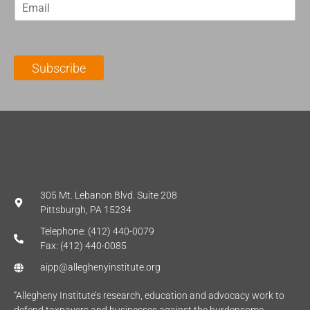
E
s
t
m
t
N
a
N
a
i
a
m
l
m
e
Subscribe
*
e
*
*
305 Mt. Lebanon Blvd. Suite 208
Pittsburgh, PA 15234
Telephone: (412) 440-0079
Fax: (412) 440-0085
aipp@alleghenyinstitute.org
“Allegheny Institute’s research, education and advocacy work to